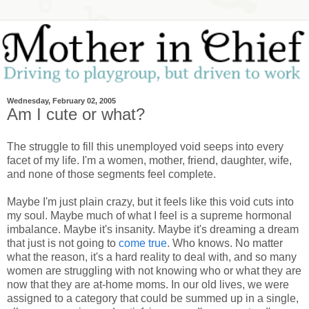
Wednesday, February 02, 2005
Am I cute or what?
The struggle to fill this unemployed void seeps into every
facet of my life. I'm a women, mother, friend, daughter, wife,
and none of those segments feel complete.
Maybe I'm just plain crazy, but it feels like this void cuts into
my soul. Maybe much of what I feel is a supreme hormonal
imbalance. Maybe it's insanity. Maybe it's dreaming a dream
that just is not going to
come true
. Who knows. No matter
what the reason, it's a hard reality to deal with, and so many
women are struggling with not knowing who or what they are
now that they are at-home moms. In our old lives, we were
assigned to a category that could be summed up in a single,