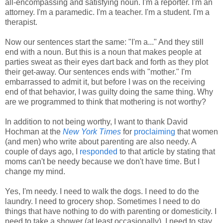
all-encompassing and satisfying noun. I'm a reporter. I'm an
attorney. I'm a paramedic. I'm a teacher. I'm a student. I'm a
therapist.
Now our sentences start the same: "I'm a..." And they still
end with a noun. But this is a noun that makes people at
parties sweat as their eyes dart back and forth as they plot
their get-away. Our sentences ends with "mother." I'm
embarrassed to admit it, but before I was on the receiving
end of that behavior, I was guilty doing the same thing. Why
are we programmed to think that mothering is not worthy?
In addition to not being worthy, I want to thank David
Hochman at the
New York Times
for
proclaiming
that women
(and men) who write about parenting are also needy. A
couple of days ago, I
responded
to that article by stating that
moms can't be needy because we don't have time. But I
change my mind.
Yes, I'm needy. I need to walk the dogs. I need to do the
laundry. I need to grocery shop. Sometimes I need to do
things that have nothing to do with parenting or domesticity. I
need to take a shower (at least occasionally). I need to stay