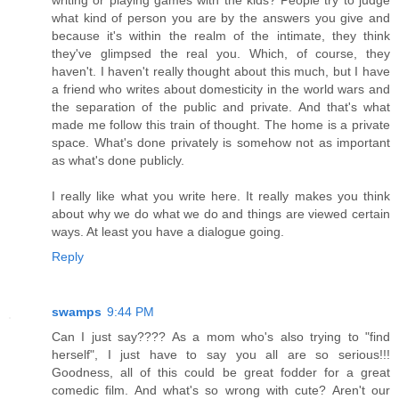
what kind of person you are by the answers you give and
because it's within the realm of the intimate, they think
they've glimpsed the real you. Which, of course, they
haven't. I haven't really thought about this much, but I have
a friend who writes about domesticity in the world wars and
the separation of the public and private. And that's what
made me follow this train of thought. The home is a private
space. What's done privately is somehow not as important
as what's done publicly.
I really like what you write here. It really makes you think
about why we do what we do and things are viewed certain
ways. At least you have a dialogue going.
Reply
swamps
9:44 PM
Can I just say???? As a mom who's also trying to "find
herself", I just have to say you all are so serious!!!
Goodness, all of this could be great fodder for a great
comedic film. And what's so wrong with cute? Aren't our