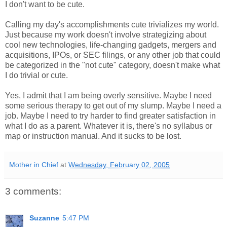
I don't want to be cute.
Calling my day's accomplishments cute trivializes my world.
Just because my work doesn't involve strategizing about
cool new technologies, life-changing gadgets, mergers and
acquisitions, IPOs, or SEC filings, or any other job that could
be categorized in the "not cute" category, doesn't make what
I do trivial or cute.
Yes, I admit that I am being overly sensitive. Maybe I need
some serious therapy to get out of my slump. Maybe I need a
job. Maybe I need to try harder to find greater satisfaction in
what I do as a parent. Whatever it is, there's no syllabus or
map or instruction manual. And it sucks to be lost.
Mother in Chief
at
Wednesday, February 02, 2005
3 comments:
Suzanne
5:47 PM