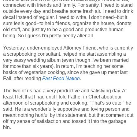
connected with friends and family. For sanity, I need to stand
outside every day and breathe some fresh air. I need to drink
decaf instead of regular. I need to write. I don't need--but it
sure feels good--to help friends, organize the house, donate
old stuff, and just try to be a good and productive human
being. So I guess I'm pretty needy after all.
Yesterday, under-employed Attorney Friend, who is currently
a scrapbooking consultant, helped me start assembling a
very sassy wedding album (even though I've been married
for more than six years). In return, I'm teaching her some
basics of vegetarian cooking, since she gave up meat last
Fall, after reading
Fast Food Nation
.
The two of us had a very productive and satisfying day. At
least I felt that I had until I told Father in Chief about our
afternoon of scrapbooking and cooking. "That's so cute," he
said. He is a wonderfully supportive and loving person and
meant nothing hurtful by this statement, but that comment cut
off my sense of satisfaction and tossed it into the garbage
bin.