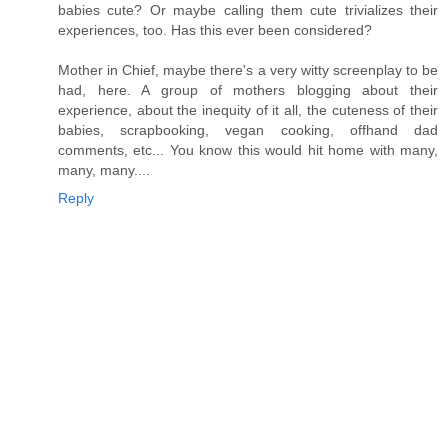
babies cute? Or maybe calling them cute trivializes their
experiences, too. Has this ever been considered?
Mother in Chief, maybe there's a very witty screenplay to be
had, here. A group of mothers blogging about their
experience, about the inequity of it all, the cuteness of their
babies, scrapbooking, vegan cooking, offhand dad
comments, etc... You know this would hit home with many,
many, many....
Reply