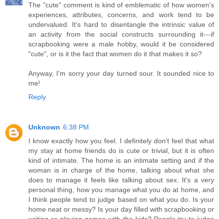
The "cute" comment is kind of emblematic of how women's
experiences, attributes, concerns, and work tend to be
undervalued. It's hard to disentangle the intrinsic value of
an activity from the social constructs surrounding it---if
scrapbooking were a male hobby, would it be considered
"cute", or is it the fact that women do it that makes it so?
Anyway, I'm sorry your day turned sour. It sounded nice to
me!
Reply
Unknown
6:38 PM
I know exactly how you feel. I definitely don't feel that what
my stay at home friends do is cute or trivial, but it is often
kind of intimate. The home is an intimate setting and if the
woman is in charge of the home, talking about what she
does to manage it feels like talking about sex. It's a very
personal thing, how you manage what you do at home, and
I think people tend to judge based on what you do. Is your
home neat or messy? Is your day filled with scrapbooking or
writing or playing games with the kids? People try to judge