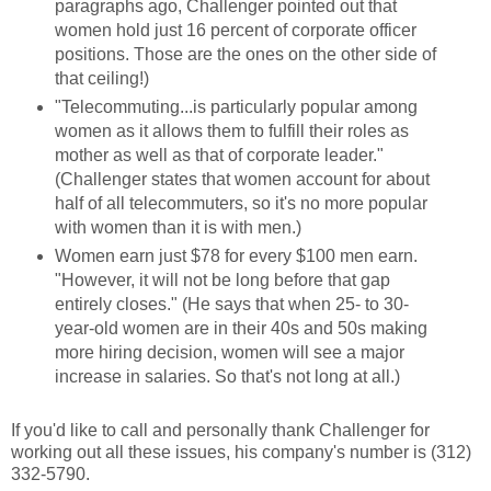
paragraphs ago, Challenger pointed out that
women hold just 16 percent of corporate officer
positions. Those are the ones on the other side of
that ceiling!)
"Telecommuting...is particularly popular among
women as it allows them to fulfill their roles as
mother as well as that of corporate leader."
(Challenger states that women account for about
half of all telecommuters, so it's no more popular
with women than it is with men.)
Women earn just $78 for every $100 men earn.
"However, it will not be long before that gap
entirely closes." (He says that when 25- to 30-
year-old women are in their 40s and 50s making
more hiring decision, women will see a major
increase in salaries. So that's not long at all.)
If you'd like to call and personally thank Challenger for
working out all these issues, his company's number is (312)
332-5790.