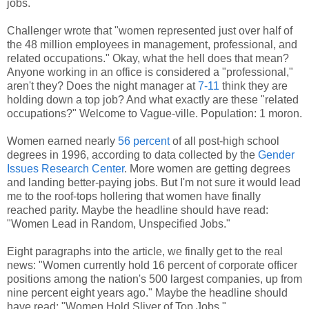
jobs.
Challenger wrote that "women represented just over half of
the 48 million employees in management, professional, and
related occupations." Okay, what the hell does that mean?
Anyone working in an office is considered a "professional,"
aren't they? Does the night manager at
7-11
think they are
holding down a top job? And what exactly are these "related
occupations?" Welcome to Vague-ville. Population: 1 moron.
Women earned nearly
56 percent
of all post-high school
degrees in 1996, according to data collected by the
Gender
Issues Research Center
. More women are getting degrees
and landing better-paying jobs. But I'm not sure it would lead
me to the roof-tops hollering that women have finally
reached parity. Maybe the headline should have read:
"Women Lead in Random, Unspecified Jobs."
Eight paragraphs into the article, we finally get to the real
news: "Women currently hold 16 percent of corporate officer
positions among the nation's 500 largest companies, up from
nine percent eight years ago." Maybe the headline should
have read: "Women Hold Sliver of Top Jobs."