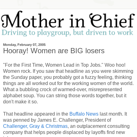
Monday, February 07, 2005
Hooray! Women are BIG losers
"For the First Time, Women Lead in Top Jobs." Woo hoo!
Women rock. If you saw that headline as you were skimming
the Sunday paper, you probably got a fuzzy feeling, thinking
things are all worked out for the working women of the world.
What a bubbling crock of warmed-over, misrepresented
alphabet soup. You can string those words together, but it
don't make it so.
That headline appeared in the
Buffalo News
last month. It
was penned by James E. Challenger, President of
Challenger, Gray & Christmas
, an outplacement consulting
company that helps people displaced by layoffs find new