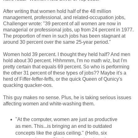
After writing that women hold half of the 48 million
management, professional, and related-occupation jobs,
Challenger wrote: "39 percent of all women are now in
managerial or professional jobs, up from 24 percent in 1977.
The proportion of men in such jobs has been stagnant at
around 30 percent over the same 25-year period."
Women hold 39 percent. I thought they held half? And men
hold about 30 percent. Hhhmmm, I'm no math wiz, but I'm
pretty certain that equals 69 percent. So who is performing
the other 31 percent of these types of jobs?? Maybe it's a
herd of Fiffer-feffer-feffs, or the quick Queen of Qunicy's
quacking quacker-oos.
This guy makes no sense. Plus, he is taking serious issues
affecting women and white-washing them.
"At the computer, women are just as productive
as men. This...is bringing an end to outdated
concepts like the glass ceiling." (Hello, six