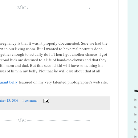
 pregnancy is that it wasn't properly documented. Sure we had the
 in our living room. But I wanted to have real portraits done.
gether enough to actually do it. Then I got another chance--I got
cond kids are destined to a life of hand-me-downs and that they
with mom and dad. But this second kid will have something his
ures of him in my belly. Not that
he
will care about that at all.
gnant belly
featured on my very talented photographer's web site.
Bl
mber 13, 2006
1 comment: