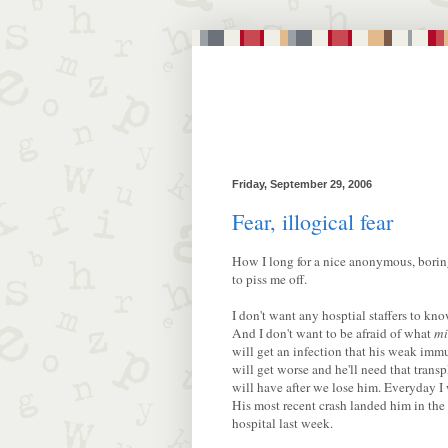
Friday, September 29, 2006
Fear, illogical fear
How I long for a nice anonymous, boring
to piss me off.
I don't want any hosptial staffers to k
And I don't want to be afraid of what
mi
will get an infection that his weak immu
will get worse and he'll need that transp
will have after we lose him. Everyday 
His most recent crash landed him in the
hospital last week.