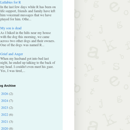
Lullabies for R
In the last few days while R has been on
life support, friends and family have left
him voicemail messages that we have
played for him. Othe...
My son is dead
As I hiked in the hills near my house
with the dog this morning, we came
across two other dogs and their owners.
One of the dogs was named R...
Grief and Anger
When my husband got into bed last
night, he ended up talking to the back of
my head. I couldn't even meet his gaze.
Yes, I was tired,...
og Archive
2026
(2)
►
2024
(7)
►
2023
(2)
►
2022
(6)
►
2021
(3)
►
2020
(8)
►