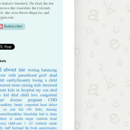
e Industry Standard
,
The Deal
, the
San
ancisco Bay Guardian
, the
Colorado
ily
,
Bay Area Parent Magazine
, and
ygen.com.
bels
ll about me
writing
balancing
reer with parenthood
grief
dead
ild
sanity/insanity
losing a child
reaved mom
raising kids
bereaved
rent
kids in hospital
my son died
 kid died
child loss
congenital
art disease
pregnant
CHD
eamRiley
family
congential heart defect
e ex
sick kid
Oh! Baby
dancing
entralTeamRiley
friendship
had to share
thers & media
single ventricle heart
vorce
child-care
1 1/2 ventricle repair
dy stuff
husband
the book
anniversaries