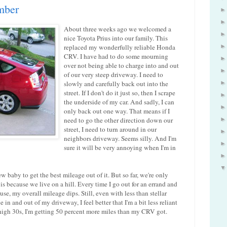
mber
About three weeks ago we welcomed a
nice Toyota Prius into our family. This
replaced my wonderfully reliable Honda
CRV. I have had to do some mourning
over not being able to charge into and out
of our very steep driveway. I need to
slowly and carefully back out into the
street. If I don't do it just so, then I scrape
the underside of my car. And sadly, I can
only back out one way. That means if I
need to go the other direction down our
street, I need to turn around in our
neighbors driveway. Seems silly. And I'm
sure it will be very annoying when I'm in
 baby to get the best mileage out of it. But so far, we're only
 is because we live on a hill. Every time I go out for an errand and
use, my overall mileage dips. Still, even with less than stellar
 in and out of my driveway, I feel better that I'm a bit less reliant
e high 30s, I'm getting 50 percent more miles than my CRV got.