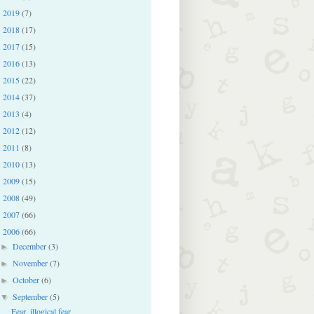
2019
(7)
►
2018
(17)
►
2017
(15)
►
2016
(13)
►
2015
(22)
►
2014
(37)
►
2013
(4)
►
2012
(12)
►
2011
(8)
►
2010
(13)
►
2009
(15)
►
2008
(49)
►
2007
(66)
►
2006
(66)
▼
December
(3)
►
November
(7)
►
October
(6)
►
September
(5)
▼
Fear, illogical fear