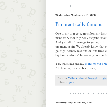
Wednesday, September 13, 2006
I'm practically famous
One of my biggest regrets from my first
mandatory monthly belly snapshots taken
And yet I didn't manage to get my act to
pregnant again. We already know that se
get significantly less one-on-one time 
big brother doesn't have--very cool pict
Yes, that is me and my
eight-month-pre
Ah, fame is just a web site away.
Posted by
Mother in Chief
at
Wednesday, Septe
Labels:
pregnant
Saturday, September 09, 2006