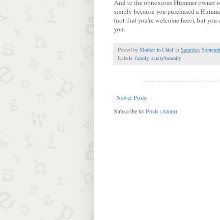
And to the obnoxious Hummer owner on 
simply because you purchased a Hummer
(not that you're welcome here), but you 
you.
Posted by
Mother in Chief
at
Saturday, Septemb
Labels:
family
,
sanity/insanity
Newer Posts
Subscribe to:
Posts (Atom)