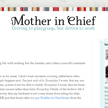
by
 life with nothing but the laundry and a three-year-old's tantrums
now us by name. I don't want anymore exciting ambulance rides.
ght
happen next. I'm just sick of it. Everyday I worry that my son
ne system won't be able to battle. Everyday I worry that his heart
Mo
lant sooner rather than later. Everyday I think of the hollow life I
fr
I worry that my husband won't come home from riding his bike.
Jo
 ER just four hours after we
got Toddler in Chief home
from the
Un
Th
Ne