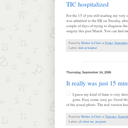
TIC hospitalized
For the 15 of you still reading my very
was admitted to the ER on Tuesday afte
couple of days of trying to diagnose the
surgery this past March. You can find m
Posted by
Mother in Chief
at
Friday, September
Labels:
kids in hospital
Thursday, September 14, 2006
It really was just 15 min
I guess my kind of fame is very shor
gone. Easy come, easy go. Good thing
of the actual photo. The real version ha
Posted by
Mother in Chief
at
Thursday, Septemb
Labels:
all about me
,
pregnant