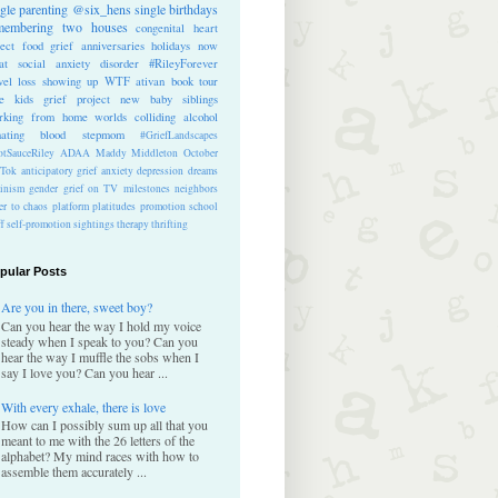
ngle parenting
@six_hens
single
birthdays
membering
two houses
congenital heart
ect
food
grief anniversaries
holidays
now
at
social anxiety disorder
#RileyForever
vel
loss
showing up
WTF
ativan
book tour
te kids
grief project
new baby
siblings
rking from home
worlds colliding
alcohol
nating blood
stepmom
#GriefLandscapes
tSauceRiley
ADAA
Maddy Middleton
October
kTok
anticipatory grief
anxiety
depression
dreams
inism
gender
grief on TV
milestones
neighbors
er to chaos
platform
platitudes
promotion
school
ff
self-promotion
sightings
therapy
thrifting
pular Posts
Are you in there, sweet boy?
Can you hear the way I hold my voice
steady when I speak to you? Can you
hear the way I muffle the sobs when I
say I love you? Can you hear ...
With every exhale, there is love
How can I possibly sum up all that you
meant to me with the 26 letters of the
alphabet? My mind races with how to
assemble them accurately ...