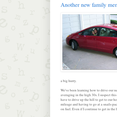
Another new family me
a big hurry.
We've been learning how to drive our new
averaging in the high 30s. I suspect this
have to drive up the hill to get to our ho
mileage and having to go at a snails-pace
on fuel. Even if I continue to get in th