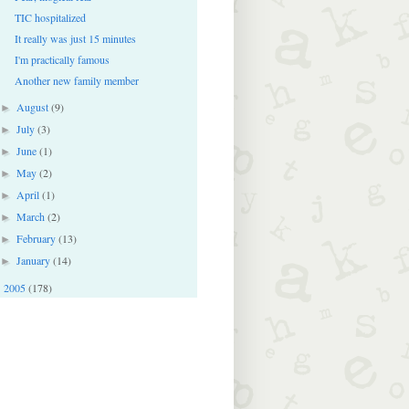
TIC hospitalized
It really was just 15 minutes
I'm practically famous
Another new family member
August
(9)
►
July
(3)
►
June
(1)
►
May
(2)
►
April
(1)
►
March
(2)
►
February
(13)
►
January
(14)
►
2005
(178)
►