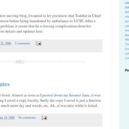
si
re
def
 slow moving blog, I wanted to let you know that Toddler in Chief
wh
rnoon before being transferred by ambulance to UCSF. After a
tra
 problem, it seems that he is having complications from his
cu
wo
ore details and updates
here
.
do
#Ho
 22, 2006
2 comments:
Ti
fem
ord
stu
Po
utes
t lived. Almost as soon as I
posted about my Internet fame
, it was
 I saved a copy locally. Sadly the copy I saved is just a fraction
s much more sky and weeds, etc. Ah...it was nice while it lasted.
er 14, 2006
No comments: