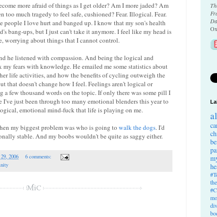
 become more afraid of things as I get older? Am I more jaded? Am
Th
Fr
een too much tragedy to feel safe, cushioned? Fear. Illogical. Fear.
Da
the people I love hurt and banged up. I know that my son's health
Ox
s bang-ups, but I just can't take it anymore. I feel like my head is
 worrying about things that I cannot control.
 and he listened with compassion. And being the logical and
 fix my fears with knowledge. He emailed me some statistics about
er life activities, and how the benefits of cycling outweigh the
 but that doesn't change how I feel. Feelings aren't logical or
ing a few thousand words on the topic. If only there was some pill I
e I've just been through too many emotional blenders this year to
La
logical, emotional mind-fuck that life is playing on me.
a
ca
 when my biggest problem was who is going to
walk the dogs
. I'd
ch
ionally stable. And my boobs wouldn't be quite as saggy either.
be
pa
 29, 2006
6 comments:
my
anity
he
#T
th
#C
mo
di
bo