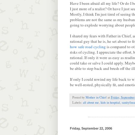
Have I been afraid all my life? Or do I
I just more of a realist? Or have I just s
Mostly, I think I'm just tired of seeing 
problems are not the same as my husband'
going to explode worrying about people,
I shared my fears with Father in Chief,
rational guy that he is, he set about to
how safe road cycling
is compared to oth
risks of cycling. I appreciate the effort,
rational. If only it were as easy as read
could take or salve I could apply. Mayb
be able to step back and brush off the il
If only I could rewind my life back to
be well-rested, physically fit, and emot
Posted by
Mother in Chief
at
Friday, September
Labels:
all about me
,
kids in hospital
,
sanity/ins
Friday, September 22, 2006