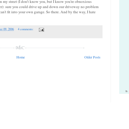
my street (I don't know you, but I know you're obnoxious
): sure you could drive up and down our driveway no problem
can't fit into your own garage. So there. And by the way, I hate
er 09, 2006
4 comments:
Home
Older Posts