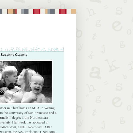
 Suzanne Galante
ther in Chief holds an MFA in Writing
om the University of San Francisco and a
urnalism degree from Northeastern
iversity. Her work has appeared in
eStreet.com
, CNET
News.com
, ABC
ws.com, the
New York Post
, CNN.com,