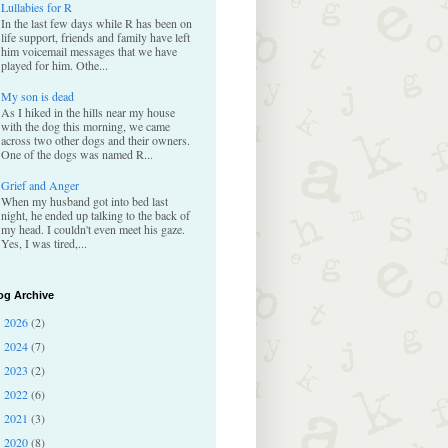
Lullabies for R
In the last few days while R has been on
life support, friends and family have left
him voicemail messages that we have
played for him. Othe...
My son is dead
As I hiked in the hills near my house
with the dog this morning, we came
across two other dogs and their owners.
One of the dogs was named R...
Grief and Anger
When my husband got into bed last
night, he ended up talking to the back of
my head. I couldn't even meet his gaze.
Yes, I was tired,...
og Archive
2026
(2)
►
2024
(7)
►
2023
(2)
►
2022
(6)
►
2021
(3)
►
2020
(8)
►