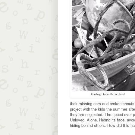
Garbage from the orchard
their missing ears and broken snouts.
project with the kids the summer afte
they are neglected. The tipped over p
Unloved. Alone. Hiding its face, avoi
hiding behind others. How did this h