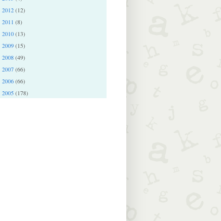
2012
(12)
►
2011
(8)
►
2010
(13)
►
2009
(15)
►
2008
(49)
►
2007
(66)
►
2006
(66)
►
2005
(178)
►