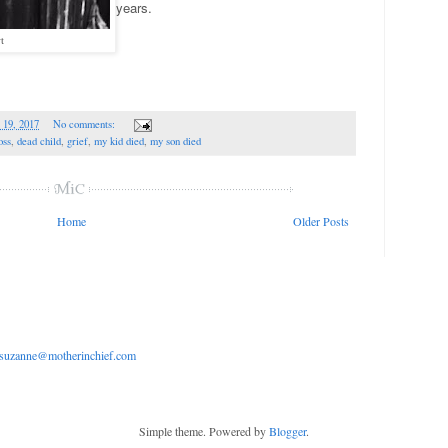
years.
t
 19, 2017
No comments:
oss
,
dead child
,
grief
,
my kid died
,
my son died
Home
Older Posts
suzanne@motherinchief.com
Simple theme. Powered by
Blogger
.