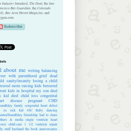
e Industry Standard
,
The Deal
, the
San
ancisco Bay Guardian
, the
Colorado
ily
,
Bay Area Parent Magazine
, and
ygen.com.
bels
ll about me
writing
balancing
reer with parenthood
grief
dead
ild
sanity/insanity
losing a child
reaved mom
raising kids
bereaved
rent
kids in hospital
my son died
 kid died
child loss
congenital
art disease
pregnant
CHD
eamRiley
family
congential heart defect
e ex
sick kid
Oh! Baby
dancing
entralTeamRiley
friendship
had to share
thers & media
single ventricle heart
vorce
child-care
1 1/2 ventricle repair
dy stuff
husband
the book
anniversaries