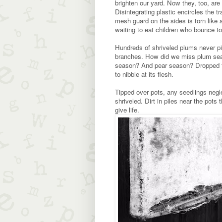
brighten our yard. Now they, too, are
Disintegrating plastic encircles the t
mesh guard on the sides is torn like 
waiting to eat children who bounce to
Hundreds of shriveled plums never pi
branches. How did we miss plum sea
season? And pear season? Dropped fru
to nibble at its flesh.
Tipped over pots, any seedlings negl
shriveled. Dirt in piles near the pots 
give life.