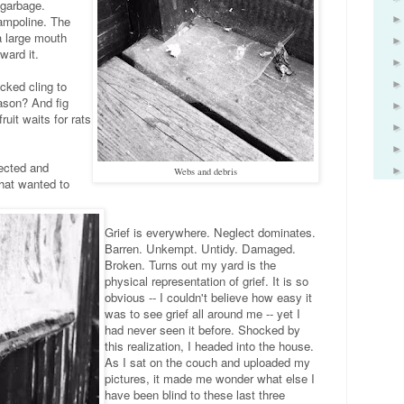
 garbage.
rampoline. The
a large mouth
ward it.
cked cling to
son? And fig
it waits for rats
ected and
Webs and debris
that wanted to
Grief is everywhere. Neglect dominates.
Barren. Unkempt. Untidy. Damaged.
Broken. Turns out my yard is the
physical representation of grief. It is so
obvious -- I couldn't believe how easy it
was to see grief all around me -- yet I
had never seen it before. Shocked by
this realization, I headed into the house.
As I sat on the couch and uploaded my
pictures, it made me wonder what else I
have been blind to these last three