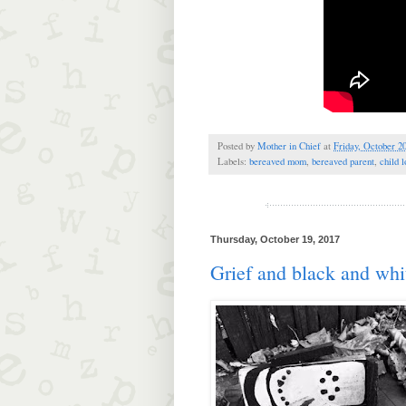
Posted by
Mother in Chief
at
Friday, October 2
Labels:
bereaved mom
,
bereaved parent
,
child l
Thursday, October 19, 2017
Grief and black and whi