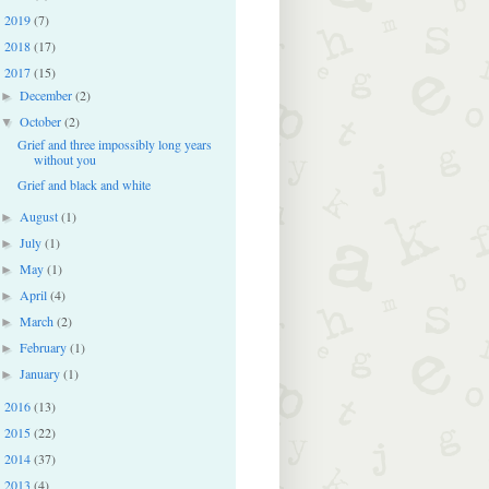
2019
(7)
►
2018
(17)
►
2017
(15)
▼
December
(2)
►
October
(2)
▼
Grief and three impossibly long years
without you
Grief and black and white
August
(1)
►
July
(1)
►
May
(1)
►
April
(4)
►
March
(2)
►
February
(1)
►
January
(1)
►
2016
(13)
►
2015
(22)
►
2014
(37)
►
2013
(4)
►