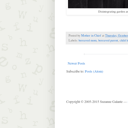
Disintegrating garden ar
Posted by
Mother in Chief
at
Thursday, October
Labels:
bereaved mom
,
bereaved parent
,
child l
Newer Posts
Subscribe to:
Posts (Atom)
Copyright © 2005-2015 Suzanne Galante —