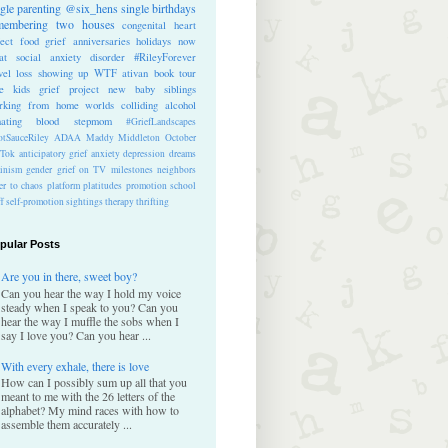
ngle parenting
@six_hens
single
birthdays
membering
two houses
congenital heart
ect
food
grief anniversaries
holidays
now
at
social anxiety disorder
#RileyForever
vel
loss
showing up
WTF
ativan
book tour
te kids
grief project
new baby
siblings
rking from home
worlds colliding
alcohol
nating blood
stepmom
#GriefLandscapes
tSauceRiley
ADAA
Maddy Middleton
October
kTok
anticipatory grief
anxiety
depression
dreams
inism
gender
grief on TV
milestones
neighbors
er to chaos
platform
platitudes
promotion
school
ff
self-promotion
sightings
therapy
thrifting
pular Posts
Are you in there, sweet boy?
Can you hear the way I hold my voice
steady when I speak to you? Can you
hear the way I muffle the sobs when I
say I love you? Can you hear ...
With every exhale, there is love
How can I possibly sum up all that you
meant to me with the 26 letters of the
alphabet? My mind races with how to
assemble them accurately ...