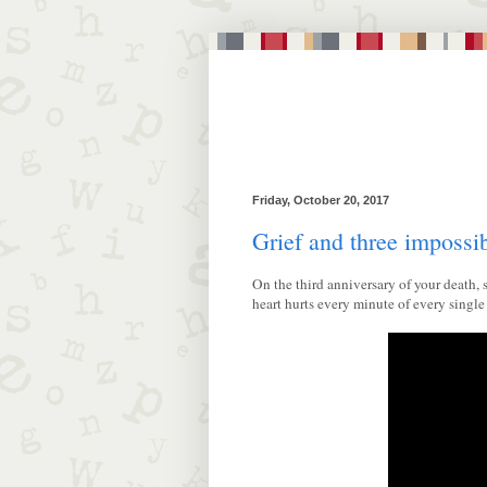
Friday, October 20, 2017
Grief and three impossi
On the third anniversary of your death,
heart hurts every minute of every sing