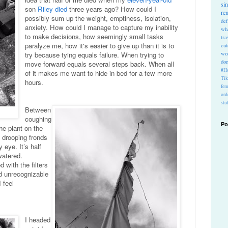
si
son
Riley died
three years ago? How could I
re
possibly sum up the weight, emptiness, isolation,
def
anxiety. How could I manage to capture my inability
wh
to make decisions, how seemingly small tasks
tra
paralyze me, how it's easier to give up than it is to
cu
wo
try because tying equals failure. When trying to
do
move forward equals several steps back. When all
#Ho
of it makes me want to hide in bed for a few more
Ti
hours.
fem
ord
stu
Between
coughing
Po
the plant on the
 drooping fronds
eye. It’s half
rwatered.
 with the filters
ed unrecognizable
 feel
I headed