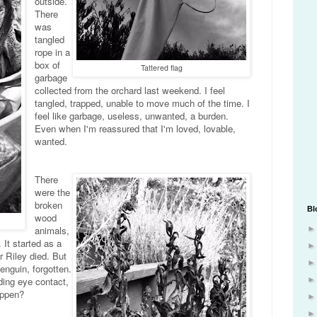
outside.
There
was
tangled
rope in a
box of
Tattered flag
garbage
collected from the orchard last weekend. I feel
tangled, trapped, unable to move much of the time. I
feel like garbage, useless, unwanted, a burden.
Even when I'm reassured that I'm loved, lovable,
wanted.
There
were the
broken
Bl
wood
animals,
 It started as a
r Riley died. But
enguin, forgotten.
ding eye contact,
appen?