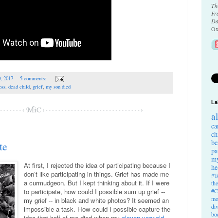
Th
Fr
Da
Ox
0, 2017
5 comments:
oss
,
dead child
,
grief
,
my son died
La
a
ca
ch
be
te
pa
my
At first, I rejected the idea of participating because I
he
don’t like participating in things. Grief has made me
#T
a curmudgeon. But I kept thinking about it. If I were
th
#C
to participate, how could I possible sum up grief --
mo
my grief -- in black and white photos? It seemed an
di
impossible a task. How could I possible capture the
bo
idea that half of me died when my
eleven-year-old