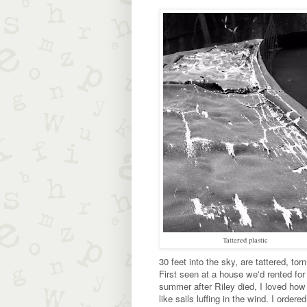
Tattered plastic
30 feet into the sky, are tattered, torn
First seen at a house we'd rented for
summer after Riley died, I loved ho
like sails luffing in the wind. I ordere