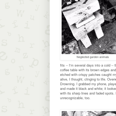
Neglected garden animals
fits -- I'm several days into a cold -- 
coffee table with its brown edges and
etched with crispy patches caught my 
alive, I thought, clinging to life. Ove
Drowning. I grabbed my phone, played
and made it black and white; it look
with its sharp lines and faded spots. I
unrecognizable, too.