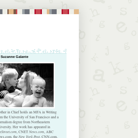
 Suzanne Galante
ther in Chief holds an MFA in Writing
om the University of San Francisco and a
urnalism degree from Northeastern
iversity. Her work has appeared in
eStreet.com
, CNET
News.com
, ABC
ws.com, the
New York Post
, CNN.com,