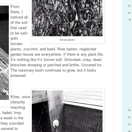
From
there, I
noticed all
of the soil
that used
to be lush
with
Dead plants
tomato
plants, zucchini, and basil. Now barren, neglected
garden boxes are everywhere. If there is any plant life,
it’s nothing like it's former self. Shriveled, crisp, dead
branches drooping or parched and brittle. Uncared for.
The rosemary bush continues to grow, but it looks
stressed.
Kites, once
vibrantly
reaching
, faded, limp.
 a week in the
w they sounded
d several to