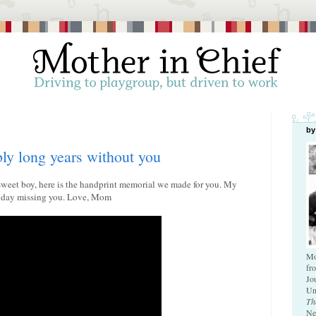
by
bly long years without you
 sweet boy, here is the handprint memorial we made for you. My
le day missing you. Love, Mom
Mo
fr
Jo
Un
Th
Ne