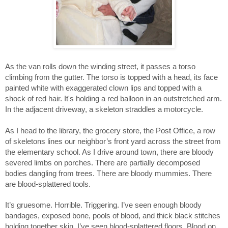
As the van rolls down the winding street, it passes a torso 
climbing from the gutter. The torso is topped with a head, its face 
painted white with exaggerated clown lips and topped with a 
shock of red hair. It's holding a red balloon in an outstretched arm. 
In the adjacent driveway, a skeleton straddles a motorcycle. 
As I head to the library, the grocery store, the Post Office, a row 
of skeletons lines our neighbor’s front yard across the street from 
the elementary school. As I drive around town, there are bloody 
severed limbs on porches. There are partially decomposed 
bodies dangling from trees. There are bloody mummies. There 
are blood-splattered tools. 
It’s gruesome. Horrible. Triggering. I’ve seen enough bloody 
bandages, exposed bone, pools of blood, and thick black stitches 
holding together skin. I’ve seen blood-splattered floors. Blood on 