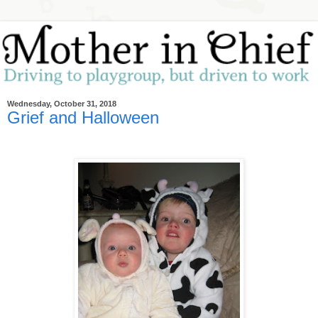
Wednesday, October 31, 2018
Grief and Halloween