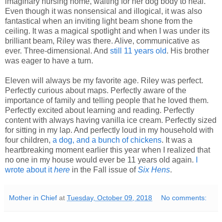
imaginary nursing home, waiting for her dog body to heal.
Even though it was nonsensical and illogical, it was also
fantastical when an inviting light beam shone from the
ceiling. It was a magical spotlight and when I was under its
brilliant beam, Riley was there. Alive, communicative as
ever. Three-dimensional. And
still 11 years old
. His brother
was eager to have a turn.
Eleven will always be my favorite age. Riley was perfect.
Perfectly curious about maps. Perfectly aware of the
importance of family and telling people that he loved them.
Perfectly excited about learning and reading. Perfectly
content with always having vanilla ice cream. Perfectly sized
for sitting in my lap. And perfectly loud in my household with
four children,
a dog, and a bunch of chickens
. It was a
heartbreaking moment earlier this year when I realized that
no one in my house would ever be 11 years old again.
I
wrote about it
here
in the Fall issue
of
Six Hens
.
Mother in Chief
at
Tuesday, October 09, 2018
No comments: