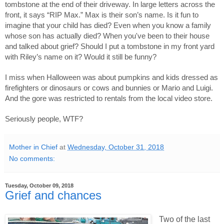
tombstone at the end of their driveway. In large letters across the 
front, it says “RIP Max.” Max is their son’s name. Is it fun to 
imagine that your child has died? Even when you know a family 
whose son has actually died? When you've been to their house 
and talked about grief? Should I put a tombstone in my front yard 
with Riley’s name on it? Would it still be funny? 
I miss when Halloween was about pumpkins and kids dressed as 
firefighters or dinosaurs or cows and bunnies or Mario and Luigi. 
And the gore was restricted to rentals from the local video store. 
Seriously people, WTF?
Mother in Chief
at
Wednesday, October 31, 2018
No comments:
Tuesday, October 09, 2018
Grief and chances
Two of the last