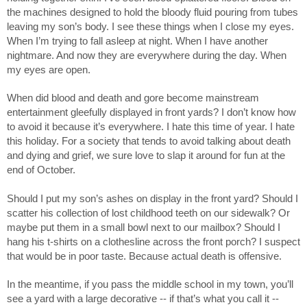
the machines designed to hold the bloody fluid pouring from tubes 
leaving my son’s body. I see these things when I close my eyes. 
When I’m trying to fall asleep at night. When I have another 
nightmare. And now they are everywhere during the day. When 
my eyes are open. 
When did blood and death and gore become mainstream 
entertainment gleefully displayed in front yards? I don’t know how 
to avoid it because it’s everywhere. I hate this time of year. I hate 
this holiday. For a society that tends to avoid talking about death 
and dying and grief, we sure love to slap it around for fun at the 
end of October. 
Should I put my son’s ashes on display in the front yard? Should I 
scatter his collection of lost childhood teeth on our sidewalk? Or 
maybe put them in a small bowl next to our mailbox? Should I 
hang his t-shirts on a clothesline across the front porch? I suspect 
that would be in poor taste. Because actual death is offensive. 
In the meantime, if you pass the middle school in my town, you’ll 
see a yard with a large decorative -- if that’s what you call it -- 