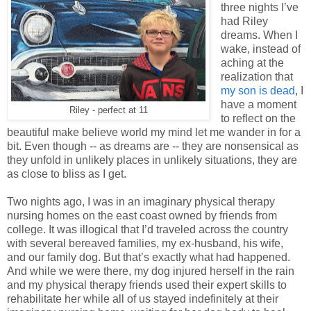
three nights I’ve
had Riley
dreams. When I
wake, instead of
aching at the
realization that
my son is dead
, I
have a moment
Riley - perfect at 11
to reflect on the
beautiful make believe world my mind let me wander in for a
bit. Even though -- as dreams are -- they are nonsensical as
they unfold in unlikely places in unlikely situations, they are
as close to bliss as I get.
Two nights ago, I was in an imaginary physical therapy
nursing homes on the east coast owned by friends from
college. It was illogical that I’d traveled across the country
with several bereaved families, my ex-husband, his wife,
and our family dog. But that’s exactly what had happened.
And while we were there, my dog injured herself in the rain
and my physical therapy friends used their expert skills to
rehabilitate her while all of us stayed indefinitely at their