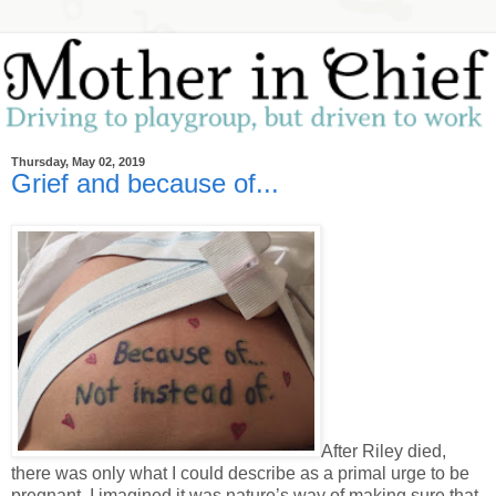
Thursday, May 02, 2019
Grief and because of...
After Riley died,
there was only what I could describe as a primal urge to be
pregnant. I imagined it was nature’s way of making sure that