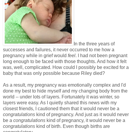
In the three years of
successes and failures, it never occurred to me how a
pregnancy while in grief would
feel
. I had not been pregnant
long enough to be faced with those thoughts. And how it felt
was, well, complicated. How could I possibly be excited for a
baby that was only possible because Riley died?
As a result, my pregnancy was emotionally complex and I'd
done my best to hide myself and my changing body from the
world -- under lots of layers. Fortunately it was winter, so
layers were easy. As I quietly shared this news with my
closest friends, I cautioned them that it would never be a
congratulations
kind of pregnancy. And just as it would never
be a
congratulations
kind of pregnancy, it would never be a
congratulations
kind of birth. Even though births are