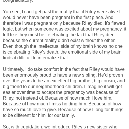
congratulatory.
You see, I can't get past the reality that if Riley were alive I
would never have been pregnant in the first place. And
therefore I was pregnant only because Riley died. It's flawed
logic, but when someone was excited about my pregnancy, it
felt like they must be celebrating the fact that Riley died
because the current reality didn’t exist without the other.
Even though the intellectual side of my brain knows no one
is celebrating Riley’s death, the emotional side of my brain
finds it difficult to internalize that.
Ultimately, I do take comfort in the fact that Riley would have
been enormously proud to have a new sibling. He’d proven
over the years to be an excellent big brother, big cousin, and
big friend to our neighborhood children. I imagine it will get
easier over time to accept the pregnancy was because of
Riley, not instead of. Because of how much I love him.
Because of how much I miss holding him. Because of how I
have so much love to give. Because of how I long for things
to be different for him, for our family.
So, with trepidation, we introduce Riley’s new sister who