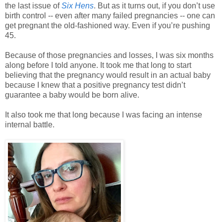
the last issue of
Six Hens
. But as it turns out, if you don’t use
birth control -- even after many failed pregnancies -- one can
get pregnant the old-fashioned way. Even if you’re pushing
45.
Because of those pregnancies and losses, I was six months
along before I told anyone. It took me that long to start
believing that the pregnancy would result in an actual baby
because I knew that a positive pregnancy test didn’t
guarantee a baby would be born alive.
It also took me that long because I was facing an intense
internal battle.