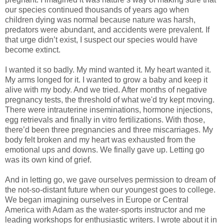
our species continued thousands of years ago when
children dying was normal because nature was harsh,
predators were abundant, and accidents were prevalent. If
that urge didn’t exist, I suspect our species would have
become extinct.
I wanted it so badly. My mind wanted it. My heart wanted it.
My arms longed for it. I wanted to grow a baby and keep it
alive with my body. And we tried. After months of negative
pregnancy tests, the threshold of what we'd try kept moving.
There were intrauterine inseminations, hormone injections,
egg retrievals and finally in vitro fertilizations. With those,
there’d been three pregnancies and three miscarriages. My
body felt broken and my heart was exhausted from the
emotional ups and downs. We finally gave up. Letting go
was its own kind of grief.
And in letting go, we gave ourselves permission to dream of
the not-so-distant future when our youngest goes to college.
We began imagining ourselves in Europe or Central
America with Adam as the water-sports instructor and me
leading workshops for enthusiastic writers. I wrote about it in