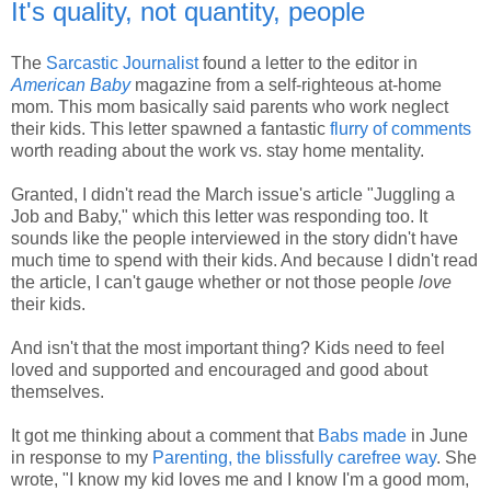
It's quality, not quantity, people
The
Sarcastic Journalist
found a letter to the editor in
American Baby
magazine from a self-righteous at-home
mom. This mom basically said parents who work neglect
their kids. This letter spawned a fantastic
flurry of comments
worth reading about the work vs. stay home mentality.
Granted, I didn't read the March issue's article "Juggling a
Job and Baby," which this letter was responding too. It
sounds like the people interviewed in the story didn't have
much time to spend with their kids. And because I didn't read
the article, I can't gauge whether or not those people
love
their kids.
And isn't that the most important thing? Kids need to feel
loved and supported and encouraged and good about
themselves.
It got me thinking about a comment that
Babs made
in June
in response to my
Parenting, the blissfully carefree way
. She
wrote, "I know my kid loves me and I know I'm a good mom,