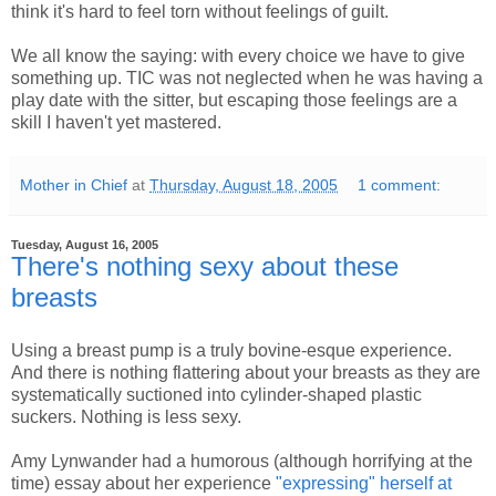
think it's hard to feel torn without feelings of guilt.
We all know the saying: with every choice we have to give
something up. TIC was not neglected when he was having a
play date with the sitter, but escaping those feelings are a
skill I haven't yet mastered.
Mother in Chief
at
Thursday, August 18, 2005
1 comment:
Tuesday, August 16, 2005
There's nothing sexy about these
breasts
Using a breast pump is a truly bovine-esque experience.
And there is nothing flattering about your breasts as they are
systematically suctioned into cylinder-shaped plastic
suckers. Nothing is less sexy.
Amy Lynwander had a humorous (although horrifying at the
time) essay about her experience
"expressing" herself at