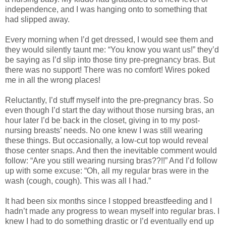
independence, and I was hanging onto to something that
had slipped away.
Every morning when I’d get dressed, I would see them and
they would silently taunt me: “You know you want us!” they’d
be saying as I’d slip into those tiny pre-pregnancy bras. But
there was no support! There was no comfort! Wires poked
me in all the wrong places!
Reluctantly, I’d stuff myself into the pre-pregnancy bras. So
even though I’d start the day without those nursing bras, an
hour later I’d be back in the closet, giving in to my post-
nursing breasts’ needs. No one knew I was still wearing
these things. But occasionally, a low-cut top would reveal
those center snaps. And then the inevitable comment would
follow: “Are you still wearing nursing bras??!!” And I’d follow
up with some excuse: “Oh, all my regular bras were in the
wash (cough, cough). This was all I had.”
It had been six months since I stopped breastfeeding and I
hadn’t made any progress to wean myself into regular bras. I
knew I had to do something drastic or I’d eventually end up