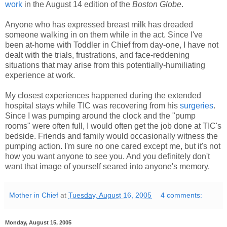
work
in the August 14 edition of the
Boston Globe
.
Anyone who has expressed breast milk has dreaded
someone walking in on them while in the act. Since I've
been at-home with Toddler in Chief from day-one, I have not
dealt with the trials, frustrations, and face-reddening
situations that may arise from this potentially-humiliating
experience at work.
My closest experiences happened during the extended
hospital stays while TIC was recovering from his
surgeries
.
Since I was pumping around the clock and the "pump
rooms" were often full, I would often get the job done at TIC's
bedside. Friends and family would occasionally witness the
pumping action. I'm sure no one cared except me, but it's not
how you want anyone to see you. And you definitely don't
want that image of yourself seared into anyone's memory.
Mother in Chief
at
Tuesday, August 16, 2005
4 comments:
Monday, August 15, 2005