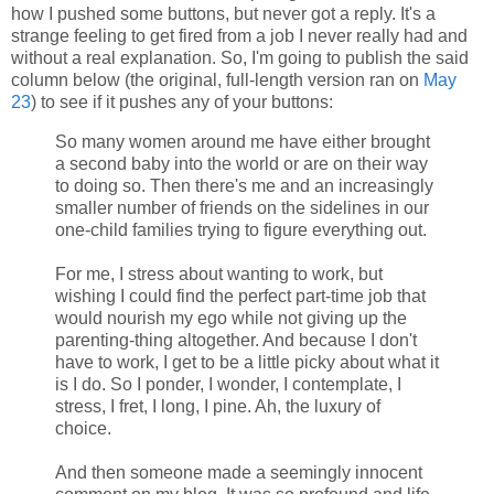
how I pushed some buttons, but never got a reply. It's a
strange feeling to get fired from a job I never really had and
without a real explanation. So, I'm going to publish the said
column below (the original, full-length version ran on
May
23
) to see if it pushes any of your buttons:
So many women around me have either brought
a second baby into the world or are on their way
to doing so. Then there's me and an increasingly
smaller number of friends on the sidelines in our
one-child families trying to figure everything out.
For me, I stress about wanting to work, but
wishing I could find the perfect part-time job that
would nourish my ego while not giving up the
parenting-thing altogether. And because I don't
have to work, I get to be a little picky about what it
is I do. So I ponder, I wonder, I contemplate, I
stress, I fret, I long, I pine. Ah, the luxury of
choice.
And then someone made a seemingly innocent