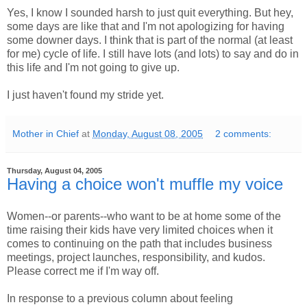
Yes, I know I sounded harsh to just quit everything. But hey,
some days are like that and I'm not apologizing for having
some downer days. I think that is part of the normal (at least
for me) cycle of life. I still have lots (and lots) to say and do in
this life and I'm not going to give up.
I just haven't found my stride yet.
Mother in Chief
at
Monday, August 08, 2005
2 comments:
Thursday, August 04, 2005
Having a choice won't muffle my voice
Women--or parents--who want to be at home some of the
time raising their kids have very limited choices when it
comes to continuing on the path that includes business
meetings, project launches, responsibility, and kudos.
Please correct me if I'm way off.
In response to a previous column about feeling