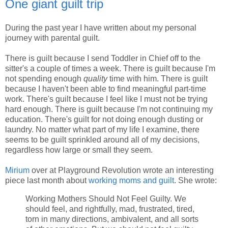
One giant guilt trip
During the past year I have written about my personal
journey with parental guilt.
There is guilt because I send Toddler in Chief off to the
sitter's a couple of times a week. There is guilt because I'm
not spending enough
quality
time with him. There is guilt
because I haven't been able to find meaningful part-time
work. There's guilt because I feel like I must not be trying
hard enough. There is guilt because I'm not continuing my
education. There's guilt for not doing enough dusting or
laundry. No matter what part of my life I examine, there
seems to be guilt sprinkled around all of my decisions,
regardless how large or small they seem.
Mirium
over at Playground Revolution wrote an interesting
piece last month about
working moms and guilt
. She wrote:
Working Mothers Should Not Feel Guilty. We
should feel, and rightfully, mad, frustrated, tired,
torn in many directions, ambivalent, and all sorts