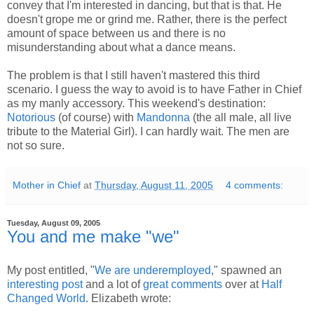
convey that I'm interested in dancing, but that is that. He
doesn't grope me or grind me. Rather, there is the perfect
amount of space between us and there is no
misunderstanding about what a dance means.
The problem is that I still haven't mastered this third
scenario. I guess the way to avoid is to have Father in Chief
as my manly accessory. This weekend's destination:
Notorious
(of course) with
Mandonna
(the all male, all live
tribute to the Material Girl). I can hardly wait. The men are
not so sure.
Mother in Chief
at
Thursday, August 11, 2005
4 comments:
Tuesday, August 09, 2005
You and me make "we"
My post entitled, "
We are underemployed
," spawned an
interesting post
and a lot of
great comments
over at
Half
Changed World
. Elizabeth wrote: