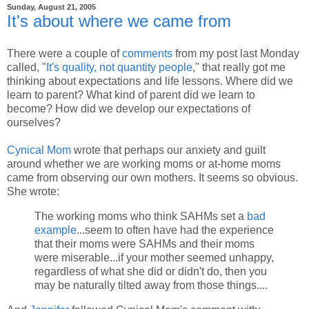
Sunday, August 21, 2005
It's about where we came from
There were a couple of
comments
from my post last Monday
called, "
It's quality, not quantity people
," that really got me
thinking about expectations and life lessons. Where did we
learn to parent? What kind of parent did we learn to
become? How did we develop our expectations of
ourselves?
Cynical Mom
wrote that perhaps our anxiety and guilt
around whether we are working moms or at-home moms
came from observing our own mothers. It seems so obvious.
She wrote:
The working moms who think SAHMs set a
bad
example
...seem to often have had the experience
that their moms were SAHMs and their moms
were miserable...if your mother seemed unhappy,
regardless of what she did or didn't do, then you
may be naturally tilted away from those things....