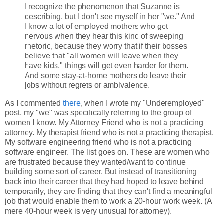
I recognize the phenomenon that Suzanne is
describing, but I don't see myself in her "we." And
I know a lot of employed mothers who get
nervous when they hear this kind of sweeping
rhetoric, because they worry that if their bosses
believe that "all women will leave when they
have kids," things will get even harder for them.
And some stay-at-home mothers do leave their
jobs without regrets or ambivalence.
As I commented
there
, when I wrote my "Underemployed"
post, my "we" was specifically referring to the group of
women I know. My Attorney Friend who is not a practicing
attorney. My therapist friend who is not a practicing therapist.
My software engineering friend who is not a practicing
software engineer. The list goes on. These are women who
are frustrated because they wanted/want to continue
building some sort of career. But instead of transitioning
back into their career that they had hoped to leave behind
temporarily, they are finding that they can't find a meaningful
job that would enable them to work a 20-hour work week. (A
mere 40-hour week is very unusual for attorney).