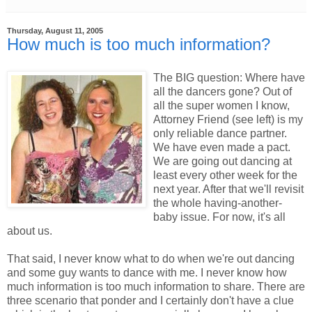
Thursday, August 11, 2005
How much is too much information?
The BIG question: Where have
all the dancers gone? Out of
all the super women I know,
Attorney Friend (see left) is my
only reliable dance partner.
We have even made a pact.
We are going out dancing at
least every other week for the
next year. After that we'll revisit
the whole having-another-
baby issue. For now, it's all
about us.
That said, I never know what to do when we're out dancing
and some guy wants to dance with me. I never know how
much information is too much information to share. There are
three scenario that ponder and I certainly don't have a clue