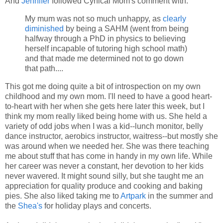
And
Jennifer
followed Cynical Mom's comment with:
My mum was not so much unhappy, as
clearly
diminished
by being a SAHM (went from being
halfway through a PhD in physics to believing
herself incapable of tutoring high school math)
and that made me determined not to go down
that path....
This got me doing quite a bit of introspection on my own
childhood and my own mom. I'll need to have a good heart-
to-heart with her when she gets here later this week, but I
think my mom really liked being home with us. She held a
variety of odd jobs when I was a kid--lunch monitor, belly
dance instructor, aerobics instructor, waitress--but mostly she
was around when we needed her. She was there teaching
me about stuff that has come in handy in my own life. While
her career was never a constant, her devotion to her kids
never wavered. It might sound silly, but she taught me an
appreciation for quality produce and cooking and baking
pies. She also liked taking me to
Artpark
in the summer and
the
Shea's
for holiday plays and concerts.