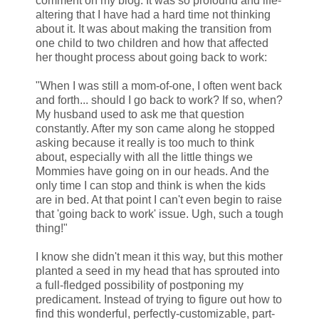
comment on my blog. It was so profound and life-
altering that I have had a hard time not thinking
about it. It was about making the transition from
one child to two children and how that affected
her thought process about going back to work:
"When I was still a mom-of-one, I often went back
and forth... should I go back to work? If so, when?
My husband used to ask me that question
constantly. After my son came along he stopped
asking because it really is too much to think
about, especially with all the little things we
Mommies have going on in our heads. And the
only time I can stop and think is when the kids
are in bed. At that point I can't even begin to raise
that 'going back to work' issue. Ugh, such a tough
thing!"
I know she didn't mean it this way, but this mother
planted a seed in my head that has sprouted into
a full-fledged possibility of postponing my
predicament. Instead of trying to figure out how to
find this wonderful, perfectly-customizable, part-