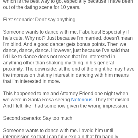
which is the best way to go, especially because I have been
out of the dating scene for 10 years.
First scenario: Don't say anything
Someone wants to dance with me. Fabulous! Especially if
he's cute. Why not? Just because I'm married, doesn't mean
I'm blind. And a good dancer gets bonus points. Then we
dance, dance, dance. However, just because I've said that
I'd like to dance does not mean that I'm interested in
anything other than shaking my thing in his general
proximity. The downside: at the end of the night he may have
the impression that my interest in dancing with him means
that I'm interested in more.
This happened to me and Attorney Friend one night when
we were in Santa Rosa seeing
Notorious
. They felt misled.
And I felt like I had somehow given the wrong impression.
Second scenario: Say too much
Someone wants to dance with me. I avoid him until
intermission so that I can fully explain that I'm happily