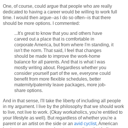
One, of course, could argue that people who are really
dedicated to having a career would be willing to work full
time. I would then argue--as I do so often--is that there
should be more options. I commented:
...It's great to know that you and others have
carved out a place that is comfortable in
corporate America, but from where I'm standing, it
isn't the norm. That said, I feel that changes
should be made to improve the work-home
balance for all parents. And that is what I was
mostly writing about. Regardless whether you
consider yourself part of the we, everyone could
benefit from more flexible schedules, better
maternity/paternity leave packages, more job-
share options.
And in that sense, I'll take the liberty of including all people
in my argument. I live by the philosophy that we should work
to live, not live to work. (Okay workaholics, you're entitled to
your lifestyle as well). But regardless of whether you're a
parent or an artist on the side or an
avid cyclist
, American