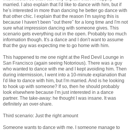
married. I also explain that I'd like to dance with him, but if
he's interested in more than dancing he better go dance with
that other chic. I explain that the reason I'm saying this is
because I haven't been "out there" for a long time and I'm not
sure what impression dancing with someone gives. This
scenario gets everything out in the open. Probably too much
information though. It's a dance and I don't want to assume
that the guy was expecting me to go home with him.
This happened to me one night at the Red Devil Lounge in
San Francisco (again seeing Notorious). There was a guy
who wanted to dance with me and I kept avoiding him. Then
during intermission, I went into a 10-minute explanation that
I'd like to dance with him, but I'm married. And is he looking
to hook up with someone? If so, then he should probably
look elsewhere because I'm just interested in a dance
partner. The take-away: he thought I was insane. It was
definitely an over-share.
Third scenario: Just the right amount
Someone wants to dance with me. I someone manage to