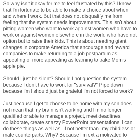
So why isn't it okay for me to feel frustrated by this? I know
that I'm fortunate to be able to make a choice about when
and where I work. But that does not disqualify me from
feeling that the system needs improvements. This isn't about
pitting women who want to work against women who have to
work or against women elsewhere in the world who have not
option but to raise their kids. This is about needing giant
changes in corporate America that encourage and reward
companies to make returning to a job postpartum as
appealing or more appealing as learning to bake Mom's
apple pie.
Should I just be silent? Should I not question the system
because I don't have to work for "survival?" Pipe down
because I'm I should just be grateful I'm not forced to work?
Just because I get to choose to be home with my son does
not mean that my brain isn't working and I'm no longer
qualified or able to manage a project, meet deadlines,
collaborate, create snazzy PowerPoint presentations. I can
do these things as well as--if not better than--my childless or
male counterparts. Why? Because I'm extra motivated to