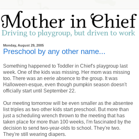
Monday, August 29, 2005
Preschool by any other name...
Something happened to Toddler in Chief's playgroup last
week. One of the kids was missing. Her mom was missing
too. There was an eerie absence to the group. It was
Halloween-esque, even though pumpkin season doesn't
officially start until September 22.
Our meeting tomorrow will be even smaller as the absentee
list triples as two other kids start preschool. But more than
just a scheduling wrench thrown to the meeting that has
taken place for more than 100 weeks, I'm fascinated by the
decision to send two-year-olds to school. They're two.
They're still wearing diapers.