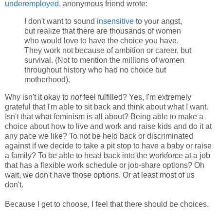
underemployed
, anonymous friend wrote:
I don't want to sound
insensitive
to your angst,
but realize that there are thousands of women
who would love to have the choice you have.
They work not because of ambition or career, but
survival. (Not to mention the millions of women
throughout history who had no choice but
motherhood).
Why isn't it okay to
not
feel fulfilled? Yes, I'm extremely
grateful that I'm able to sit back and think about what I want.
Isn't that what feminism is all about? Being able to make a
choice about how to live and work and raise kids and do it at
any pace we like? To not be held back or discriminated
against if we decide to take a pit stop to have a baby or raise
a family? To be able to head back into the workforce at a job
that has a flexible work schedule or job-share options? Oh
wait, we don't have those options. Or at least most of us
don't.
Because I get to choose, I feel that there should be choices.