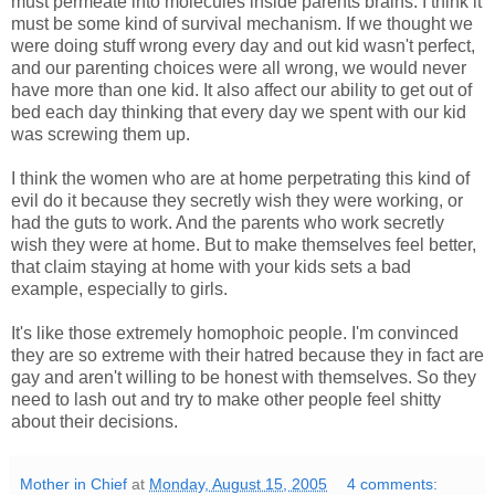
must permeate into molecules inside parents brains. I think it
must be some kind of survival mechanism. If we thought we
were doing stuff wrong every day and out kid wasn't perfect,
and our parenting choices were all wrong, we would never
have more than one kid. It also affect our ability to get out of
bed each day thinking that every day we spent with our kid
was screwing them up.
I think the women who are at home perpetrating this kind of
evil do it because they secretly wish they were working, or
had the guts to work. And the parents who work secretly
wish they were at home. But to make themselves feel better,
that claim staying at home with your kids sets a bad
example, especially to girls.
It's like those extremely homophoic people. I'm convinced
they are so extreme with their hatred because they in fact are
gay and aren't willing to be honest with themselves. So they
need to lash out and try to make other people feel shitty
about their decisions.
Mother in Chief
at
Monday, August 15, 2005
4 comments: