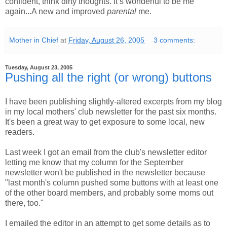
confident, think dirty thoughts. It’s wonderful to be me
again...A new and improved
parental
me.
Mother in Chief
at
Friday, August 26, 2005
3 comments:
Tuesday, August 23, 2005
Pushing all the right (or wrong) buttons
I have been publishing slightly-altered excerpts from my blog
in my local mothers' club newsletter for the past six months.
It's been a great way to get exposure to some local, new
readers.
Last week I got an email from the club's newsletter editor
letting me know that my column for the September
newsletter won't be published in the newsletter because
"last month's column pushed some buttons with at least one
of the other board members, and probably some moms out
there, too."
I emailed the editor in an attempt to get some details as to