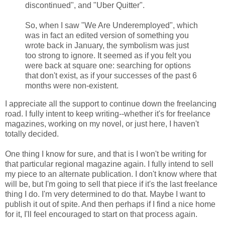
discontinued", and "Uber Quitter".
So, when I saw "We Are Underemployed", which
was in fact an edited version of something you
wrote back in January, the symbolism was just
too strong to ignore. It seemed as if you felt you
were back at square one: searching for options
that don't exist, as if your successes of the past 6
months were non-existent.
I appreciate all the support to continue down the freelancing
road. I fully intent to keep writing--whether it's for freelance
magazines, working on my novel, or just here, I haven't
totally decided.
One thing I know for sure, and that is I won't be writing for
that particular regional magazine again. I fully intend to sell
my piece to an alternate publication. I don't know where that
will be, but I'm going to sell that piece if it's the last freelance
thing I do. I'm very determined to do that. Maybe I want to
publish it out of spite. And then perhaps if I find a nice home
for it, I'll feel encouraged to start on that process again.