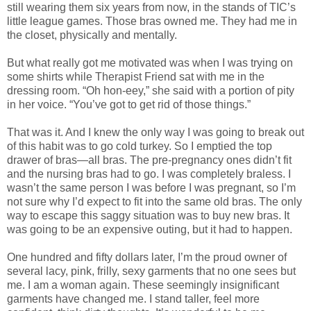
still wearing them six years from now, in the stands of TIC’s
little league games. Those bras owned me. They had me in
the closet, physically and mentally.
But what really got me motivated was when I was trying on
some shirts while Therapist Friend sat with me in the
dressing room. “Oh hon-eey,” she said with a portion of pity
in her voice. “You’ve got to get rid of those things.”
That was it. And I knew the only way I was going to break out
of this habit was to go cold turkey. So I emptied the top
drawer of bras—all bras. The pre-pregnancy ones didn’t fit
and the nursing bras had to go. I was completely braless. I
wasn’t the same person I was before I was pregnant, so I’m
not sure why I’d expect to fit into the same old bras. The only
way to escape this saggy situation was to buy new bras. It
was going to be an expensive outing, but it had to happen.
One hundred and fifty dollars later, I’m the proud owner of
several lacy, pink, frilly, sexy garments that no one sees but
me. I am a woman again. These seemingly insignificant
garments have changed me. I stand taller, feel more