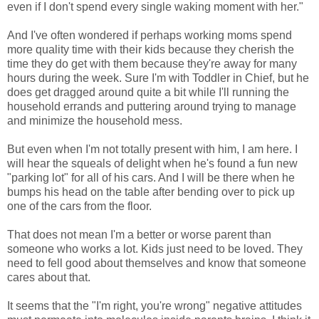
even if I don't spend every single waking moment with her."
And I've often wondered if perhaps working moms spend
more quality time with their kids because they cherish the
time they do get with them because they're away for many
hours during the week. Sure I'm with Toddler in Chief, but he
does get dragged around quite a bit while I'll running the
household errands and puttering around trying to manage
and minimize the household mess.
But even when I'm not totally present with him, I am here. I
will hear the squeals of delight when he's found a fun new
"parking lot" for all of his cars. And I will be there when he
bumps his head on the table after bending over to pick up
one of the cars from the floor.
That does not mean I'm a better or worse parent than
someone who works a lot. Kids just need to be loved. They
need to fell good about themselves and know that someone
cares about that.
It seems that the "I'm right, you're wrong" negative attitudes