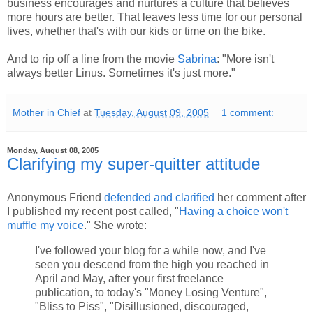
business encourages and nurtures a culture that believes
more hours are better. That leaves less time for our personal
lives, whether that's with our kids or time on the bike.
And to rip off a line from the movie
Sabrina
: "More isn't
always better Linus. Sometimes it's just more."
Mother in Chief
at
Tuesday, August 09, 2005
1 comment:
Monday, August 08, 2005
Clarifying my super-quitter attitude
Anonymous Friend
defended and clarified
her comment after
I published my recent post called, "
Having a choice won't
muffle my voice
." She wrote:
I've followed your blog for a while now, and I've
seen you descend from the high you reached in
April and May, after your first freelance
publication, to today's "Money Losing Venture",
"Bliss to Piss", "Disillusioned, discouraged,