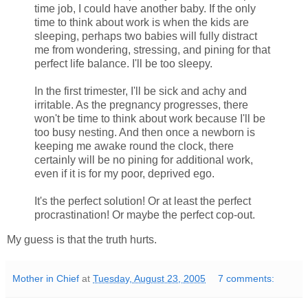
time job, I could have another baby. If the only
time to think about work is when the kids are
sleeping, perhaps two babies will fully distract
me from wondering, stressing, and pining for that
perfect life balance. I'll be too sleepy.
In the first trimester, I'll be sick and achy and
irritable. As the pregnancy progresses, there
won't be time to think about work because I'll be
too busy nesting. And then once a newborn is
keeping me awake round the clock, there
certainly will be no pining for additional work,
even if it is for my poor, deprived ego.
It's the perfect solution! Or at least the perfect
procrastination! Or maybe the perfect cop-out.
My guess is that the truth hurts.
Mother in Chief
at
Tuesday, August 23, 2005
7 comments: