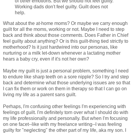
of other emotions. But we should not feel guilty.
Working dads don't feel guilty. Guilt does not
help.
What about the at-home moms? Or maybe we carry enough
guilt for all the moms, working or not. Maybe I need to step
back and think about those comments. Does Father in Chief
feel guilty about anything? Or is this guilt-thing tied strictly to
motherhood? Is it just hardwired into our personas, like
nurturing or a milk let-down whenever a lactating mother
hears a baby cry, even if it's not her own?
Maybe my guilt is just a personal problem, something I need
to endure like sharp teeth on a sore nipple? So I try and step
back and determine what those underlying issues are so that
I can fix them or work on them in therapy so that I can go on
living my life as a parent sans guilt.
Perhaps, I'm confusing other feelings I'm experiencing with
feelings of guilt. I'm definitely torn over what I should do with
my life professionally and personally. But when I'm focusing
on one facet--like with my freelance writing--I was feeling
guilty for "neglecting" the other part of my life, aka my son. I