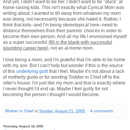
And yet, I didn't want to be her. I didn't want to be "stuck" at
home raising kids. This isn't exactly what Cynical Mom was
writing about; I wanted to tilt away from whatever my mom
was doing, not necessarily because she hated it. Rather, I
think that kids--and I'm being stereotypical here--need to
distance themselves from their parents' choices in order to
become their own person. And all my life I envisioned myself
as a super successful (
fill in the blank with successful
sounding career here
), not an at-home mom.
I love being a mom, and I'm grateful that I'm able to be home
with my son. But I can't help but wonder if this is the source
of this
underlying guilt
that I feel. Maybe it's not about a lack
of motherly gusto or for sending Toddler in Chief off to the
sitter's house. I'm just like my mom and that is exactly where
I never thought I'd end up. Maybe I feel guilty for not
becoming the person I thought I would become.
Mother in Chief
at
Sunday, August 21, 2005
4 comments:
Thursday, August 18, 2005