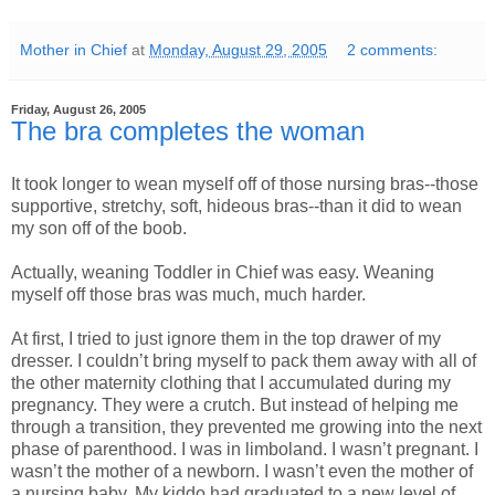
Mother in Chief
at
Monday, August 29, 2005
2 comments:
Friday, August 26, 2005
The bra completes the woman
It took longer to wean myself off of those nursing bras--those
supportive, stretchy, soft, hideous bras--than it did to wean
my son off of the boob.
Actually, weaning Toddler in Chief was easy. Weaning
myself off those bras was much, much harder.
At first, I tried to just ignore them in the top drawer of my
dresser. I couldn’t bring myself to pack them away with all of
the other maternity clothing that I accumulated during my
pregnancy. They were a crutch. But instead of helping me
through a transition, they prevented me growing into the next
phase of parenthood. I was in limboland. I wasn’t pregnant. I
wasn’t the mother of a newborn. I wasn’t even the mother of
a nursing baby. My kiddo had graduated to a new level of