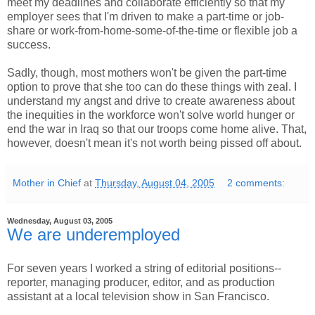
meet my deadlines and collaborate efficiently so that my
employer sees that I'm driven to make a part-time or job-
share or work-from-home-some-of-the-time or flexible job a
success.
Sadly, though, most mothers won't be given the part-time
option to prove that she too can do these things with zeal. I
understand my angst and drive to create awareness about
the inequities in the workforce won't solve world hunger or
end the war in Iraq so that our troops come home alive. That,
however, doesn't mean it's not worth being pissed off about.
Mother in Chief
at
Thursday, August 04, 2005
2 comments:
Wednesday, August 03, 2005
We are underemployed
For seven years I worked a string of editorial positions--
reporter, managing producer, editor, and as production
assistant at a local television show in San Francisco.