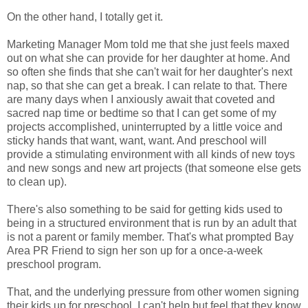
On the other hand, I totally get it.
Marketing Manager Mom told me that she just feels maxed
out on what she can provide for her daughter at home. And
so often she finds that she can't wait for her daughter's next
nap, so that she can get a break. I can relate to that. There
are many days when I anxiously await that coveted and
sacred nap time or bedtime so that I can get some of my
projects accomplished, uninterrupted by a little voice and
sticky hands that want, want, want. And preschool will
provide a stimulating environment with all kinds of new toys
and new songs and new art projects (that someone else gets
to clean up).
There's also something to be said for getting kids used to
being in a structured environment that is run by an adult that
is not a parent or family member. That's what prompted Bay
Area PR Friend to sign her son up for a once-a-week
preschool program.
That, and the underlying pressure from other women signing
their kids up for preschool. I can't help but feel that they know