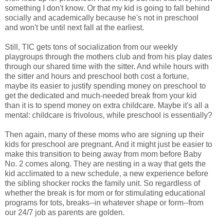
something I don't know. Or that my kid is going to fall behind
socially and academically because he's not in preschool
and won't be until next fall at the earliest.
Still, TIC gets tons of socialization from our weekly
playgroups through the mothers club and from his play dates
through our shared time with the sitter. And while hours with
the sitter and hours and preschool both cost a fortune,
maybe its easier to justify spending money on preschool to
get the dedicated and much-needed break from your kid
than it is to spend money on extra childcare. Maybe it's all a
mental: childcare is frivolous, while preschool is essentially?
Then again, many of these moms who are signing up their
kids for preschool are pregnant. And it might just be easier to
make this transition to being away from mom before Baby
No. 2 comes along. They are nesting in a way that gets the
kid acclimated to a new schedule, a new experience before
the sibling shocker rocks the family unit. So regardless of
whether the break is for mom or for stimulating educational
programs for tots, breaks--in whatever shape or form--from
our 24/7 job as parents are golden.