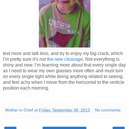
text more and talk less, and try to enjoy my big crack, which
I’m pretty sure it’s not
the new cleavage
. Not everything is
shiny and new. I’m learning more about that every single day
as I need to wear my own glasses more often and must turn
on every single light while doing anything related to seeing,
and feel achy when I move from the horizontal to the verticle
position each morning.
Mother in Chief
at
Friday, September 06, 2013
No comments: