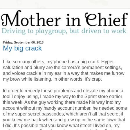
Friday, September 06, 2013
My big crack
Like so many others, my phone has a big crack. Hyper-
saturation and blurry are the camera’s permanent settings,
and voices crackle in my ear in a way that makes me furrow
my brow while listening. In other words, it’s crap.
In order to remedy these problems and elevate my phone a
tool I enjoy using, I made my way to the Sprint store earlier
this week. As the guy working there made his way into my
account without my handy account number, he needed some
of my super secret passcodes, which aren’t all that secret if
you knew me back when and grew up in the same town that
I did. It’s possible that you know what street I lived on, my