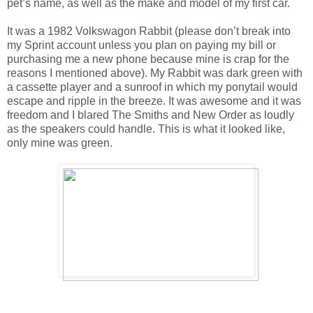
pet’s name, as well as the make and model of my first car.
It was a 1982 Volkswagon Rabbit (please don’t break into
my Sprint account unless you plan on paying my bill or
purchasing me a new phone because mine is crap for the
reasons I mentioned above). My Rabbit was dark green with
a cassette player and a sunroof in which my ponytail would
escape and ripple in the breeze. It was awesome and it was
freedom and I blared The Smiths and New Order as loudly
as the speakers could handle. This is what it looked like,
only mine was green.