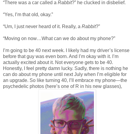
“There was a car called a
Rabbit
?” he clucked in disbelief.
“Yes, I’m that old, okay.”
“Um, I just never heard of it. Really, a
Rabbit
?”
“Moving on now…What can we do about my phone?”
I’m going to be 40 next week. I likely had my driver’s license
before that guy was even born. And I’m okay with it. I’m
actually excited about it. Not everyone gets to be 40.
Honestly, I feel pretty damn lucky. Sadly, there is nothing he
can do about my phone until next July when I’m eligible for
an upgrade. So like turning 40, I’ll embrace my phone—the
psychedelic photos (here’s one of R in his new glasses),