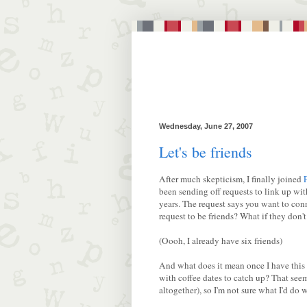
Wednesday, June 27, 2007
Let's be friends
After much skepticism, I finally joined
been sending off requests to link up wit
years. The request says you want to con
request to be friends? What if they don
(Oooh, I already have six friends)
And what does it mean once I have this 
with coffee dates to catch up? That se
altogether), so I'm not sure what I'd do 