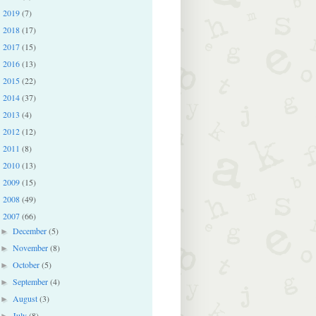
2019
(7)
►
2018
(17)
►
2017
(15)
►
2016
(13)
►
2015
(22)
►
2014
(37)
►
2013
(4)
►
2012
(12)
►
2011
(8)
►
2010
(13)
►
2009
(15)
►
2008
(49)
►
2007
(66)
▼
December
(5)
►
November
(8)
►
October
(5)
►
September
(4)
►
August
(3)
►
July
(8)
►