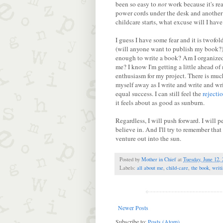
been so easy to
not
work because it's re
power cords under the desk and another
childcare starts, what excuse will I have
I guess I have some fear and it is twofold
(will anyone want to publish my book?). 
enough to write a book? Am I organized
me? I know I'm getting a little ahead of 
enthusiasm for my project. There is muc
myself away as I write and write and wr
equal success. I can still feel the
rejecti
it feels about as good as sunburn.
Regardless, I will push forward. I will p
believe in. And I'll try to remember th
venture out into the sun.
Posted by
Mother in Chief
at
Tuesday, June 12,
Labels:
all about me
,
child-care
,
the book
,
writ
Newer Posts
Subscribe to:
Posts (Atom)