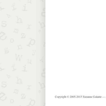
Copyright © 2005-2015 Suzanne Galante —