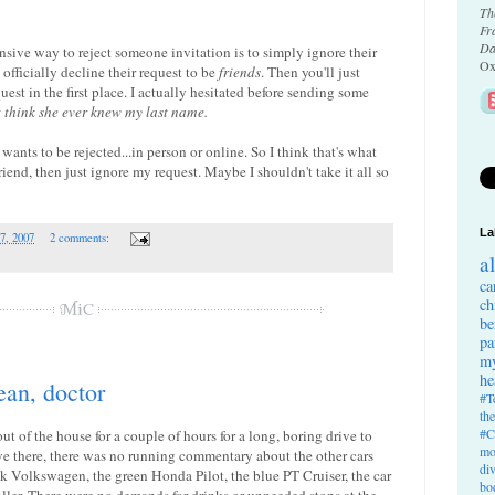
Th
Fr
Da
fensive way to reject someone invitation is to simply ignore their
Ox
officially decline their request to be
friends
. Then you'll just
est in the first place. I actually hesitated before sending some
t think she ever knew my last name.
 wants to be rejected...in person or online. So I think that's what
friend, then just ignore my request. Maybe I shouldn't take it all so
La
7, 2007
2 comments:
a
ca
ch
be
pa
my
he
ean, doctor
#T
th
#C
t of the house for a couple of hours for a long, boring drive to
mo
ve there, there was no running commentary about the other cars
di
 Volkswagen, the green Honda Pilot, the blue PT Cruiser, the car
bo