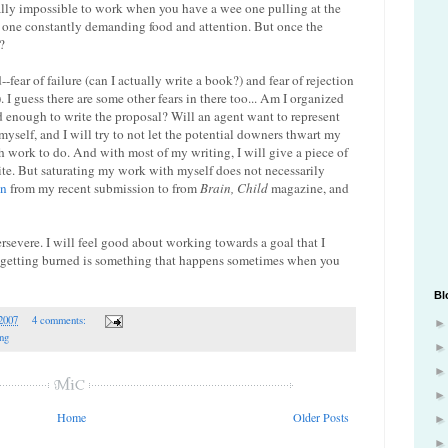
ally impossible to work when you have a wee one pulling at the
 one constantly demanding food and attention. But once the
?
--fear of failure (can I actually write a book?) and fear of rejection
I guess there are some other fears in there too... Am I organized
 enough to write the proposal? Will an agent want to represent
myself, and I will try to not let the potential downers thwart my
h work to do. And with most of my writing, I will give a piece of
ite. But saturating my work with myself does not necessarily
on
from my recent submission to from
Brain, Child
magazine, and
ersevere. I will feel good about working towards a goal that I
at getting burned is something that happens sometimes when you
Bl
 2007
4 comments:
ing
Home
Older Posts