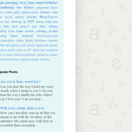
ngle parenting
@six_hens
single
birthdays
membering
two houses
congenital heart
ect
food
grief anniversaries
holidays
now
at
social anxiety disorder
#RileyForever
vel
loss
showing up
WTF
ativan
book tour
te kids
grief project
new baby
siblings
rking from home
worlds colliding
alcohol
nating blood
stepmom
#GriefLandscapes
tSauceRiley
ADAA
Maddy Middleton
October
kTok
anticipatory grief
anxiety
depression
dreams
inism
gender
grief on TV
milestones
neighbors
er to chaos
platform
platitudes
promotion
school
ff
self-promotion
sightings
therapy
thrifting
pular Posts
Are you in there, sweet boy?
Can you hear the way I hold my voice
steady when I speak to you? Can you
hear the way I muffle the sobs when I
say I love you? Can you hear ...
With every exhale, there is love
How can I possibly sum up all that you
meant to me with the 26 letters of the
alphabet? My mind races with how to
assemble them accurately ...