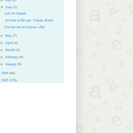
June
(3)
▼
Let's be friends
An hour at the spa.. I mean, doctor
I've run out of excuses--shit!
May
(7)
►
April
(4)
►
March
(2)
►
February
(8)
►
January
(9)
►
2006
(66)
►
2005
(178)
►