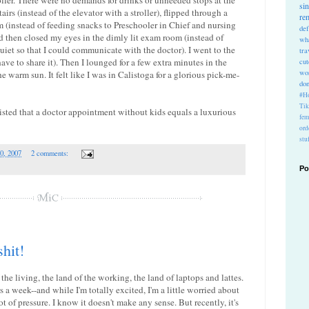
roller. There were no demands for drinks or unneeded stops at the
si
tairs (instead of the elevator with a stroller), flipped through a
re
 (instead of feeding snacks to Preschooler in Chief and nursing
def
d then closed my eyes in the dimly lit exam room (instead of
wh
uiet so that I could communicate with the doctor). I went to the
tra
ave to share it). Then I lounged for a few extra minutes in the
cu
wo
 warm sun. It felt like I was in Calistoga for a glorious pick-me-
do
#Ho
Ti
sted that a doctor appointment without kids equals a luxurious
fem
ord
stu
0, 2007
2 comments:
Po
shit!
 the living, the land of the working, the land of laptops and lattes.
s a week--and while I'm totally excited, I'm a little worried about
ot of pressure. I know it doesn't make any sense. But recently, it's