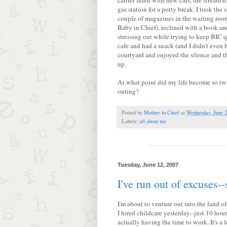
carrier filled with new cars, the stream 
gas station for a potty break. I took the s
couple of magazines in the waiting room
Baby in Chief), reclined with a book an
stressing out while trying to keep BIC q
cafe and had a snack (and I didn't even h
courtyard and enjoyed the silence and the
up.
At what point did my life become so twi
outing?
Posted by
Mother in Chief
at
Wednesday, June 2
Labels:
all about me
Tuesday, June 12, 2007
I've run out of excuses--
I'm about to venture out into the land of
I hired childcare yesterday--just 10 hour
actually having the time to work. It's a l