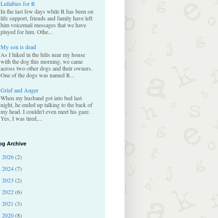
Lullabies for R
In the last few days while R has been on
life support, friends and family have left
him voicemail messages that we have
played for him. Othe...
My son is dead
As I hiked in the hills near my house
with the dog this morning, we came
across two other dogs and their owners.
One of the dogs was named R...
Grief and Anger
When my husband got into bed last
night, he ended up talking to the back of
my head. I couldn't even meet his gaze.
Yes, I was tired,...
og Archive
2026
(2)
►
2024
(7)
►
2023
(2)
►
2022
(6)
►
2021
(3)
►
2020
(8)
►