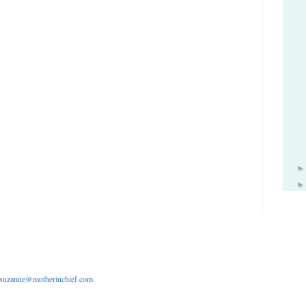
suzanne@motherinchief.com