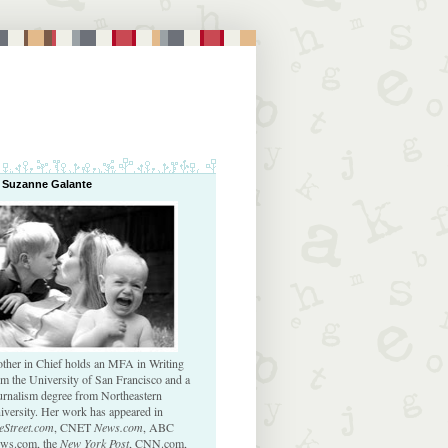
 Suzanne Galante
ther in Chief holds an MFA in Writing
om the University of San Francisco and a
urnalism degree from Northeastern
iversity. Her work has appeared in
eStreet.com
, CNET
News.com
, ABC
ws.com, the
New York Post
, CNN.com,