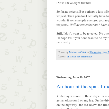
(Now I have eight friends)
So far, no rejects. But perhaps a less of
request. Then you don't actually have to 
wonder if some people ever got your requ
requests...
Will he remember me?
I don'
Still, I don't want to be rejected. No one
I'll hope for. If you don't want to be my 
personally.
Posted by
Mother in Chief
at
Wednesday, June 2
Labels:
all about me
,
friendship
Wednesday, June 20, 2007
An hour at the spa.. I m
Yesterday was one of those days. I was ou
get an ultrasound on my leg. On the dri
on the highway--the red BMW, the Black