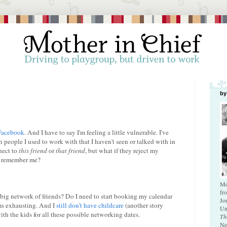
by
Facebook
. And I have to say I'm feeling a little vulnerable. I've
h people I used to work with that I haven't seen or talked with in
nect to
this friend
or
that friend
, but what if they reject my
't remember me?
Mo
fr
big network of friends? Do I need to start booking my calendar
Jo
ems exhausting. And I
still don't have childcare
(another story
Un
with the kids for all these possible networking dates.
Th
Ne