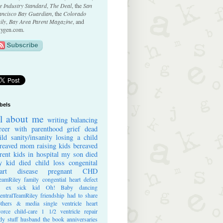
e Industry Standard
,
The Deal
, the
San
ancisco Bay Guardian
, the
Colorado
ily
,
Bay Area Parent Magazine
, and
ygen.com.
bels
ll about me
writing
balancing
reer with parenthood
grief
dead
ild
sanity/insanity
losing a child
reaved mom
raising kids
bereaved
rent
kids in hospital
my son died
 kid died
child loss
congenital
art disease
pregnant
CHD
eamRiley
family
congential heart defect
e ex
sick kid
Oh! Baby
dancing
entralTeamRiley
friendship
had to share
thers & media
single ventricle heart
vorce
child-care
1 1/2 ventricle repair
dy stuff
husband
the book
anniversaries