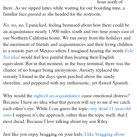
hour north of
there. As we sipped lattes while waiting for our boarding time, a
familiar face passed as she headed for the restroom.
No, no, no,
I panicked, feeling bemused about how there could be
an acquaintance nearly 1,900 miles south and two time zones east of
our Northern California home. We ran away from the holidays and
the merriment of friends and acquaintances and their living children
to a remote part of Mexico where I imagined hearing the words
Feliz
Navidad
would feel less painful than hearing their English
equivalent. But in that moment, in the busy terminal, there was the
chance of no longer being anonymous. Anxiety replaced the
serenity I found in the days spent perched above the sandy
shoreline, and peppered with my enthusiastic, yet flawed Spanish.
Why would the
sight of an acquaintance
cause emotional distress?
Because I have no idea what that person will say to me if we catch
each other’s eye. While I can guess the topic--
my dead 11-year-old
son
--I suppose it’s the approach, rather than the topic itself, that I
most dread. Because I love talking about my son Riley.
Just like you enjoy bragging on your kids,
I like bragging about