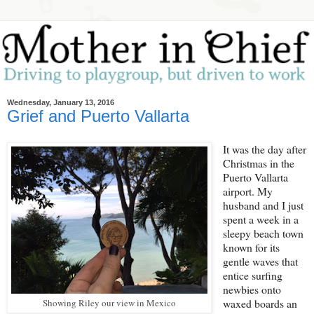
Wednesday, January 13, 2016
Grief and Puerto Vallarta
It was the day after
Christmas in the
Puerto Vallarta
airport. My
husband and I just
spent a week in a
sleepy beach town
known for its
gentle waves that
entice surfing
newbies onto
waxed boards an
Showing Riley our view in Mexico