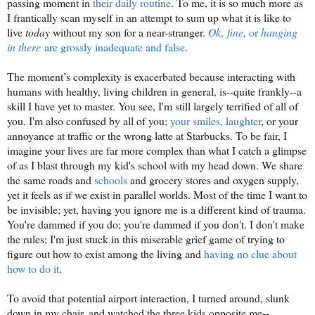
passing moment in
their daily routine
. To me, it is so much more as
I frantically scan myself in an attempt to sum up what it is like to
live
today
without my son for a near-stranger.
Ok
,
fine,
or
hanging
in there
are grossly inadequate and false
.
The moment’s complexity is exacerbated because interacting with
humans with healthy, living children in general, is--quite frankly--a
skill I have yet to master. You see, I'm still largely terrified of all of
you. I'm also confused by all of you;
your smiles, laughter
, or your
annoyance at traffic or the wrong latte at Starbucks. To be fair, I
imagine your lives are far more complex than what I catch a glimpse
of as I blast through my kid's school with my head down. We share
the same roads and
schools
and grocery stores and oxygen supply,
yet it feels as if we exist in parallel worlds. Most of the time I want to
be invisible; yet, having you ignore me is a different kind of trauma.
You're dammed if you do; you're dammed if you don't. I don't make
the rules; I'm just stuck in this miserable grief game of trying to
figure out how to exist among the living and
having no clue about
how to do it
.
To avoid that potential airport interaction, I turned around, slunk
down in my chair, and watched the three kids opposite me--