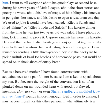
him
. I want to tell everyone about his quick plays at second base
during his seven years of Little League, about the short stories and
poetry he wrote, about his love of maps, of his siblings, his interest
in penguins, hot sauce, and his desire to open a restaurant one day.
We used to joke it would have been called, “Riley’s Salads and
Fried Things” or “Riley’s Tofu and Salads.” His favorite dinner
from the time he was just two years old was salad. I have photos of
him, fork in hand, to prove it. Caprese sandwiches were his favorite.
He loved that he had Italian heritage and enjoyed making his family
bruschetta and croutons; he liked eating cloves of raw garlic. I can
remember sending a little three-year-old boy into the backyard to
pick handfuls of basil for batches of homemade pesto that would be
spread on to thick slices of crusty bread.
But as a bereaved mother, I have found conversations with
acquaintances to be painful, not because I am asked to speak about
my son. But because the weight of the conversation is so often
plunked down on my wounded heart with good, but flawed,
intention.
How are you?
or even
Sheryl Sandberg’s modified
How
are you today?
sounds innocent enough. But in order to answer, I
must access myself for this other person, in what ultimately is a