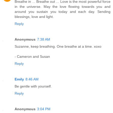
Breathe in ... Breathe out ... Love is the most powerful force
in the universe. May the love flowing towards you and
around you sustain you today and each day. Sending
blessings, love and light.
Reply
Anonymous
7:38 AM
Suzanne, keep breathing. One breathe at a time. xoxo
- Cameron and Susan
Reply
Emily
8:46 AM
Be gentle with yourself.
Reply
Anonymous
3:04 PM