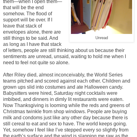
them—when I open them—
that will be the end
somehow. The flood of
support will be over. If I
leave that stack of
envelopes alone, there are
still things to be said. And
Unread
as long as I have that stack
of letters, people are still thinking about us because their
sentiments are unread, unsaid, waiting to hold me when I
need to feel not quite so alone.
After Riley died, almost inconceivably, the World Series
teams pitched and scored against each other. Children and
grown ups slid into costumes and ate Halloween candy.
Babysitters were hired, Saturday night cocktails were
imbibed, and dinners in dimly lit restaurants were eaten.
Now Thanksgiving is looming while the reds and greens of
Christmas twinkle from shop windows. People are buying
milk and condoms just like any other day because there is
still cereal to eat and sex to have. The world keeps going.
Yet, somehow I feel like I’ve stepped every so slightly from
the earth’s surface and the wind is slapping me raw as the