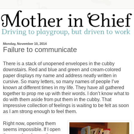
Monday, November 10, 2014
Failure to communicate
There is a stack of unopened envelopes in the cubby
downstairs. Red and blue and green and cream-colored
paper displays my name and address neatly written in
cursive. So many letters, so many names of people I’ve
known at different times in my life. They have all gathered
together to prop me up with their words. I don’t know what to
do with them aside from put them in the cubby. That
impressive collection of feelings is waiting to be felt as soon
as I am strong enough to feel them.
Right now, opening them
seems impossible. If I open