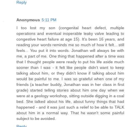
Reply
Anonymous
5:11 PM
I too lost my son (congenital heart defect, multiple
operations and eventual inoperable leaky valve leading to
congestive heart failure at age 15). It's been 16 years, and
reading your words reminds me so much of how it felt... still
feels... You put it into words. Jonathan will always be with
me, a part of me. One thing that happened after a time was
that I thought people were ready to put his life aside much
sooner than I was - it felt like people didn't want to keep
talking about him, or they didn't know if talking about him
would be painful to me. I was so grateful when one of my
friends (a teacher buddy, Jonathan was in her class in first
grade) started telling stories about him one day when we
were at a geology workshop, sitting outside digging in a coal
bed. She talked about his life, about funny things that had
happened - and it was just such a relief to be able to TALK
about him in a normal way. That he wasn't some painful
subject to be avoided.
Reply