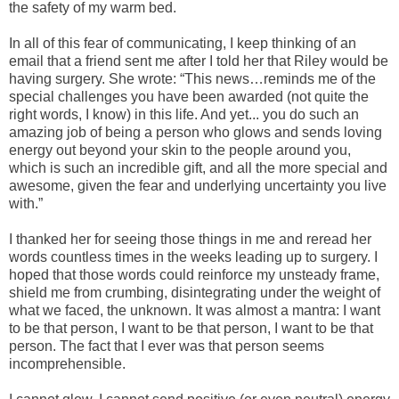
the safety of my warm bed.
In all of this fear of communicating, I keep thinking of an
email that a friend sent me after I told her that Riley would be
having surgery. She wrote: “
This news…reminds me of the
special challenges you have been awarded (not quite the
right words, I know) in this life. And yet... you do such an
amazing job of being a person who glows and sends loving
energy out beyond your skin to the people around you,
which is such an incredible gift, and all the more special and
awesome, given the fear and underlying uncertainty you live
with.”
I thanked her for seeing those things in me and reread her
words countless times in the weeks leading up to surgery. I
hoped that those words could reinforce my unsteady frame,
shield me from crumbing, disintegrating under the weight of
what we faced, the unknown.
It
was almost a mantra:
I want
to be that person, I want to be that person, I want to be that
person. The fact that I ever was that person seems
incomprehensible.