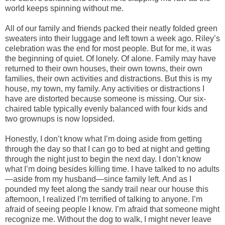
world keeps spinning without me.
All of our family and friends packed their neatly folded green
sweaters into their luggage and left town a week ago. Riley’s
celebration was the end for most people. But for me, it was
the beginning of quiet. Of lonely. Of alone. Family may have
returned to their own houses, their own towns, their own
families, their own activities and distractions. But this is my
house, my town, my family. Any activities or distractions I
have are distorted because someone is missing. Our six-
chaired table typically evenly balanced with four kids and
two grownups is now lopsided.
Honestly, I don’t know what I’m doing aside from getting
through the day so that I can go to bed at night and getting
through the night just to begin the next day. I don’t know
what I’m doing besides killing time. I have talked to no adults
—aside from my husband—since family left. And as I
pounded my feet along the sandy trail near our house this
afternoon, I realized I’m terrified of talking to anyone. I’m
afraid of seeing people I know. I’m afraid that someone might
recognize me. Without the dog to walk, I might never leave