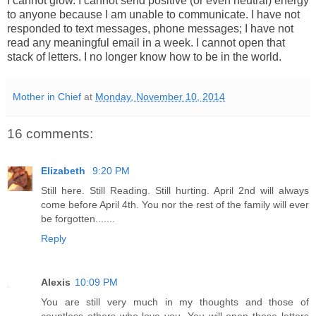
I cannot glow. I cannot send positive (or even neutral) energy
to anyone because I am unable to communicate. I have not
responded to text messages, phone messages; I have not
read any meaningful email in a week. I cannot open that
stack of letters.
I no longer know how to be in the world.
Mother in Chief
at
Monday, November 10, 2014
16 comments:
Elizabeth
9:20 PM
Still here. Still Reading. Still hurting. April 2nd will always
come before April 4th. You nor the rest of the family will ever
be forgotten.......
Reply
Alexis
10:09 PM
You are still very much in my thoughts and those of
countless others who love you. You will open those letters