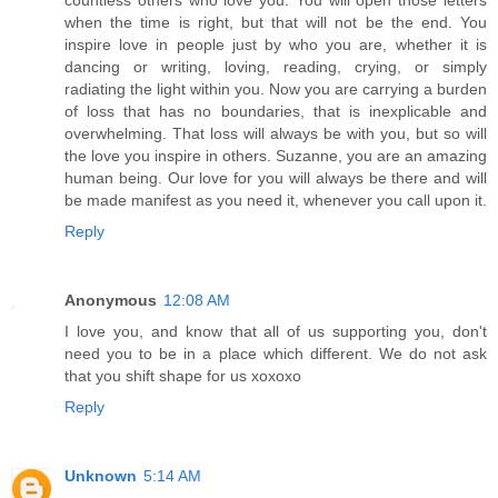
when the time is right, but that will not be the end. You
inspire love in people just by who you are, whether it is
dancing or writing, loving, reading, crying, or simply
radiating the light within you. Now you are carrying a burden
of loss that has no boundaries, that is inexplicable and
overwhelming. That loss will always be with you, but so will
the love you inspire in others. Suzanne, you are an amazing
human being. Our love for you will always be there and will
be made manifest as you need it, whenever you call upon it.
Reply
Anonymous
12:08 AM
I love you, and know that all of us supporting you, don't
need you to be in a place which different. We do not ask
that you shift shape for us xoxoxo
Reply
Unknown
5:14 AM