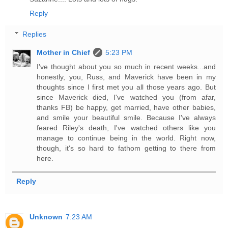
Reply
Replies
Mother in Chief
5:23 PM
I've thought about you so much in recent weeks...and
honestly, you, Russ, and Maverick have been in my
thoughts since I first met you all those years ago. But
since Maverick died, I've watched you (from afar,
thanks FB) be happy, get married, have other babies,
and smile your beautiful smile. Because I've always
feared Riley's death, I've watched others like you
manage to continue being in the world. Right now,
though, it's so hard to fathom getting to there from
here.
Reply
Unknown
7:23 AM