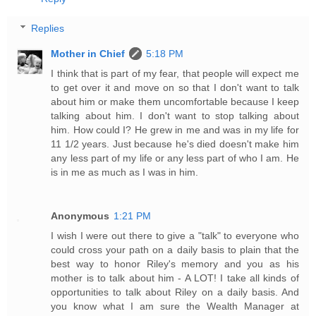
Replies
Mother in Chief
5:18 PM
I think that is part of my fear, that people will expect me
to get over it and move on so that I don't want to talk
about him or make them uncomfortable because I keep
talking about him. I don't want to stop talking about
him. How could I? He grew in me and was in my life for
11 1/2 years. Just because he's died doesn't make him
any less part of my life or any less part of who I am. He
is in me as much as I was in him.
Anonymous
1:21 PM
I wish I were out there to give a "talk" to everyone who
could cross your path on a daily basis to plain that the
best way to honor Riley's memory and you as his
mother is to talk about him - A LOT! I take all kinds of
opportunities to talk about Riley on a daily basis. And
you know what I am sure the Wealth Manager at