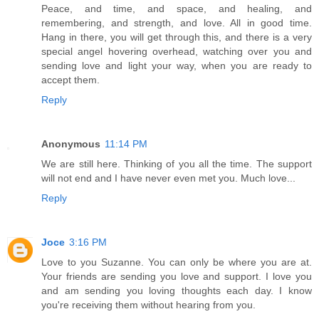
Peace, and time, and space, and healing, and
remembering, and strength, and love. All in good time.
Hang in there, you will get through this, and there is a very
special angel hovering overhead, watching over you and
sending love and light your way, when you are ready to
accept them.
Reply
Anonymous
11:14 PM
We are still here. Thinking of you all the time. The support
will not end and I have never even met you. Much love...
Reply
Joce
3:16 PM
Love to you Suzanne. You can only be where you are at.
Your friends are sending you love and support. I love you
and am sending you loving thoughts each day. I know
you're receiving them without hearing from you.