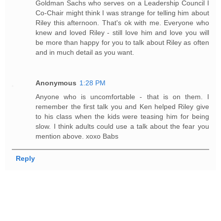
Goldman Sachs who serves on a Leadership Council I
Co-Chair might think I was strange for telling him about
Riley this afternoon. That's ok with me. Everyone who
knew and loved Riley - still love him and love you will
be more than happy for you to talk about Riley as often
and in much detail as you want.
Anonymous
1:28 PM
Anyone who is uncomfortable - that is on them. I
remember the first talk you and Ken helped Riley give
to his class when the kids were teasing him for being
slow. I think adults could use a talk about the fear you
mention above. xoxo Babs
Reply