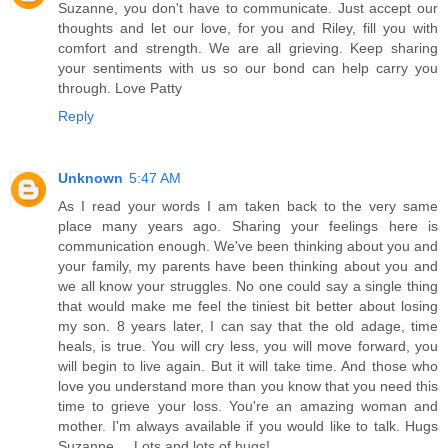
Suzanne, you don't have to communicate. Just accept our
thoughts and let our love, for you and Riley, fill you with
comfort and strength. We are all grieving. Keep sharing
your sentiments with us so our bond can help carry you
through. Love Patty
Reply
Unknown
5:47 AM
As I read your words I am taken back to the very same
place many years ago. Sharing your feelings here is
communication enough. We've been thinking about you and
your family, my parents have been thinking about you and
we all know your struggles. No one could say a single thing
that would make me feel the tiniest bit better about losing
my son. 8 years later, I can say that the old adage, time
heals, is true. You will cry less, you will move forward, you
will begin to live again. But it will take time. And those who
love you understand more than you know that you need this
time to grieve your loss. You're an amazing woman and
mother. I'm always available if you would like to talk. Hugs
Suzanne.... Lots and lots of hugs!