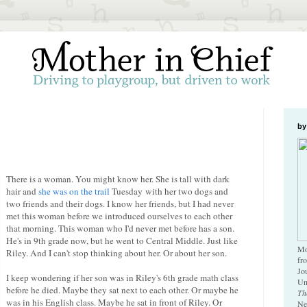
by
There is a woman. You might know her. She is tall with dark
hair and
she was on the trail
Tuesday with her two dogs and
two friends and their dogs. I know her friends, but I had never
met this woman before we introduced ourselves to each other
that morning. This woman who I'd never met before has a son.
He's in 9th grade now, but he went to Central Middle. Just like
Mo
Riley. And I can't stop thinking about her. Or about her son.
fr
Jo
I keep wondering if her son was in Riley's 6th grade math class
Un
before he died. Maybe they sat next to each other. Or maybe he
Th
was in his English class. Maybe he sat in front of Riley. Or
Ne