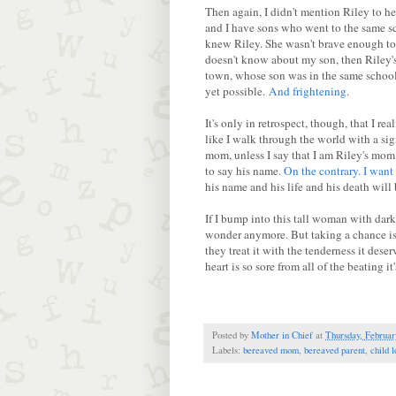
Then again, I didn't mention Riley to h
and I have sons who went to the same sch
knew Riley. She wasn't brave enough to 
doesn't know about my son, then Riley's 
town, whose son was in the same school
yet possible.
And frightening
.
It's only in retrospect, though, that I r
like I walk through the world with a s
mom, unless I say that I am Riley's mom?
to say his name.
On the contrary. I want
his name and his life and his death will 
If I bump into this tall woman with dark h
wonder anymore. But taking a chance is 
they treat it with the tenderness it des
heart is so sore from all of the beating i
Posted by
Mother in Chief
at
Thursday, Februar
Labels:
bereaved mom
,
bereaved parent
,
child l