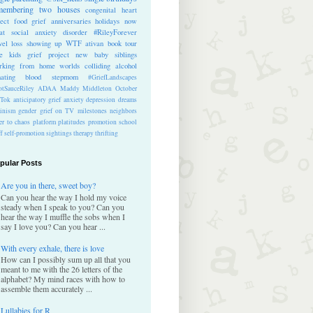
membering
two houses
congenital heart
ect
food
grief anniversaries
holidays
now
at
social anxiety disorder
#RileyForever
vel
loss
showing up
WTF
ativan
book tour
te kids
grief project
new baby
siblings
rking from home
worlds colliding
alcohol
nating blood
stepmom
#GriefLandscapes
tSauceRiley
ADAA
Maddy Middleton
October
kTok
anticipatory grief
anxiety
depression
dreams
inism
gender
grief on TV
milestones
neighbors
er to chaos
platform
platitudes
promotion
school
ff
self-promotion
sightings
therapy
thrifting
pular Posts
Are you in there, sweet boy?
Can you hear the way I hold my voice
steady when I speak to you? Can you
hear the way I muffle the sobs when I
say I love you? Can you hear ...
With every exhale, there is love
How can I possibly sum up all that you
meant to me with the 26 letters of the
alphabet? My mind races with how to
assemble them accurately ...
Lullabies for R