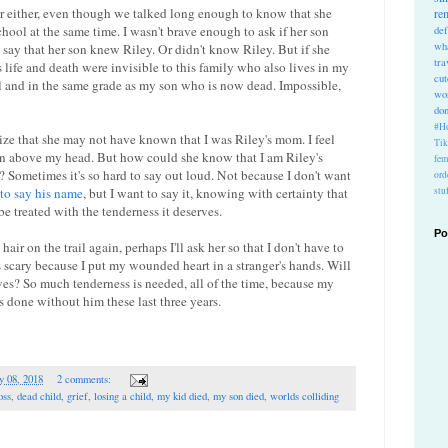
er either, even though we talked long enough to know that she
re
ool at the same time. I wasn't brave enough to ask if her son
def
wh
say that her son knew Riley. Or didn't know Riley. But if she
tra
life and death were invisible to this family who also lives in my
cu
 and in the same grade as my son who is now dead. Impossible,
wo
do
#Ho
ealize that she may not have known that I was Riley's mom. I feel
Ti
ign above my head. But how could she know that I am Riley's
fem
 Sometimes it's so hard to say out loud. Not because I don't want
ord
 to say his name
, but I want to say it, knowing with certainty that
stu
be treated with the tenderness it deserves.
Po
air on the trail again, perhaps I'll ask her so that I don't have to
scary because I put my wounded heart in a stranger's hands. Will
erves? So much tenderness is needed, all of the time, because my
t's done without him these last three years.
y 08, 2018
2 comments:
oss
,
dead child
,
grief
,
losing a child
,
my kid died
,
my son died
,
worlds colliding