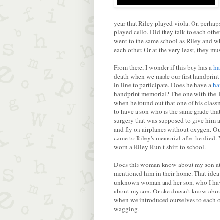
year that Riley played viola. Or, perha
played cello. Did they talk to each oth
went to the same school as Riley and 
each other. Or at the very least, they mu
From there, I wonder if this boy has a
ha
death when we made our first handprint
in line to participate. Does he have a
ha
handprint memorial? The one with the T
when he found out that one of his clas
to have a son who is the same grade that
surgery that was supposed to give him a
and fly on airplanes without oxygen. O
came to Riley's memorial after he died
worn a Riley Run t-shirt to school.
Does this woman know about my son at al
mentioned him in their home. That idea p
unknown woman and her son, who I have
about my son. Or she doesn't know abou
when we introduced ourselves to each othe
wagging.