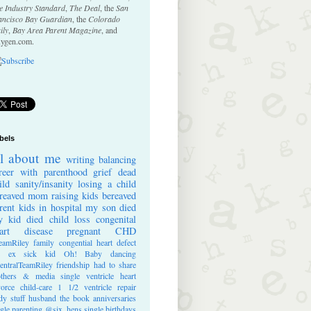
e Industry Standard
,
The Deal
, the
San
ancisco Bay Guardian
, the
Colorado
ily
,
Bay Area Parent Magazine
, and
ygen.com.
bels
ll about me
writing
balancing
reer with parenthood
grief
dead
ild
sanity/insanity
losing a child
reaved mom
raising kids
bereaved
rent
kids in hospital
my son died
 kid died
child loss
congenital
art disease
pregnant
CHD
eamRiley
family
congential heart defect
e ex
sick kid
Oh! Baby
dancing
entralTeamRiley
friendship
had to share
thers & media
single ventricle heart
vorce
child-care
1 1/2 ventricle repair
dy stuff
husband
the book
anniversaries
ngle parenting
@six_hens
single
birthdays