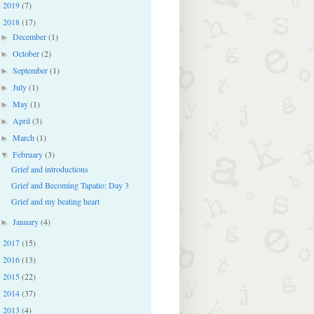
2019
(7)
►
2018
(17)
▼
December
(1)
►
October
(2)
►
September
(1)
►
July
(1)
►
May
(1)
►
April
(3)
►
March
(1)
►
February
(3)
▼
Grief and introductions
Grief and Becoming Tapatio: Day 3
Grief and my beating heart
January
(4)
►
2017
(15)
►
2016
(13)
►
2015
(22)
►
2014
(37)
►
2013
(4)
►