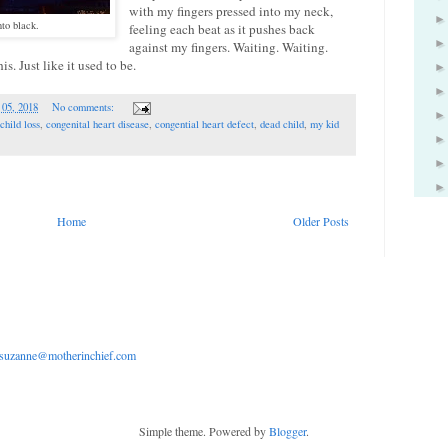
with my fingers pressed into my neck,
nto black.
feeling each beat as it pushes back
against my fingers. Waiting. Waiting.
s. Just like it used to be.
 05, 2018
No comments:
child loss
,
congenital heart disease
,
congential heart defect
,
dead child
,
my kid
Home
Older Posts
suzanne@motherinchief.com
Simple theme. Powered by
Blogger
.