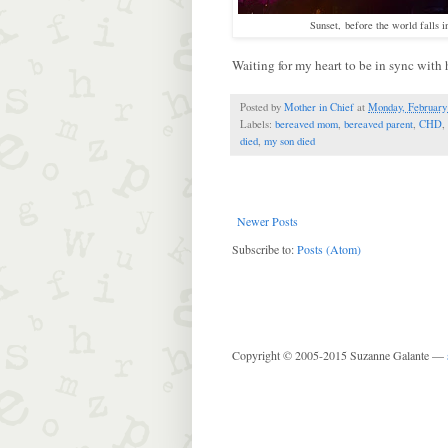
Sunset, before the world falls i
Waiting for my heart to be in sync with hi
Posted by
Mother in Chief
at
Monday, February
Labels:
bereaved mom
,
bereaved parent
,
CHD
,
died
,
my son died
Newer Posts
Subscribe to:
Posts (Atom)
Copyright © 2005-2015 Suzanne Galante —