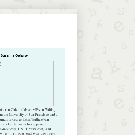
 Suzanne Galante
ther in Chief holds an MFA in Writing
om the University of San Francisco and a
urnalism degree from Northeastern
iversity. Her work has appeared in
eStreet.com
, CNET
News.com
, ABC
ws.com, the
New York Post
, CNN.com,