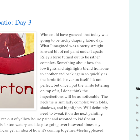
atio: Day 3
Who could have guessed that today was
going to be tricky draping fabric day.
What I imagined was a pretty straight
forward bit of red paint under Tapatio
Riley's torso turned out to be rather
complex. Something about how the
lowlights and highlights blend from one
to another and back again so quickly as
the fabric folds over on itself. It's not
perfect, but once I put the white lettering
Bl
on top of it, I don't think the
imperfections will be as noticeable. The
neck tie is similarly complex with folds,
shadows, and highlights. Will definitely
need to tweak it on the next painting
I ran out of yellow house paint and resorted to kids' paint.
t is far too watery, and despite going over it several times, my
st I can get an idea of how it's coming together. #feelingpleased