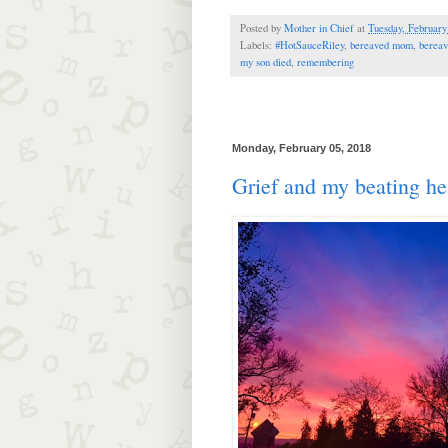
Posted by
Mother in Chief
at
Tuesday, February
Labels:
#HotSauceRiley
,
bereaved mom
,
bereav
my son died
,
remembering
Monday, February 05, 2018
Grief and my beating he