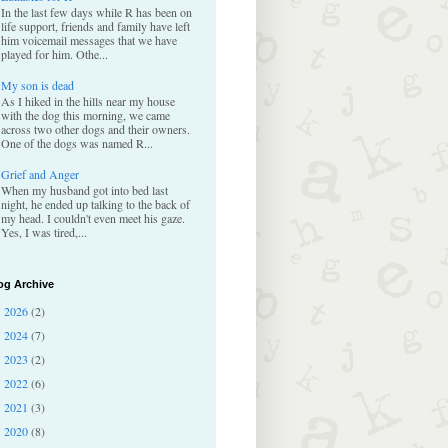
In the last few days while R has been on
life support, friends and family have left
him voicemail messages that we have
played for him. Othe...
My son is dead
As I hiked in the hills near my house
with the dog this morning, we came
across two other dogs and their owners.
One of the dogs was named R...
Grief and Anger
When my husband got into bed last
night, he ended up talking to the back of
my head. I couldn't even meet his gaze.
Yes, I was tired,...
og Archive
2026
(2)
►
2024
(7)
►
2023
(2)
►
2022
(6)
►
2021
(3)
►
2020
(8)
►