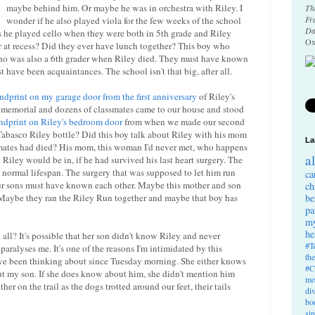
maybe behind him. Or maybe he was in orchestra with Riley. I
Th
Fr
wonder if he also played viola for the few weeks of the school
Da
ps he played cello when they were both in 5th grade and Riley
Ox
er at recess? Did they ever have lunch together? This boy who
who was also a 6th grader when Riley died. They must have known
st have been acquaintances. The school isn't that big, after all.
ndprint on my garage door from the first anniversary
of Riley's
 memorial and dozens of classmates came to our house and stood
ndprint on Riley's bedroom door
from when we made our second
abasco Riley bottle? Did this boy talk about Riley with his mom
La
smates had died? His mom, this woman I'd never met, who happens
a
 Riley would be in, if he had survived his last heart surgery. The
 normal lifespan. The surgery that was supposed to let him run
ca
ur sons must have known each other. Maybe this mother and son
ch
. Maybe they ran the Riley Run together and maybe that boy has
be
pa
my
he
l? It's possible that her son didn't know Riley and never
#T
aralyses me. It's one of the reasons I'm intimidated by this
th
 been thinking about since Tuesday morning. She either knows
#C
t my son. If she does know about him, she didn't mention him
mo
r on the trail as the dogs trotted around our feet, their tails
di
bo
si