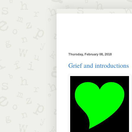
Thursday, February 08, 2018
Grief and introductions