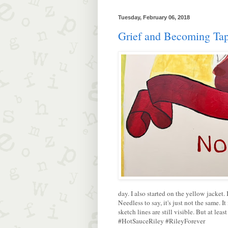
Tuesday, February 06, 2018
Grief and Becoming Tap
day. I also started on the yellow jacket. 
Needless to say, it's just not the same. I
sketch lines are still visible. But at lea
#HotSauceRiley #RileyForever