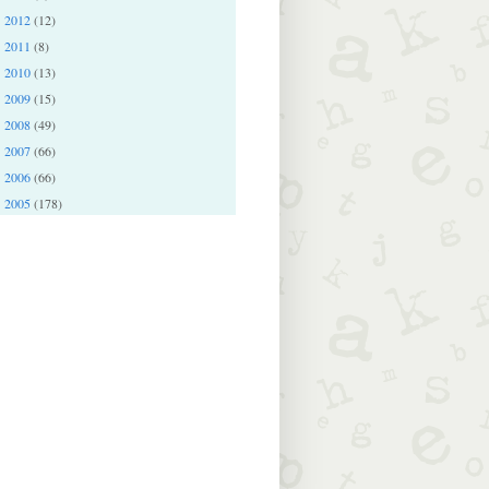
2012
(12)
►
2011
(8)
►
2010
(13)
►
2009
(15)
►
2008
(49)
►
2007
(66)
►
2006
(66)
►
2005
(178)
►