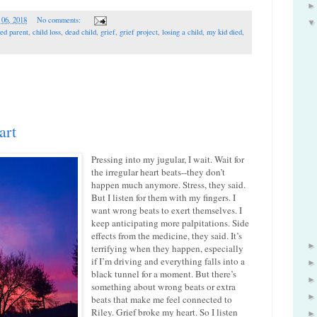
 06, 2018
No comments:
ed parent
,
child loss
,
dead child
,
grief
,
grief project
,
losing a child
,
my kid died
,
art
Pressing into my jugular, I wait. Wait for
the irregular heart beats--they don’t
happen much anymore. Stress, they said.
But I listen for them with my fingers. I
want wrong beats to exert themselves. I
keep anticipating more palpitations. Side
effects from the medicine, they said. It’s
terrifying when they happen, especially
if I’m driving and everything falls into a
black tunnel for a moment. But there’s
something about wrong beats or extra
beats that make me feel connected to
Riley. Grief broke my heart. So I listen