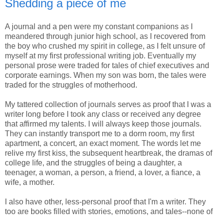
Shedding a piece of me
A journal and a pen were my constant companions as I
meandered through junior high school, as I recovered from
the boy who crushed my spirit in college, as I felt unsure of
myself at my first professional writing job. Eventually my
personal prose were traded for tales of chief executives and
corporate earnings. When my son was born, the tales were
traded for the struggles of motherhood.
My tattered collection of journals serves as proof that I was a
writer long before I took any class or received any degree
that affirmed my talents. I will always keep those journals.
They can instantly transport me to a dorm room, my first
apartment, a concert, an exact moment. The words let me
relive my first kiss, the subsequent heartbreak, the dramas of
college life, and the struggles of being a daughter, a
teenager, a woman, a person, a friend, a lover, a fiance, a
wife, a mother.
I also have other, less-personal proof that I'm a writer. They
too are books filled with stories, emotions, and tales--none of