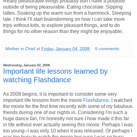
Really pleasurable things probably don't have a purpose
outside of being pleasurable. Eating chocolate. Sipping
lattes. Soaking up the warm sun from a hammock. Sleeping
late. I think I'll start brainstorming on how I can take more
trips without kids, to explore pleasant things, and to do
things for no other reason than they might be enjoyable.
Mother in Chief
at
Friday, January 04, 2008
6 comments:
Wednesday, January 02, 2008
Important life lessons learned by
watching Flashdance
As 2008 begins, it is important to consider some very
important life lessons from the movie
Flashdance
. I watched
the movie for the first time recently with some of my fabulous
friends during one of our nights in. Considering I'm such a
huge dance fan, I'm honestly not sure I how made it this far
in life without ever actually seeing this movie. Perhaps I was
too young--I was only 10 when it was released. Or perhaps I
was too busy to watch the movie because I was so busy