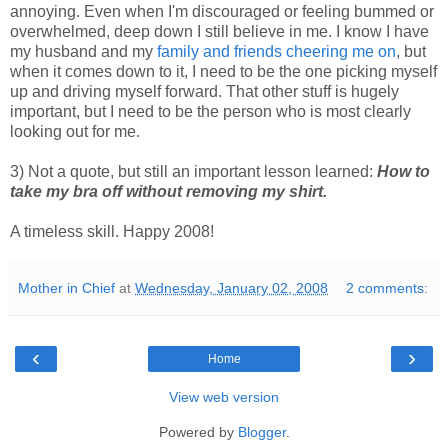
annoying. Even when I'm discouraged or feeling bummed or
overwhelmed, deep down I still believe in me. I know I have
my husband and my
family and friends cheering me on
, but
when it comes down to it, I need to be the one picking myself
up and driving myself forward. That other stuff is hugely
important, but I need to be the person who is most clearly
looking out for me.
3) Not a quote, but still an important lesson learned:
How to
take my bra off without removing my shirt.
A timeless skill. Happy 2008!
Mother in Chief
at
Wednesday, January 02, 2008
2 comments:
‹
›
Home
View web version
Powered by
Blogger
.