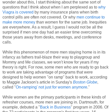
wonder about this, I start thinking about the same sort of
questions that I think about when I am perplexed as to
why
Viagra is covered
by many insurance plans when birth
control pills are often not covered. Or why
men continue to
make more money
than women for the same job. Inequities
are everywhere. As a result, I guess I would not be all the
surprised if men one day had an easier time overcoming
those years away from desks, meetings, and conference
calls.
While this phenomenon of more men staying home is in its
infancy as fathers trail-blaze their way to playgroup and
Mommy and Me classes, we won't know for years if my
theory is right. For now, some men who are ready to go back
to work are taking advantage of programs that were
designed to help women "on ramp" back to work, according
to Maggie Jackson's article in Sunday's
Boston Globe
,
called "
On-ramping' not just for women anymore
."
While women are the primary participants in these kinds of
refresher courses, more men are joining in. Dartmouth, for
example, debuted a "
Back in Business
" program in 2006. Of