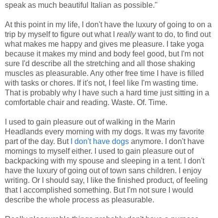
speak as much beautiful Italian as possible."
At this point in my life, I don't have the luxury of going to on a
trip by myself to figure out what I
really
want to do, to find out
what makes me happy and gives me pleasure. I take yoga
because it makes my mind and body feel good, but I'm not
sure I'd describe all the stretching and all those shaking
muscles as pleasurable. Any other free time I have is filled
with tasks or chores. If it's not, I feel like I'm wasting time.
That is probably why I have such a hard time just sitting in a
comfortable chair and reading. Waste. Of. Time.
I used to gain pleasure out of walking in the Marin
Headlands every morning with my dogs. It was my favorite
part of the day. But
I don't have dogs
anymore. I don't have
mornings to myself either. I used to gain pleasure out of
backpacking with my spouse and sleeping in a tent. I don't
have the luxury of going out of town sans children. I enjoy
writing. Or I should say, I like the finished product, of feeling
that I accomplished something. But I'm not sure I would
describe the whole process as pleasurable.