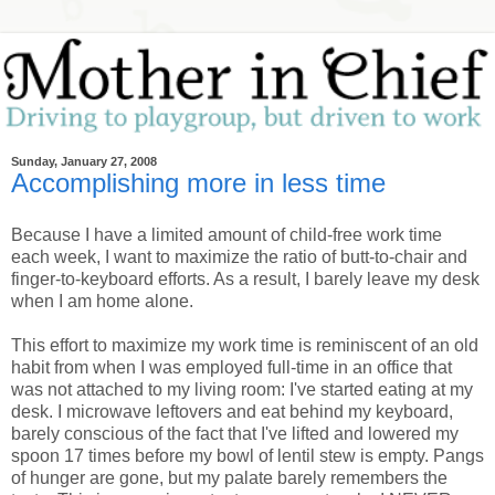
Sunday, January 27, 2008
Accomplishing more in less time
Because I have a limited amount of child-free work time
each week, I want to maximize the ratio of butt-to-chair and
finger-to-keyboard efforts. As a result, I barely leave my desk
when I am home alone.
This effort to maximize my work time is reminiscent of an old
habit from when I was employed full-time in an office that
was not attached to my living room: I've started eating at my
desk. I microwave leftovers and eat behind my keyboard,
barely conscious of the fact that I've lifted and lowered my
spoon 17 times before my bowl of lentil stew is empty. Pangs
of hunger are gone, but my palate barely remembers the