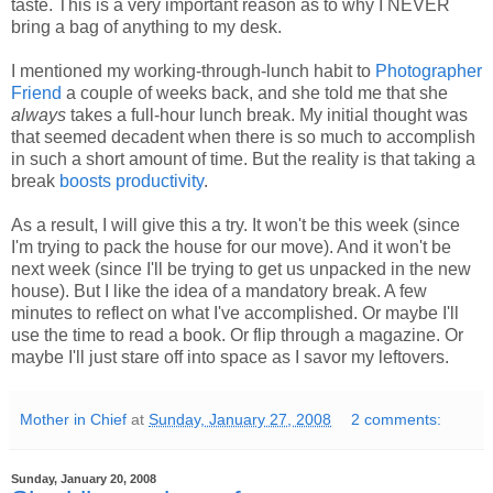
taste. This is a very important reason as to why I NEVER
bring a bag of anything to my desk.
I mentioned my working-through-lunch habit to
Photographer
Friend
a couple of weeks back, and she told me that she
always
takes a full-hour lunch break. My initial thought was
that seemed decadent when there is so much to accomplish
in such a short amount of time. But the reality is that taking a
break
boosts productivity
.
As a result, I will give this a try. It won't be this week (since
I'm trying to pack the house for our move). And it won't be
next week (since I'll be trying to get us unpacked in the new
house). But I like the idea of a mandatory break. A few
minutes to reflect on what I've accomplished. Or maybe I'll
use the time to read a book. Or flip through a magazine. Or
maybe I'll just stare off into space as I savor my leftovers.
Mother in Chief
at
Sunday, January 27, 2008
2 comments:
Sunday, January 20, 2008