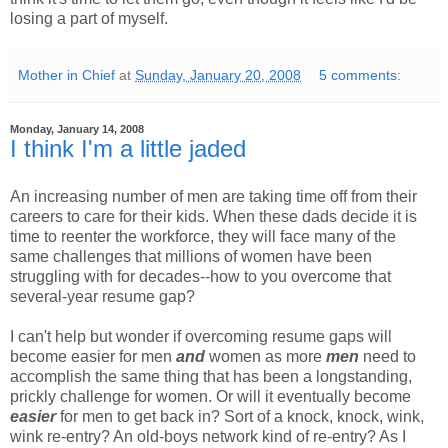
losing a part of myself.
Mother in Chief
at
Sunday, January 20, 2008
5 comments:
Monday, January 14, 2008
I think I'm a little jaded
An increasing number of men are taking time off from their
careers to care for their kids. When these dads decide it is
time to reenter the workforce, they will face many of the
same challenges that millions of women have been
struggling with for decades--how to you overcome that
several-year resume gap?
I can't help but wonder if overcoming resume gaps will
become easier for men
and
women as more
men
need to
accomplish the same thing that has been a longstanding,
prickly challenge for women. Or will it eventually become
easier
for men to get back in? Sort of a knock, knock, wink,
wink re-entry? An old-boys network kind of re-entry? As I