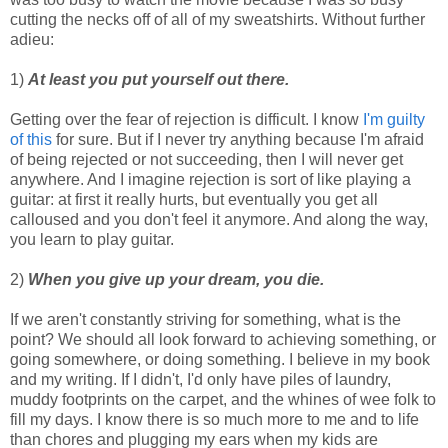
cutting the necks off of all of my sweatshirts. Without further
adieu:
1)
At least you put yourself out there.
Getting over the fear of rejection is difficult. I know
I'm guilty
of this
for sure. But if I never try anything because I'm afraid
of being rejected or not succeeding, then I will never get
anywhere. And I imagine rejection is sort of like playing a
guitar: at first it really hurts, but eventually you get all
calloused and you don't feel it anymore. And along the way,
you learn to play guitar.
2)
When you give up your dream, you die.
If we aren't constantly striving for something, what is the
point? We should all look forward to achieving something, or
going somewhere, or doing something. I believe in my book
and my writing. If I didn't, I'd only have piles of laundry,
muddy footprints on the carpet, and the whines of wee folk to
fill my days. I know there is so much more to me and to life
than chores and plugging my ears when my kids are