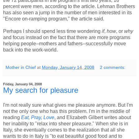
the 72 participants in the program's first two years, 16
percent were men, according to the article. Lehman Brothers
has also seen a jump in the number of men interested in its
"Encore on-ramping program," the article said.
Perhaps I should spend less time wondering
if
,
how
, or
why
and focus instead on the fact that there are more programs
helping people--mothers and fathers--successfully move
back into the work-world.
Mother in Chief
at
Monday, January 14, 2008
2 comments:
Friday, January 04, 2008
My search for pleasure
I'm not really sure what gives me pleasure anymore. But I'm
not the only one who has this problem. I'm in the middle of
reading
Eat, Pray, Love
, and Elizabeth Gilbert writes about
her inability to "relax into sheer pleasure." When she is in
Italy, she eventually comes to the realization that all she
wants to do in Italy is "to eat beautiful good food and to