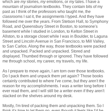
which are
my
stories,
my
emotions, or
my
tales. I have a
mountain of journalism textbooks. They contain bits of my
past as I think of the professors who taught me, the
classrooms I sat it, the assignments I typed. And they have
followed me over the years. From Stetson Hall, to Symphony
Road, and Queensbury Street in Boston, to someone's
basement while I studied in London, to Kelton Street in
Allston, to a storage closet while I was in Boulder, to Laguna
Street and Lincoln Avenue in San Francisco, to Mill Valley,
to San Carlos. Along the way, those textbooks were packed
and unpacked. Packed and unpacked. Stored and
displayed. Thumbed through or ignored. They have followed
me through school, my career, my travels, my life.
As I prepare to move again, I am torn over those textbooks.
Do I pack them and unpack them yet again? Those books
certainly contributed to where I've come, but they aren't the
reason for my accomplishments. I was a writer long before I
ever read them, and I will still be a writer even if they aren't
stacked on the shelves around my desk.
Mostly, I'm tired of packing them and unpacking them. So I
think it's time to let them go, even though it feels like I'd be