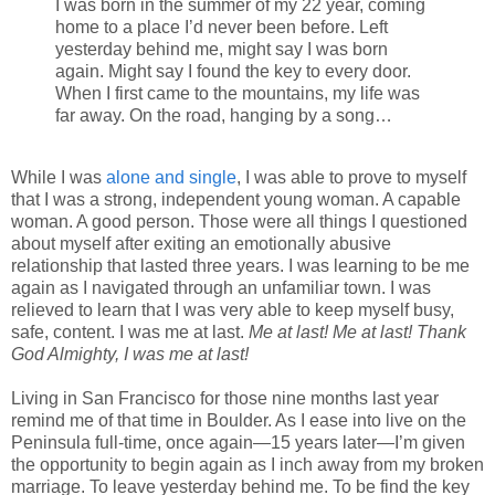
I was born in the summer of my 22 year, coming
home to a place I’d never been before. Left
yesterday behind me, might say I was born
again. Might say I found the key to every door.
When I first came to the mountains, my life was
far away. On the road, hanging by a song…
While I was
alone and single
, I was able to prove to myself
that I was a strong, independent young woman. A capable
woman. A good person. Those were all things I questioned
about myself after exiting an emotionally abusive
relationship that lasted three years. I was learning to be me
again as I navigated through an unfamiliar town. I was
relieved to learn that I was very able to keep myself busy,
safe, content. I was me at last.
Me at last! Me at last! Thank
God Almighty, I was me at last!
Living in San Francisco for those nine months last year
remind me of that time in Boulder. As I ease into live on the
Peninsula full-time, once again—15 years later—I’m given
the opportunity to begin again as I inch away from my broken
marriage. To leave yesterday behind me. To be find the key