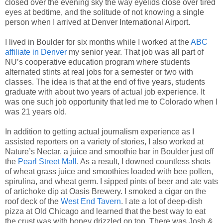
closed over the evening sky the way eyelids close over tired
eyes at bedtime, and the solitude of not knowing a single
person when I arrived at Denver International Airport.
I lived in Boulder for six months while I worked at the
ABC
affiliate in Denver
my senior year. That job was all part of
NU’s cooperative education program where students
alternated stints at real jobs for a semester or two with
classes. The idea is that at the end of five years, students
graduate with about two years of actual job experience. It
was one such job opportunity that led me to Colorado when I
was 21 years old.
In addition to getting actual journalism experience as I
assisted reporters on a variety of stories, I also worked at
Nature’s Nectar, a juice and smoothie bar in Boulder just off
the
Pearl Street Mall
. As a result, I downed countless shots
of wheat grass juice and smoothies loaded with bee pollen,
spirulina, and wheat germ. I sipped pints of beer and ate vats
of artichoke dip at Oasis Brewery. I smoked a cigar on the
roof deck of the
West End Tavern
. I ate a lot of deep-dish
pizza at Old Chicago and learned that the best way to eat
the crust was with honey drizzled on top. There was Josh &