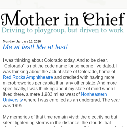
Monday, January 18, 2010
Me at last! Me at last!
I was thinking about Colorado today. And to be clear,
“Colorado” is not the code name for someone I’ve dated. I
was thinking about the actual state of Colorado, home of
Red Rocks Amphitheatre
and credited with having more
microbreweries per capita than any other state. And more
specifically, I was thinking about my state of mind when I
lived there, a mere 1,983 miles west of
Northeastern
University
where I was enrolled as an undergrad. The year
was 1995.
My memories of that time remain vivid: the electrifying but
silent lightening storms in the distance, the clouds that