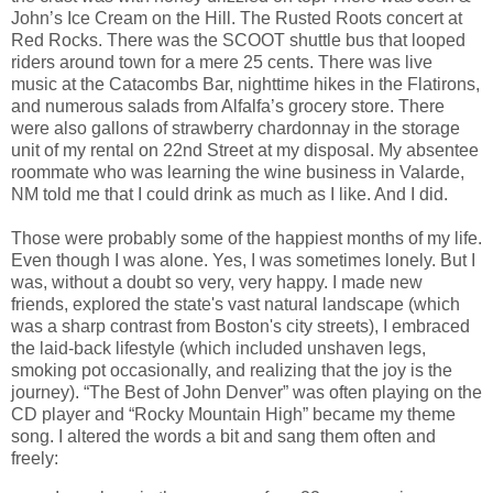
John’s Ice Cream on the Hill. The Rusted Roots concert at
Red Rocks. There was the SCOOT shuttle bus that looped
riders around town for a mere 25 cents. There was live
music at the Catacombs Bar, nighttime hikes in the Flatirons,
and numerous salads from Alfalfa’s grocery store. There
were also gallons of strawberry chardonnay in the storage
unit of my rental on 22nd Street at my disposal. My absentee
roommate who was learning the wine business in Valarde,
NM told me that I could drink as much as I like. And I did.
Those were probably some of the happiest months of my life.
Even though I was alone. Yes, I was sometimes lonely. But I
was, without a doubt so very, very happy. I made new
friends, explored the state's vast natural landscape (which
was a sharp contrast from Boston's city streets), I embraced
the laid-back lifestyle (which included unshaven legs,
smoking pot occasionally, and realizing that the joy is the
journey). “The Best of John Denver” was often playing on the
CD player and “Rocky Mountain High” became my theme
song. I altered the words a bit and sang them often and
freely: