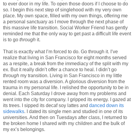
to ever door in my life. To open those doors if I choose to do
so. I begin this next step of singlehood with my very own
place. My own space, filled with my own things, offering me
a personal sanctuary as I move through the next phase of
this massive life transition. Social Worker Friend has gently
reminded me that the only way to get past a difficult life event
is to go
through
it.
That is exactly what I’m forced to do. Go through it. I’ve
realize that living in San Francisco for eight months served
as a respite, a break from the immediacy of the split with my
ex. But it really didn’t offer a chance to heal. I didn’t go
through
my transition. Living in San Francisco in my little
rented room was a diversion. A glorious diversion from the
trauma in my personal life. I relished the opportunity to be in
denial. Each Saturday I drove away from my problems and
went into the city for company. I gripped its energy. I gazed at
its trees. I sipped its decaf soy lattes and
danced down its
sidewalks
. I dated its single men and studied in one of its
universities. And then on Tuesdays after class, I returned to
the broken home I shared with my children and the bulk of
my ex’s belongings.