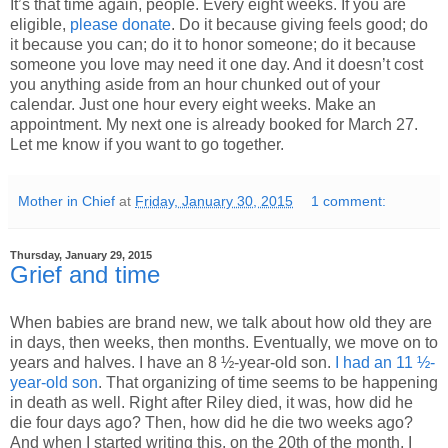
It’s that time again, people. Every eight weeks. If you are
eligible,
please donate
. Do it because giving feels good; do
it because you can; do it to honor someone; do it because
someone you love may need it one day. And it doesn’t cost
you anything aside from an hour chunked out of your
calendar. Just one hour every eight weeks. Make an
appointment. My next one is already booked for March 27.
Let me know if you want to go together.
Mother in Chief
at
Friday, January 30, 2015
1 comment:
Thursday, January 29, 2015
Grief and time
When babies are brand new, we talk about how old they are
in days, then weeks, then months. Eventually, we move on to
years and halves. I have an 8 ½-year-old son.
I had an 11 ½-
year-old son
. That organizing of time seems to be happening
in death as well. Right after Riley died, it was, how did he
die four days ago? Then, how did he die two weeks ago?
And when I started writing this, on the 20th of the month, I