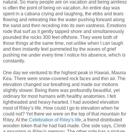
natural. So many people are on vacation and being aimless
is often the point of being on vacation. An entire day was
spent in a cabana crying and laughing, the ebbs and tears
flowing and retreating like the water pushing forward along
the sand and then receding into its own vastness. Emotions
rode that surf as it gently tapped shore and simultaneously
pounded the rocks 300 feet offshore. They were both of
those things at the same time, not unlike when I can laugh
and then instantly feel pummeled by the waves of grief
pushing me under every time I notice his absence, which is
constantly.
One day we ventured to the highest peak in Hawaii, Mauna
Kea. There were snow-covered rock faces and thin air. The
elevation changed our breathing and made our motions
slightly slower. Being there was profoundly beautiful, yet
ordinary for most humans with healthy anatomies. I felt
lightheaded and heavy-hearted. I had avoided elevation
most of Riley’s life. How could I go to elevation when he
could not? Yet there we were on the top of that mountain
for
Riley. At the
Celebration of Riley's life
, a friend distributed
wooden token that he had had made. One side says,
Climb
a mountain in Riley's memory
. The other side has a picture