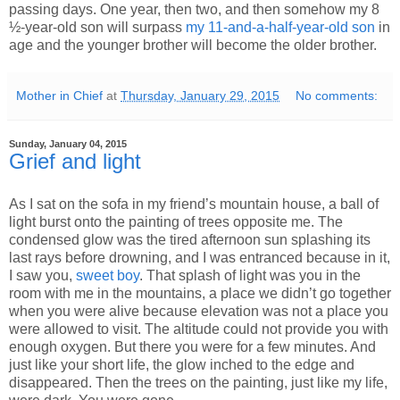
passing days. One year, then two, and then somehow my 8
½-year-old son will surpass
my 11-and-a-half-year-old son
in
age and the younger brother will become the older brother.
Mother in Chief
at
Thursday, January 29, 2015
No comments:
Sunday, January 04, 2015
Grief and light
As I sat on the sofa in my friend’s mountain house, a ball of
light burst onto the painting of trees opposite me. The
condensed glow was the tired afternoon sun splashing its
last rays before drowning, and I was entranced because in it,
I saw you,
sweet boy
. That splash of light was you in the
room with me in the mountains, a place we didn’t go together
when you were alive because elevation was not a place you
were allowed to visit. The altitude could not provide you with
enough oxygen. But there you were for a few minutes. And
just like your short life, the glow inched to the edge and
disappeared. Then the trees on the painting, just like my life,