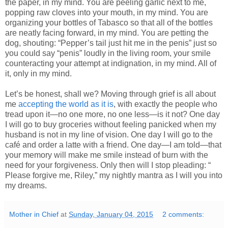
the paper, in my mind. You are peeling garlic next to me,
popping raw cloves into your mouth, in my mind. You are
organizing your bottles of Tabasco so that all of the bottles
are neatly facing forward, in my mind. You are petting the
dog, shouting: “Pepper’s tail just hit me in the penis” just so
you could say “penis” loudly in the living room, your smile
counteracting your attempt at indignation, in my mind. All of
it, only in my mind.
Let’s be honest, shall we? Moving through grief is all about
me
accepting the world as it is
, with exactly the people who
tread upon it—no one more, no one less—is it not? One day
I will go to buy groceries without feeling panicked when my
husband is not in my line of vision. One day I will go to the
café and order a latte with a friend. One day—I am told—that
your memory will make me smile instead of burn with the
need for your forgiveness. Only then will I stop pleading: “
Please forgive me, Riley,” my nightly mantra as I will you into
my dreams.
Mother in Chief
at
Sunday, January 04, 2015
2 comments: