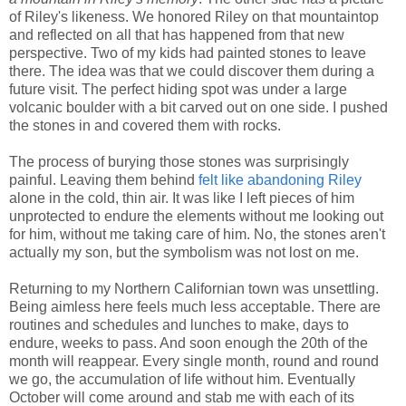
of Riley's likeness. We honored Riley on that mountaintop
and reflected on all that has happened from that new
perspective. Two of my kids had painted stones to leave
there. The idea was that we could discover them during a
future visit. The perfect hiding spot was under a large
volcanic boulder with a bit carved out on one side. I pushed
the stones in and covered them with rocks.
The process of burying those stones was surprisingly
painful. Leaving them behind
felt like abandoning Riley
alone in the cold, thin air. It was like I left pieces of him
unprotected to endure the elements without me looking out
for him, without me taking care of him. No, the stones aren't
actually my son, but the symbolism was not lost on me.
Returning to my Northern Californian town was unsettling.
Being aimless here feels much less acceptable. There are
routines and schedules and lunches to make, days to
endure, weeks to pass. And soon enough the 20th of the
month will reappear. Every single month, round and round
we go, the accumulation of life without him. Eventually
October will come around and stab me with each of its