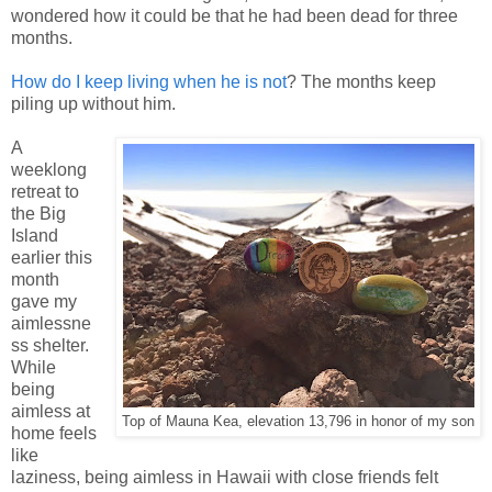
wondered how it could be that he had been dead for three
months.
How do I keep living when he is not
? The months keep
piling up without him.
A
weeklong
retreat to
the Big
Island
earlier this
month
gave my
aimlessne
ss shelter.
While
being
aimless at
Top of Mauna Kea, elevation 13,796 in honor of my son
home feels
like
laziness, being aimless in Hawaii with close friends felt