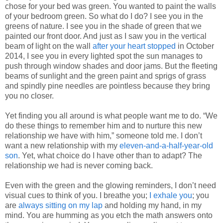
chose for your bed was green. You wanted to paint the walls
of your bedroom green. So what do I do? I see you in the
greens of nature. I see you in the shade of green that we
painted our front door. And just as I saw you in the vertical
beam of light on the wall
after your heart stopped
in October
2014, I see you in every lighted spot the sun manages to
push through window shades and door jams. But the fleeting
beams of sunlight and the green paint and sprigs of grass
and spindly pine needles are pointless because they bring
you no closer.
Yet finding you all around is what people want me to do. “We
do these things to remember him and to nurture this new
relationship we have with him,” someone told me. I don’t
want a new relationship with my
eleven-and-a-half-year-old
son
. Yet, what choice do I have other than to adapt? The
relationship we had is never coming back.
Even with the green and the glowing reminders, I don’t need
visual cues to think of you. I breathe you;
I exhale you
; you
are
always sitting on my lap
and holding my hand, in my
mind. You are humming as you etch the math answers onto