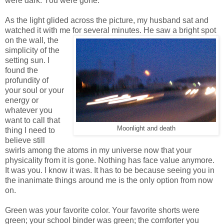
were dark. You were gone.
As the light glided across the picture, my husband sat and
watched it with me for several minutes. He
saw a bright spot
on the wall, the
simplicity of the
setting sun. I
found the
profundity of
your soul or your
energy or
whatever you
want to call that
Moonlight and death
thing I need to
believe still
swirls among the atoms in my universe now that your
physicality from it is gone. Nothing has face value anymore.
It was you. I know it was. It has to be because seeing you in
the inanimate things around me is the only option from now
on.
Green was your favorite color. Your favorite shorts were
green; your school binder was green; the comforter you