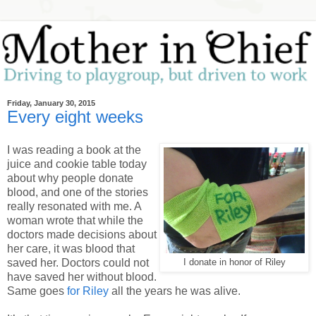
Friday, January 30, 2015
Every eight weeks
I was reading a book at the
juice and cookie table today
about why people donate
blood, and one of the stories
really resonated with me. A
woman wrote that while the
doctors made decisions about
her care, it was blood that
saved her. Doctors could not
I donate in honor of Riley
have saved her without blood.
Same goes
for Riley
all the years he was alive.