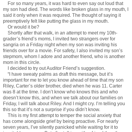
For so many years, it was hard to even say out loud that
my son had died. The words like broken glass in my mouth, I
said it only when it was required. The thought of saying it
preemptively felt like putting the glass in my mouth.
Or would it be?
Shortly after that walk, in an attempt to meet my 10th-
grader’s friend’s moms, I invited two strangers over for
sangria on a Friday night when my son was inviting his
friends over for a movie. For safety, I also invited my son’s
stepmom, whom I adore and another friend, who is another
mom in this circle.
I decided to try out Auditor Friend’s suggestion.
“I have sweaty palms as draft this message, but it’s
important for me to let you know ahead of time that my son
Riley, Carter’s older brother, died when he was 11. Carter
was 8 at the time. I don’t know who knows this and who
doesn’t know this, and when we talk about our families on
Friday, I will talk about Riley. And I might cry. I’m telling you
this so that it’s not a surprise if you didn’t know.
This is my first attempt to temper the social anxiety that
has come alongside grief by being proactive. For nearly
seven years, I’ve silently panicked while waiting for it to