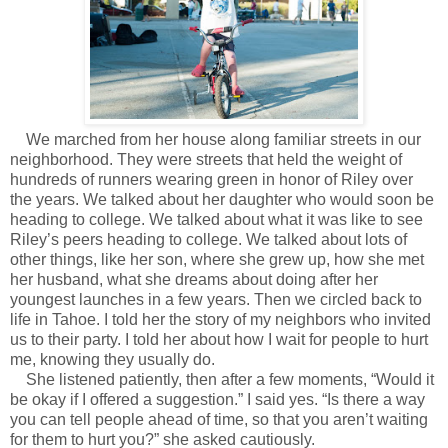
We marched from her house along familiar streets in our
neighborhood. They were streets that held the weight of
hundreds of runners wearing green in honor of Riley over
the years. We talked about her daughter who would soon be
heading to college. We talked about what it was like to see
Riley’s peers heading to college. We talked about lots of
other things, like her son, where she grew up, how she met
her husband, what she dreams about doing after her
youngest launches in a few years. Then we circled back to
life in Tahoe. I told her the story of my neighbors who invited
us to their party. I told her about how I wait for people to hurt
me, knowing they usually do.
She listened patiently, then after a few moments, “Would it
be okay if I offered a suggestion.” I said yes. “Is there a way
you can tell people ahead of time, so that you aren’t waiting
for them to hurt you?” she asked cautiously.