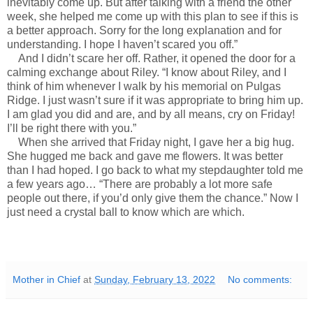
inevitably come up. But after talking with a friend the other
week, she helped me come up with this plan to see if this is
a better approach. Sorry for the long explanation and for
understanding. I hope I haven’t scared you off.”
And I didn’t scare her off. Rather, it opened the door for a
calming exchange about Riley. “I know about Riley, and I
think of him whenever I walk by his memorial on Pulgas
Ridge. I just wasn’t sure if it was appropriate to bring him up.
I am glad you did and are, and by all means, cry on Friday!
I’ll be right there with you.”
When she arrived that Friday night, I gave her a big hug.
She hugged me back and gave me flowers. It was better
than I had hoped. I go back to what my stepdaughter told me
a few years ago… “There are probably a lot more safe
people out there, if you’d only give them the chance.” Now I
just need a crystal ball to know which are which.
Mother in Chief
at
Sunday, February 13, 2022
No comments: