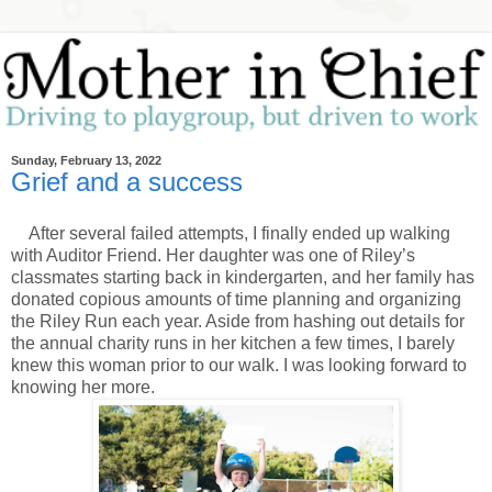
Sunday, February 13, 2022
Grief and a success
After several failed attempts, I finally ended up walking
with Auditor Friend. Her daughter was one of Riley’s
classmates starting back in kindergarten, and her family has
donated copious amounts of time planning and organizing
the Riley Run each year. Aside from hashing out details for
the annual charity runs in her kitchen a few times, I barely
knew this woman prior to our walk. I was looking forward to
knowing her more.