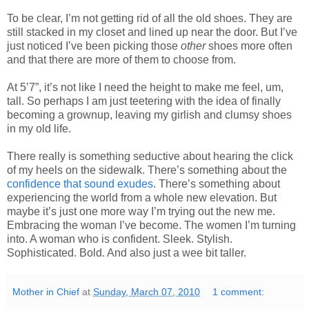
To be clear, I’m not getting rid of all the old shoes. They are
still stacked in my closet and lined up near the door. But I’ve
just noticed I’ve been picking those
other
shoes more often
and that there are more of them to choose from.
At 5’7”, it’s not like I need the height to make me feel, um,
tall. So perhaps I am just teetering with the idea of finally
becoming a grownup, leaving my girlish and clumsy shoes
in my old life.
There really is something seductive about hearing the click
of my heels on the sidewalk. There’s something about the
confidence that sound exudes
. There’s something about
experiencing the world from a whole new elevation. But
maybe it’s just one more way I’m trying out the new me.
Embracing the woman I’ve become. The women I’m turning
into. A woman who is confident. Sleek. Stylish.
Sophisticated. Bold. And also just a wee bit taller.
Mother in Chief
at
Sunday, March 07, 2010
1 comment: