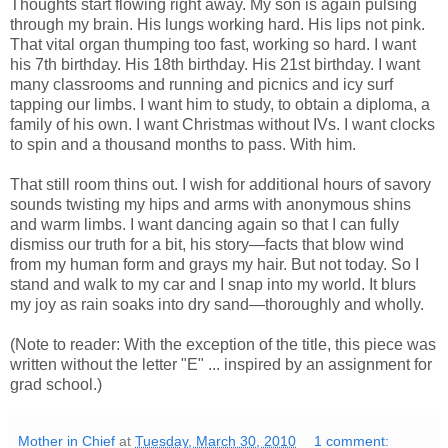
Thoughts start flowing right away. My son is again pulsing
through my brain. His lungs working hard. His lips not pink.
That vital organ thumping too fast, working so hard. I want
his 7th birthday. His 18th birthday. His 21st birthday. I want
many classrooms and running and picnics and icy surf
tapping our limbs. I want him to study, to obtain a diploma, a
family of his own. I want Christmas without IVs. I want clocks
to spin and a thousand months to pass. With him.
That still room thins out. I wish for additional hours of savory
sounds twisting my hips and arms with anonymous shins
and warm limbs. I want dancing again so that I can fully
dismiss our truth for a bit, his story—facts that blow wind
from my human form and grays my hair. But not today. So I
stand and walk to my car and I snap into my world. It blurs
my joy as rain soaks into dry sand—thoroughly and wholly.
(Note to reader: With the exception of the title, this piece was
written without the letter "E" ... inspired by an assignment for
grad school.)
Mother in Chief
at
Tuesday, March 30, 2010
1 comment: