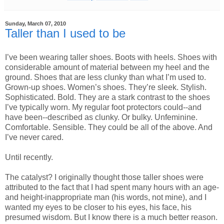
Sunday, March 07, 2010
Taller than I used to be
I’ve been wearing taller shoes. Boots with heels. Shoes with
considerable amount of material between my heel and the
ground. Shoes that are less clunky than what I’m used to.
Grown-up shoes. Women’s shoes. They’re sleek. Stylish.
Sophisticated. Bold. They are a stark contrast to the shoes
I’ve typically worn. My regular foot protectors could--and
have been--described as clunky. Or bulky. Unfeminine.
Comfortable. Sensible. They could be all of the above. And
I’ve never cared.
Until recently.
The catalyst? I originally thought those taller shoes were
attributed to the fact that I had spent many hours with an age-
and height-inappropriate man (his words, not mine), and I
wanted my eyes to be closer to his eyes, his face, his
presumed wisdom. But I know there is a much better reason.