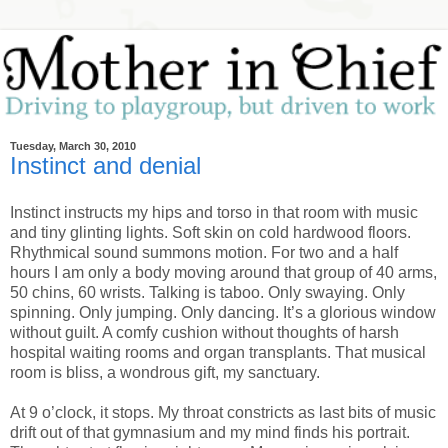
Tuesday, March 30, 2010
Instinct and denial
Instinct instructs my hips and torso in that room with music
and tiny glinting lights. Soft skin on cold hardwood floors.
Rhythmical sound summons motion. For two and a half
hours I am only a body moving around that group of 40 arms,
50 chins, 60 wrists. Talking is taboo. Only swaying. Only
spinning. Only jumping. Only dancing. It’s a glorious window
without guilt. A comfy cushion without thoughts of harsh
hospital waiting rooms and organ transplants. That musical
room is bliss, a wondrous gift, my sanctuary.
At 9 o’clock, it stops. My throat constricts as last bits of music
drift out of that gymnasium and my mind finds his portrait.