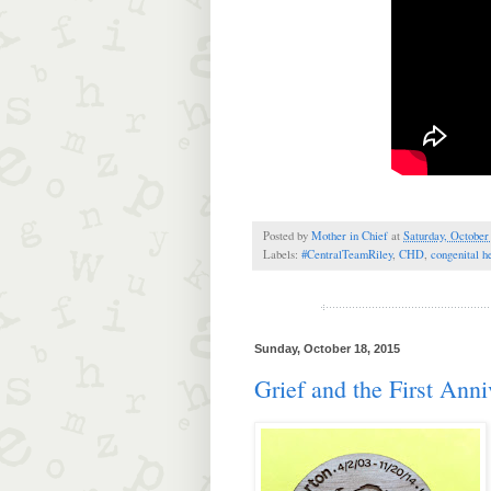
Posted by
Mother in Chief
at
Saturday, October
Labels:
#CentralTeamRiley
,
CHD
,
congenital h
Sunday, October 18, 2015
Grief and the First Anni