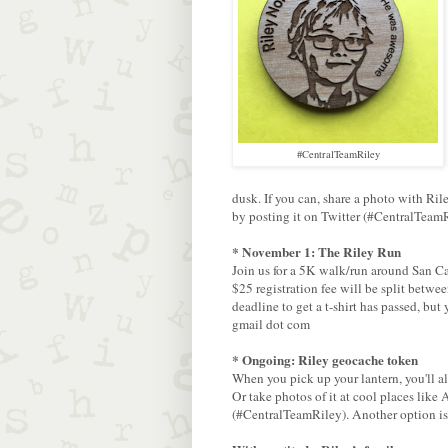
#CentralTeamRiley
dusk. If you can, share a photo with Ri
by posting it on Twitter (#CentralTeamR
* November 1: The Riley Run
Join us for a 5K walk/run around San C
$25 registration fee will be split betw
deadline to get a t-shirt has passed, but
gmail dot com
* Ongoing: Riley geocache token
When you pick up your lantern, you'll a
Or take photos of it at cool places lik
(#CentralTeamRiley). Another option is 