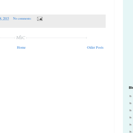
8, 2015
No comments:
Home
Older Posts
Bl