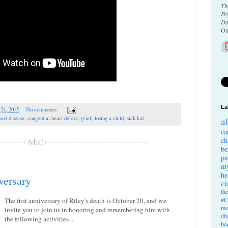
Th
Fr
Da
Ox
La
 24, 2015
No comments:
eart disease
,
congential heart defect
,
grief
,
losing a child
,
sick kid
a
ca
ch
be
pa
my
he
versary
#T
th
#C
The first anniversary of Riley's death is October 20, and we
mo
invite you to join us in honoring and remembering him with
di
the following activities...
bo