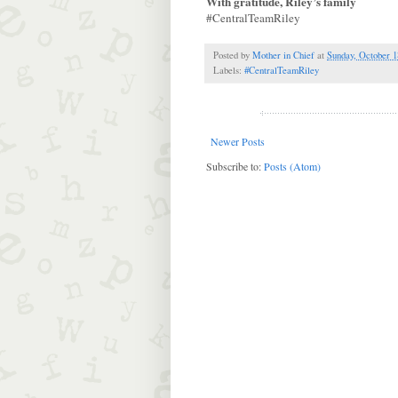
With gratitude, Riley’s family
#CentralTeamRiley
Posted by
Mother in Chief
at
Sunday, October 1
Labels:
#CentralTeamRiley
Newer Posts
Subscribe to:
Posts (Atom)