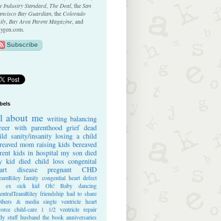
e Industry Standard
,
The Deal
, the
San
ancisco Bay Guardian
, the
Colorado
ily
,
Bay Area Parent Magazine
, and
ygen.com.
bels
ll about me
writing
balancing
reer with parenthood
grief
dead
ild
sanity/insanity
losing a child
reaved mom
raising kids
bereaved
rent
kids in hospital
my son died
 kid died
child loss
congenital
art disease
pregnant
CHD
eamRiley
family
congential heart defect
e ex
sick kid
Oh! Baby
dancing
entralTeamRiley
friendship
had to share
thers & media
single ventricle heart
vorce
child-care
1 1/2 ventricle repair
dy stuff
husband
the book
anniversaries