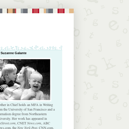
 Suzanne Galante
ther in Chief holds an MFA in Writing
om the University of San Francisco and a
urnalism degree from Northeastern
iversity. Her work has appeared in
eStreet.com
, CNET
News.com
, ABC
ws.com, the
New York Post
, CNN.com,