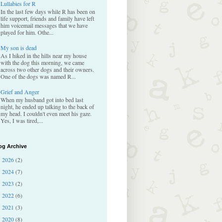
Lullabies for R
In the last few days while R has been on
life support, friends and family have left
him voicemail messages that we have
played for him. Othe...
My son is dead
As I hiked in the hills near my house
with the dog this morning, we came
across two other dogs and their owners.
One of the dogs was named R...
Grief and Anger
When my husband got into bed last
night, he ended up talking to the back of
my head. I couldn't even meet his gaze.
Yes, I was tired,...
og Archive
2026
(2)
►
2024
(7)
►
2023
(2)
►
2022
(6)
►
2021
(3)
►
2020
(8)
►