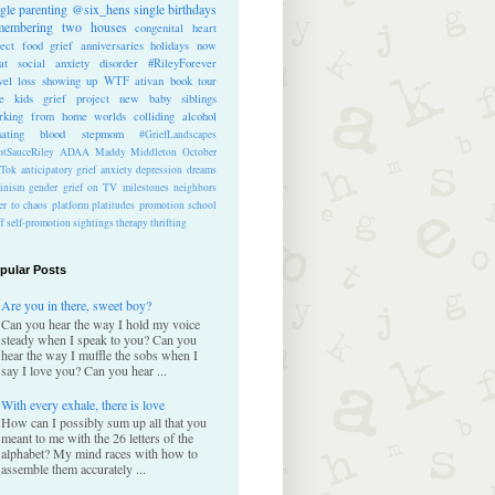
ngle parenting
@six_hens
single
birthdays
membering
two houses
congenital heart
ect
food
grief anniversaries
holidays
now
at
social anxiety disorder
#RileyForever
vel
loss
showing up
WTF
ativan
book tour
te kids
grief project
new baby
siblings
rking from home
worlds colliding
alcohol
nating blood
stepmom
#GriefLandscapes
tSauceRiley
ADAA
Maddy Middleton
October
kTok
anticipatory grief
anxiety
depression
dreams
inism
gender
grief on TV
milestones
neighbors
er to chaos
platform
platitudes
promotion
school
ff
self-promotion
sightings
therapy
thrifting
pular Posts
Are you in there, sweet boy?
Can you hear the way I hold my voice
steady when I speak to you? Can you
hear the way I muffle the sobs when I
say I love you? Can you hear ...
With every exhale, there is love
How can I possibly sum up all that you
meant to me with the 26 letters of the
alphabet? My mind races with how to
assemble them accurately ...