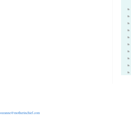
suzanne@motherinchief.com