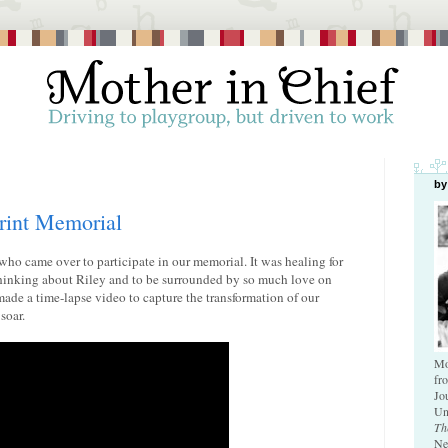
by
rint Memorial
who came over to participate in our memorial. It was healing for
 thinking about Riley and to be surrounded by so much love on
made a time-lapse video to capture the transformation of our
soar.
Mo
fr
Jo
Un
Th
Ne