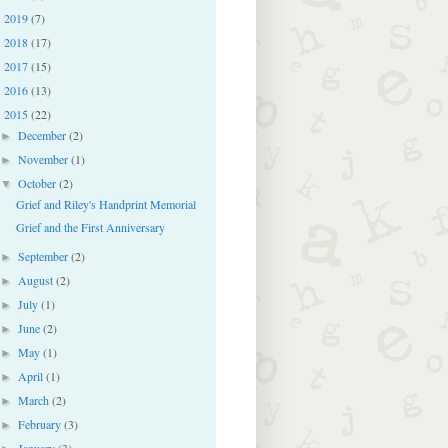
2019
(7)
►
2018
(17)
►
2017
(15)
►
2016
(13)
►
2015
(22)
▼
December
(2)
►
November
(1)
►
October
(2)
▼
Grief and Riley's Handprint Memorial
Grief and the First Anniversary
September
(2)
►
August
(2)
►
July
(1)
►
June
(2)
►
May
(1)
►
April
(1)
►
March
(2)
►
February
(3)
►
January
(3)