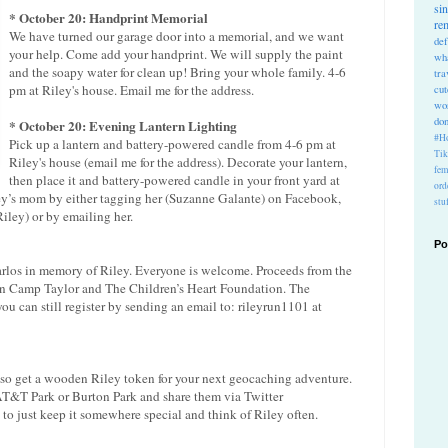
si
* October 20: Handprint Memorial
re
We have turned our garage door into a memorial, and we want
def
your help. Come add your handprint. We will supply the paint
wh
and the soapy water for clean up! Bring your whole family. 4-6
tra
pm at Riley's house. Email me for the address.
cu
wo
do
* October 20: Evening Lantern Lighting
#Ho
Pick up a lantern and battery-powered candle from 4-6 pm at
Ti
Riley's house (email me for the address). Decorate your lantern,
fem
then place it and battery-powered candle in your front yard at
ord
ley’s mom by either tagging her (Suzanne Galante) on Facebook,
stu
iley) or by emailing her.
Po
arlos in memory of Riley. Everyone is welcome. Proceeds from the
een Camp Taylor and The Children’s Heart Foundation. The
 you can still register by sending an email to: rileyrun1101 at
lso get a wooden Riley token for your next geocaching adventure.
e AT&T Park or Burton Park and share them via Twitter
to just keep it somewhere special and think of Riley often.