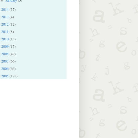
►
2014
(37)
►
2013
(4)
►
2012
(12)
►
2011
(8)
►
2010
(13)
►
2009
(15)
►
2008
(49)
►
2007
(66)
►
2006
(66)
►
2005
(178)
►