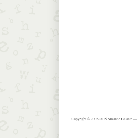
Copyright © 2005-2015 Suzanne Galante —