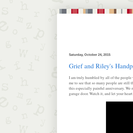
Saturday, October 24, 2015
Grief and Riley's Handp
I am truly humbled by all of the people 
me to see that so many people are still
this especially painful anniversary. We 
garage door. Watch it, and let your heart 