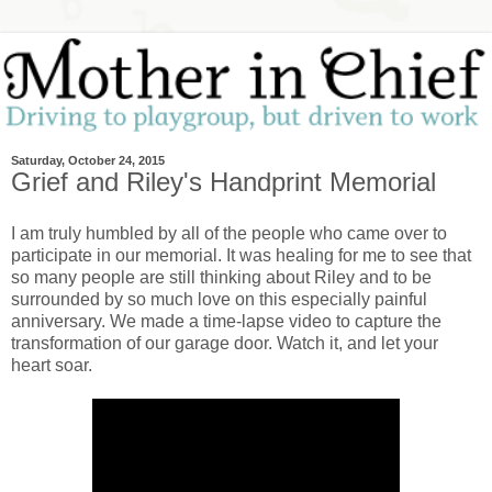
Saturday, October 24, 2015
Grief and Riley's Handprint Memorial
I am truly humbled by all of the people who came over to
participate in our memorial. It was healing for me to see that
so many people are still thinking about Riley and to be
surrounded by so much love on this especially painful
anniversary. We made a time-lapse video to capture the
transformation of our garage door. Watch it, and let your
heart soar.