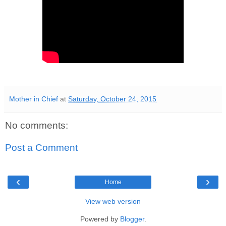
Mother in Chief
at
Saturday, October 24, 2015
No comments:
Post a Comment
‹
›
Home
View web version
Powered by
Blogger
.