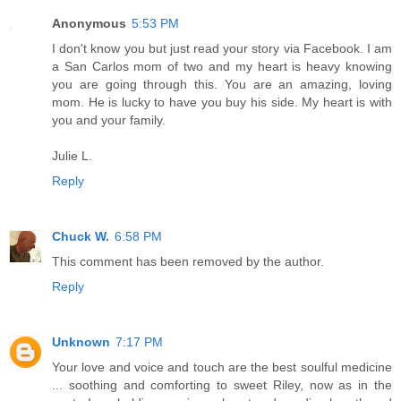
Anonymous
5:53 PM
I don't know you but just read your story via Facebook. I am
a San Carlos mom of two and my heart is heavy knowing
you are going through this. You are an amazing, loving
mom. He is lucky to have you buy his side. My heart is with
you and your family.
Julie L.
Reply
Chuck W.
6:58 PM
This comment has been removed by the author.
Reply
Unknown
7:17 PM
Your love and voice and touch are the best soulful medicine
... soothing and comforting to sweet Riley, now as in the