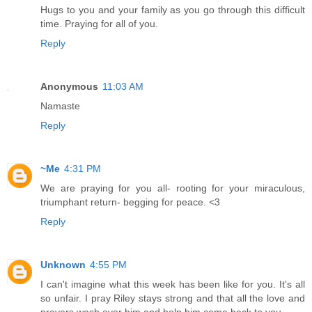
Hugs to you and your family as you go through this difficult
time. Praying for all of you.
Reply
Anonymous
11:03 AM
Namaste
Reply
~Me
4:31 PM
We are praying for you all- rooting for your miraculous,
triumphant return- begging for peace. <3
Reply
Unknown
4:55 PM
I can't imagine what this week has been like for you. It's all
so unfair. I pray Riley stays strong and that all the love and
prayers wash over him and help him come back to you.