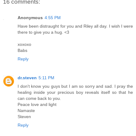
16 comments:
Anonymous
4:55 PM
Have been distraught for you and Riley all day. I wish I were
there to give you a hug. <3
xoxoxo
Babs
Reply
dr.steven
5:11 PM
I don't know you guys but I am so sorry and sad. I pray the
healing inside your precious boy reveals itself so that he
can come back to you.
Peace love and light
Namaste
Steven
Reply