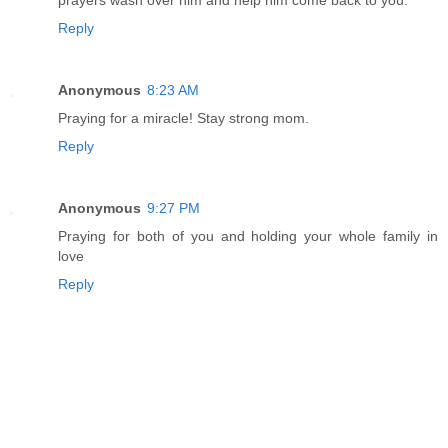
Reply
Anonymous
8:23 AM
Praying for a miracle! Stay strong mom.
Reply
Anonymous
9:27 PM
Praying for both of you and holding your whole family in
love
Reply