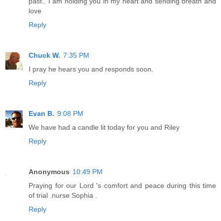
past.. I am holding you in my heart and sending breath and
love
Reply
Chuck W.
7:35 PM
I pray he hears you and responds soon.
Reply
Evan B.
9:08 PM
We have had a candle lit today for you and Riley
Reply
Anonymous
10:49 PM
Praying for our Lord 's comfort and peace during this time
of trial .nurse Sophia .
Reply