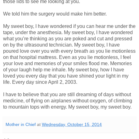
those lids to see me looking at you.
We told him the surgery would make him better.
My sweet boy, I have wondered if you can hear me under the
tape, under the anesthesia. My sweet boy, I have wondered
what you’re thinking as you are poked and cut and pressed
on by the ultrasound technician. My sweet boy, I have
poured love over you with every breath as you lie motionless
on that hospital mattress. Even as you lie motionless, I feel
your love and memories of your smiles flood me. Memories
of your laugh help me inhale. My sweet boy, how I have
loved you every day that you have shined your light in my
life. Every day since April 2, 2003.
I have to believe that you are still dreaming of days without
medicine, of flying on airplanes without oxygen, of climbing
to mountain tops with energy. My sweet boy, my sweet boy.
Mother in Chief
at
Wednesday, October 15, 2014