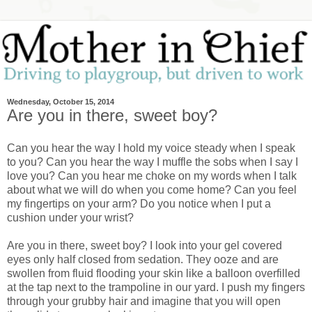
Wednesday, October 15, 2014
Are you in there, sweet boy?
Can you hear the way I hold my voice steady when I speak
to you? Can you hear the way I muffle the sobs when I say I
love you? Can you hear me choke on my words when I talk
about what we will do when you come home? Can you feel
my fingertips on your arm? Do you notice when I put a
cushion under your wrist?
Are you in there, sweet boy? I look into your gel covered
eyes only half closed from sedation. They ooze and are
swollen from fluid flooding your skin like a balloon overfilled
at the tap next to the trampoline in our yard. I push my fingers
through your grubby hair and imagine that you will open