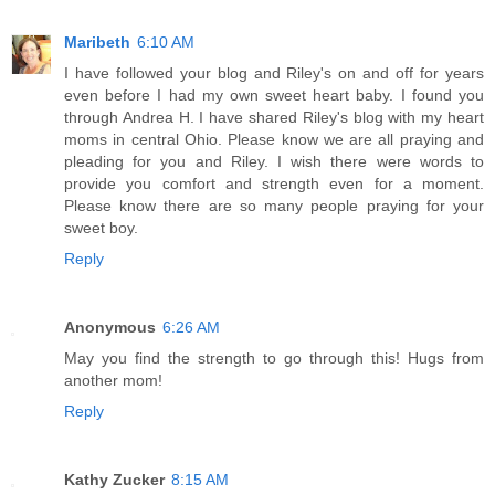
Maribeth
6:10 AM
I have followed your blog and Riley's on and off for years
even before I had my own sweet heart baby. I found you
through Andrea H. I have shared Riley's blog with my heart
moms in central Ohio. Please know we are all praying and
pleading for you and Riley. I wish there were words to
provide you comfort and strength even for a moment.
Please know there are so many people praying for your
sweet boy.
Reply
Anonymous
6:26 AM
May you find the strength to go through this! Hugs from
another mom!
Reply
Kathy Zucker
8:15 AM