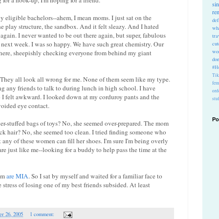
for a hook-up, I'm hoping for a friend.
si
re
y eligible bachelors--ahem, I mean moms. I just sat on the
def
 play structure, the sandbox. And it felt sleazy. And I hated
wh
e again. I never wanted to be out there again, but super, fabulous
tra
a next week. I was so happy. We have such great chemistry. Our
cu
wo
there, sheepishly checking everyone from behind my giant
do
#Ho
Ti
. They all look all wrong for me. None of them seem like my type.
fem
ing any friends to talk to during lunch in high school. I have
ord
So I felt awkward. I looked down at my corduroy pants and the
stu
avoided eye contact.
Po
er-stuffed bags of toys? No, she seemed over-prepared. The mom
back hair? No, she seemed too clean. I tried finding someone who
 any of these women can fill her shoes. I'm sure I'm being overly
are just like me--looking for a buddy to help pass the time at the
hem
are MIA
. So I sat by myself and waited for a familiar face to
 stress of losing one of my best friends subsided. At least
r 26, 2005
1 comment: