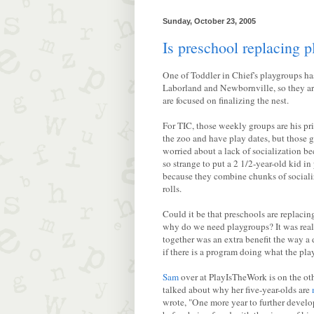
Sunday, October 23, 2005
Is preschool replacing 
One of Toddler in Chief's playgroups ha
Laborland and Newbornville, so they aren
are focused on finalizing the nest.
For TIC, those weekly groups are his pr
the zoo and have play dates, but those gr
worried about a lack of socialization be
so strange to put a 2 1/2-year-old kid i
because they combine chunks of socializa
rolls.
Could it be that preschools are replac
why do we need playgroups? It was reall
together was an extra benefit the way a
if there is a program doing what the pl
Sam
over at PlayIsTheWork is on the oth
talked about why her five-year-olds are
wrote, "One more year to further develo