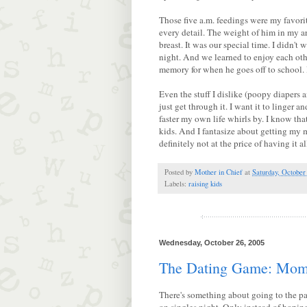
Those five a.m. feedings were my favorite
every detail. The weight of him in my a
breast. It was our special time. I didn't 
night. And we learned to enjoy each othe
memory for when he goes off to school. B
Even the stuff I dislike (poopy diapers 
just get through it. I want it to linger 
faster my own life whirls by. I know t
kids. And I fantasize about getting my 
definitely not at the price of having it 
Posted by
Mother in Chief
at
Saturday, October
Labels:
raising kids
Wednesday, October 26, 2005
The Dating Game: Mom 
There's something about going to the par