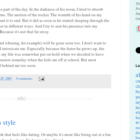
Th
Fr
 part of the day. In the darkness of his room, I tried to absorb
Da
rms. The motion of the rocker. The warmth of his hand on my
Ox
want it to end. But it did as soon as he started sleeping through the
r in different ways. And I try to sear his presence into my
ecause it's not that far away.
and whining, for example) will be gone soon too. I don't want to
and intoxicate me. Especially because the faster he grows up, the
hat my life was somewhat put on hold when we decided to have
masters someday when the kids are off at school. But most
all behind me too soon.
La
a
 29, 2005
4 comments:
ca
ch
be
pa
my
he
#T
th
style
#C
mo
di
k that feels like dating. Or maybe it's more like being out at a bar
bo