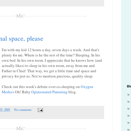
nal space, please
I'm with my kid 12 hours a day, seven days a week. And that's
plenty for me. Where is he the rest of the time? Sleeping. In his
own bed. In his own room. I appreciate that he knows how (and
actually likes) to sleep in his own room, away from me and
Father in Chief. That way, we get a little time and space and
privacy for just us. Not to mention precious, quality sleep.
Check out this week's debate over co-sleeping on
Oxygen
Bl
Media's
Oh! Baby
Opinionated Parenting
blog.
25, 2005
No comments: