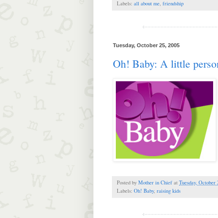
Labels:
all about me
,
friendship
Tuesday, October 25, 2005
Oh! Baby: A little perso
Posted by
Mother in Chief
at
Tuesday, October 
Labels:
Oh! Baby
,
raising kids