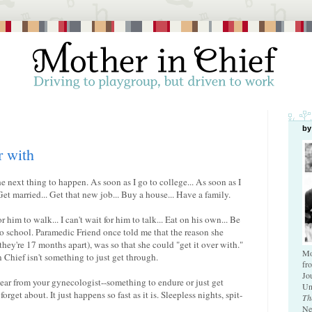
by
r with
e next thing to happen. As soon as I go to college... As soon as I
et married... Get that new job... Buy a house... Have a family.
r him to walk... I can't wait for him to talk... Eat on his own... Be
 to school. Paramedic Friend once told me that the reason she
they're 17 months apart), was so that she could "get it over with."
Mo
 Chief isn't something to just get through.
fr
Jo
mear from your gynecologist--something to endure or just get
Un
rget about. It just happens so fast as it is. Sleepless nights, spit-
Th
Ne