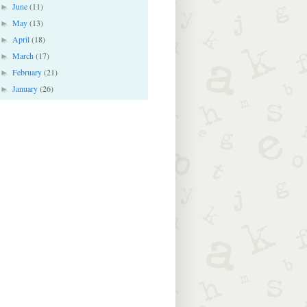
June
(11)
►
May
(13)
►
April
(18)
►
March
(17)
►
February
(21)
►
January
(26)
►