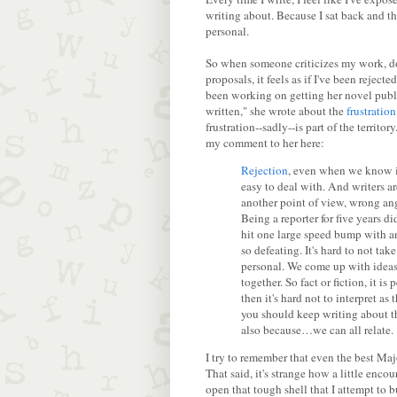
writing about. Because I sat back and t
personal.
So when someone criticizes my work, doe
proposals, it feels as if I've been rejecte
been working on getting her novel publi
written," she wrote about the
frustration
frustration--sadly--is part of the territo
my comment to her here:
Rejection
, even when we know it
easy to deal with. And writers ar
another point of view, wrong angle
Being a reporter for five years di
hit one large speed bump with an 
so defeating. It's hard to not tak
personal. We come up with ideas 
together. So fact or fiction, it i
then it's hard not to interpret a
you should keep writing about the
also because…we can all relate.
I try to remember that even the best Maj
That said, it's strange how a little enc
open that tough shell that I attempt to 