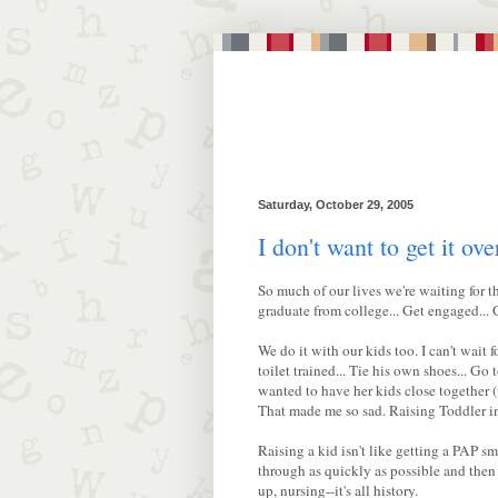
Saturday, October 29, 2005
I don't want to get it ove
So much of our lives we're waiting for th
graduate from college... Get engaged... G
We do it with our kids too. I can't wait fo
toilet trained... Tie his own shoes... Go
wanted to have her kids close together (
That made me so sad. Raising Toddler in
Raising a kid isn't like getting a PAP s
through as quickly as possible and then fo
up, nursing--it's all history.