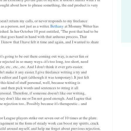
hought about how to phrase something, the end product is very
sn't return my calls, or never responds to my freelance
d as a person, not just as a writer.
Bethany
at Mommy Writer has
shed. In her October 10 post entitled, "The post that had to be
that goes hand in hand with that arduous process. That
ry. I know that I have felt it time and again, and I wanted to share
's going to be out there coming out way, is never fun or
e rejected in so many ways--it's too long, too short, need
, etc., etc., etc. And I don't think it ever gets easier.
dn't make it any easier. I give freelance writing a try and
editor and I quit (although it was temporary). It just felt
e this kind of stuff personal, well, because writing is
and then pick words and sentences to string it all
s personal. Therefore, if someone doesn't like our writing,
s they don't like me or I'm not good enough. And I agree that
 rejection too.. Possibly because it's therapeutic... and
or League players strike out seven out of 10 times at the plate.
ouragement in the form of steady work can boost my spirits, crack
build around myself, and help me forget about previous rejection.