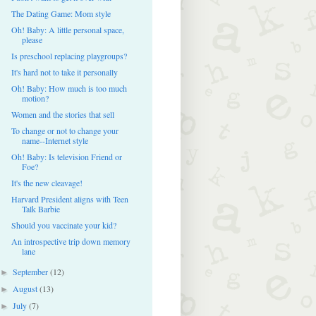
The Dating Game: Mom style
Oh! Baby: A little personal space,
please
Is preschool replacing playgroups?
It's hard not to take it personally
Oh! Baby: How much is too much
motion?
Women and the stories that sell
To change or not to change your
name--Internet style
Oh! Baby: Is television Friend or
Foe?
It's the new cleavage!
Harvard President aligns with Teen
Talk Barbie
Should you vaccinate your kid?
An introspective trip down memory
lane
September
(12)
►
August
(13)
►
July
(7)
►