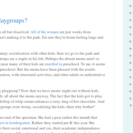
playgroups?
s all but dissolved.
All of the women
are just weeks from
't making it to the park. I'm sure they're home feeling large and
imary socialization with other kids. Sure we go to the park and
oups are a staple in his life. Perhaps the absent moms aren't so
cause many of their kids are
enrolled in
preschool. To me, it seems
n preschool. But the moms have been pleased with the results
tion, with structured activities, and other adults in authoritative
ing playgroup? Now that we have moms' night out without kids,
y all about the moms anyway. The fact that the kids got to play
 dollop of whip cream enhances a tasty mug of hot chocolate. And
aygroups were doing--socializing the kids--then why bother?
er end of the spectrum. She had a post earlier this month that
not in kindergarten
. Rather, they started pre-K this year. She
p their social, emotional and yes, their academic independence