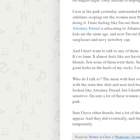
on singles night. Only instead of hoping 
I was at the park yesterday surrounded b
sidelines scoping out the women near the
doing it. I hate feeling like I'm out ther
Attorney Friend
is relocating to Atlant
kids are the same age, and now I'm out 
sunglasses and navy newsboy cap.
And I don't want to talk to any of them
It's so lame. It almost feels like not hav
friends. Just none of them were there. 
giant holes in the heels of my socks. I 
Who do I talk to? The mom with four ov
with the stain-free shirt and neat tied-
looked like Attorney Friend, but I doubt
sensitive. I'm sure a lot of these women 
park.
Sure I have other friends, but a lot of t
appear. And they did eventually, and the
temporarily.
Posted by
Mother in Chief
at
Wednesday, Octobe