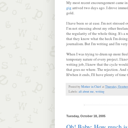
My most recent encouragement came in t
gig
arrived two days ago. I drove immedi
gold.
I have been so at ease. I'm not stressed o
I’m not stressing about my other freelan
the regularity of the whole thing. It's a 
that they know what the heck I'm doing 
journalism. But I'm writing and I'm very 
When I was trying to drum up more free
temporary nature of every project. I kno
writing job, I knew that the cycle would
that goes no where. The rejection. And s
If/when it ends, I'll have plenty of time t
Posted by
Mother in Chief
at
Thursday, October
Labels:
all about me
,
writing
Tuesday, October 18, 2005
Oh! Baby: How much is