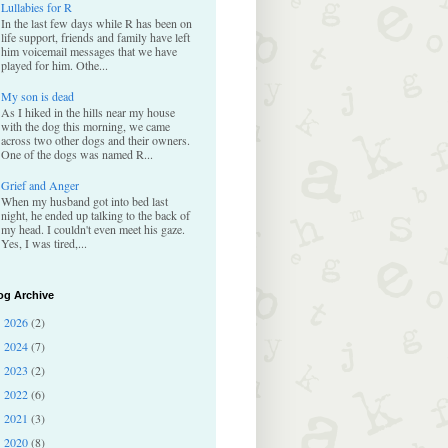
Lullabies for R
In the last few days while R has been on
life support, friends and family have left
him voicemail messages that we have
played for him. Othe...
My son is dead
As I hiked in the hills near my house
with the dog this morning, we came
across two other dogs and their owners.
One of the dogs was named R...
Grief and Anger
When my husband got into bed last
night, he ended up talking to the back of
my head. I couldn't even meet his gaze.
Yes, I was tired,...
og Archive
2026
(2)
►
2024
(7)
►
2023
(2)
►
2022
(6)
►
2021
(3)
►
2020
(8)
►