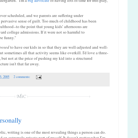
ndergarten." I'm a
big advocate
of having lots of time for free-play,
ver scheduled, and we parents are suffering under
 pervasive sense of guilt. Too much of childhood has been
dulthood--to the point that young kids’ afternoons are
rd college admissions. If it were not so harmful to
be funny."
posed
to have our kids in so that they are well-adjusted and well-
t sometimes all that activity seems like overkill. I'd love a three-
 but not at the price of pushing my kid into a structured
ture isn't that far away.
3, 2005
2 comments:
ersonally
blic, writing is one of the most revealing things a person can do.
sed an extremely private part of myself. It doesn't matter what I’m