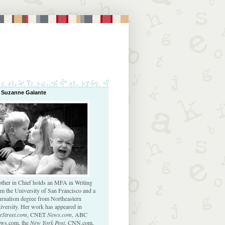
 Suzanne Galante
ther in Chief holds an MFA in Writing
om the University of San Francisco and a
urnalism degree from Northeastern
iversity. Her work has appeared in
eStreet.com
, CNET
News.com
, ABC
ws.com, the
New York Post
, CNN.com,