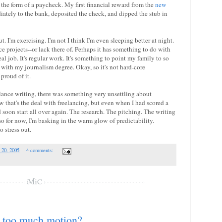
he form of a paycheck. My first financial reward from the
new
ately to the bank, deposited the check, and dipped the stub in
ut. I'm exercising. I'm not I think I'm even sleeping better at night.
ce projects--or lack there of. Perhaps it has something to do with
real job. It's regular work. It's something to point my family to so
with my journalism degree. Okay, so it's not hard-core
proud of it.
lance writing, there was something very unsettling about
w that's the deal with freelancing, but even when I had scored a
 soon start all over again. The research. The pitching. The writing
o for now, I'm basking in the warm glow of predictability.
o stress out.
 20, 2005
4 comments:
 too much motion?