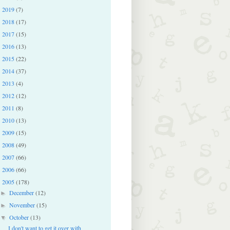
2019
(7)
►
2018
(17)
►
2017
(15)
►
2016
(13)
►
2015
(22)
►
2014
(37)
►
2013
(4)
►
2012
(12)
►
2011
(8)
►
2010
(13)
►
2009
(15)
►
2008
(49)
►
2007
(66)
►
2006
(66)
►
2005
(178)
▼
December
(12)
►
November
(15)
►
October
(13)
▼
I don't want to get it over with