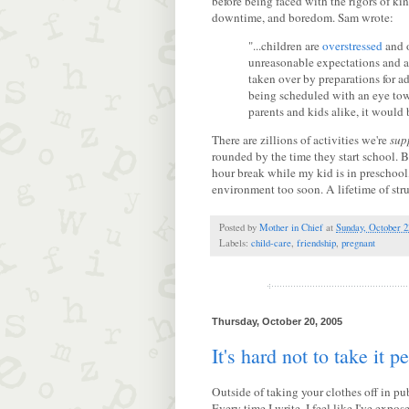
before being faced with the rigors of ki
downtime, and boredom. Sam wrote:
"...children are
overstressed
and o
unreasonable expectations and a
taken over by preparations for a
being scheduled with an eye towa
parents and kids alike, it would 
There are zillions of activities we're
sup
rounded by the time they start school. Bu
hour break while my kid is in preschool,
environment too soon. A lifetime of struc
Posted by
Mother in Chief
at
Sunday, October 2
Labels:
child-care
,
friendship
,
pregnant
Thursday, October 20, 2005
It's hard not to take it p
Outside of taking your clothes off in pu
Every time I write, I feel like I've expo