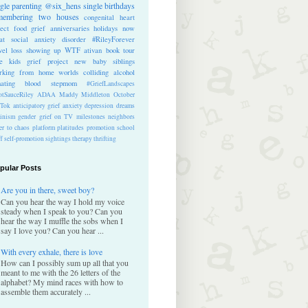
ngle parenting
@six_hens
single
birthdays
membering
two houses
congenital heart
ect
food
grief anniversaries
holidays
now
at
social anxiety disorder
#RileyForever
vel
loss
showing up
WTF
ativan
book tour
te kids
grief project
new baby
siblings
rking from home
worlds colliding
alcohol
nating blood
stepmom
#GriefLandscapes
tSauceRiley
ADAA
Maddy Middleton
October
kTok
anticipatory grief
anxiety
depression
dreams
inism
gender
grief on TV
milestones
neighbors
er to chaos
platform
platitudes
promotion
school
ff
self-promotion
sightings
therapy
thrifting
pular Posts
Are you in there, sweet boy?
Can you hear the way I hold my voice
steady when I speak to you? Can you
hear the way I muffle the sobs when I
say I love you? Can you hear ...
With every exhale, there is love
How can I possibly sum up all that you
meant to me with the 26 letters of the
alphabet? My mind races with how to
assemble them accurately ...