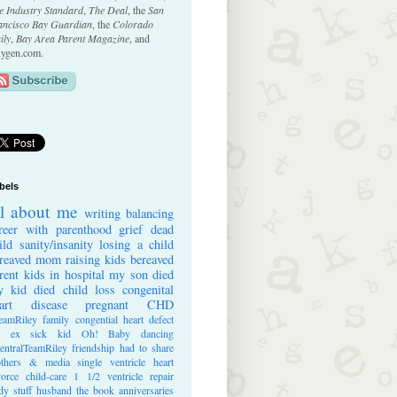
e Industry Standard
,
The Deal
, the
San
ancisco Bay Guardian
, the
Colorado
ily
,
Bay Area Parent Magazine
, and
ygen.com.
bels
ll about me
writing
balancing
reer with parenthood
grief
dead
ild
sanity/insanity
losing a child
reaved mom
raising kids
bereaved
rent
kids in hospital
my son died
 kid died
child loss
congenital
art disease
pregnant
CHD
eamRiley
family
congential heart defect
e ex
sick kid
Oh! Baby
dancing
entralTeamRiley
friendship
had to share
thers & media
single ventricle heart
vorce
child-care
1 1/2 ventricle repair
dy stuff
husband
the book
anniversaries