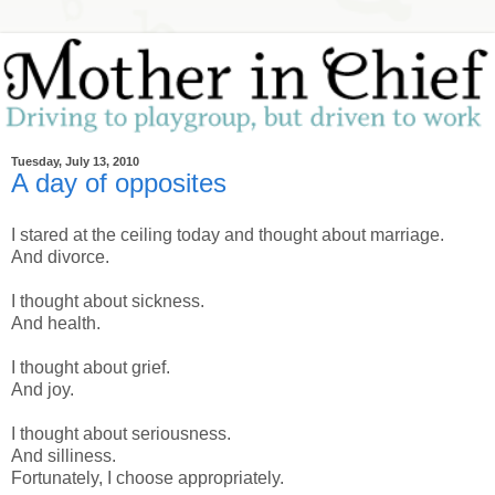
Tuesday, July 13, 2010
A day of opposites
I stared at the ceiling today and thought about marriage.
And divorce.
I thought about sickness.
And health.
I thought about grief.
And joy.
I thought about seriousness.
And silliness.
Fortunately, I choose appropriately.