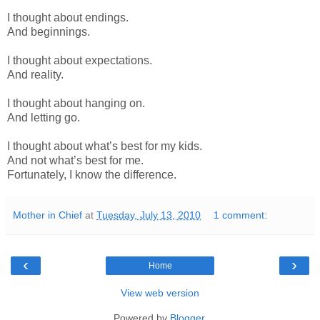
I thought about endings.
And beginnings.
I thought about expectations.
And reality.
I thought about hanging on.
And letting go.
I thought about what’s best for my kids.
And not what’s best for me.
Fortunately, I know the difference.
Mother in Chief
at
Tuesday, July 13, 2010
1 comment:
‹
›
Home
View web version
Powered by
Blogger
.