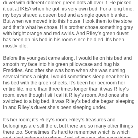
duvet with different colored green dots all over it. He picked
it out at IKEA when he got his very own bed. For a long time,
my boys shared a queen bed and a single queen blanket.
But when we moved into this house, I took them to the store
and that’s what he chose. His brother chose something gray
with bright orange and red swirls. And Riley’s green duvet
has been on his bed in his room since he died. It’s been
mostly idle.
Before the youngest came along, I would lie on his bed and
smooth my face into his green pillowcase and hug his
Freddies. And after she was born when she was nursing
several times a night, I would sometimes sleep near her in
his bed with the green sheets. It’s been her bedroom her
entire life, more than three times longer than it was Riley’s
room, even though I still call it Riley’s room. And once she
switched to a big bed, it was Riley’s bed she began sleeping
in and Riley’s duvet she’s been sleeping under.
It's her room; it’s Riley’s room. Riley’s treasures and
belongings are still there, but there are so many other things
there too. Sometimes it’s hard to remember which is which