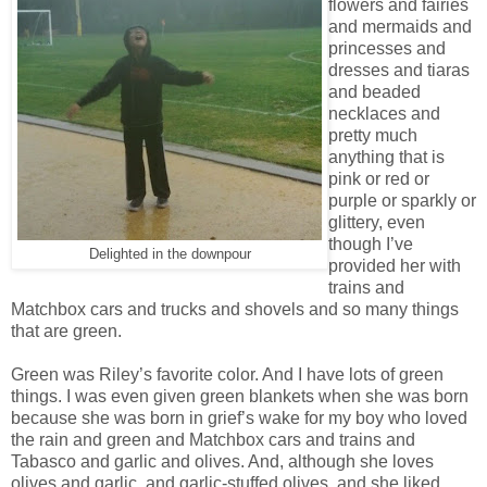
flowers and fairies
and mermaids and
princesses and
dresses and tiaras
and beaded
necklaces and
pretty much
anything that is
pink or red or
purple or sparkly or
glittery, even
though I’ve
Delighted in the downpour
provided her with
trains and
Matchbox cars and trucks and shovels and so many things
that are green.
Green was Riley’s favorite color. And I have lots of green
things. I was even given green blankets when she was born
because she was born in grief’s wake for my boy who loved
the rain and green and Matchbox cars and trains and
Tabasco and garlic and olives. And, although she loves
olives and garlic, and garlic-stuffed olives, and she liked