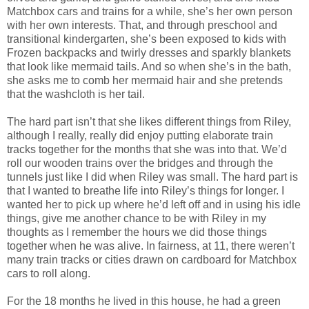
Matchbox cars and trains for a while, she’s her own person
with her own interests. That, and through preschool and
transitional kindergarten, she’s been exposed to kids with
Frozen backpacks and twirly dresses and sparkly blankets
that look like mermaid tails. And so when she’s in the bath,
she asks me to comb her mermaid hair and she pretends
that the washcloth is her tail.
The hard part isn’t that she likes different things from Riley,
although I really, really did enjoy putting elaborate train
tracks together for the months that she was into that. We’d
roll our wooden trains over the bridges and through the
tunnels just like I did when Riley was small. The hard part is
that I wanted to breathe life into Riley’s things for longer. I
wanted her to pick up where he’d left off and in using his idle
things, give me another chance to be with Riley in my
thoughts as I remember the hours we did those things
together when he was alive. In fairness, at 11, there weren’t
many train tracks or cities drawn on cardboard for Matchbox
cars to roll along.
For the 18 months he lived in this house, he had a green