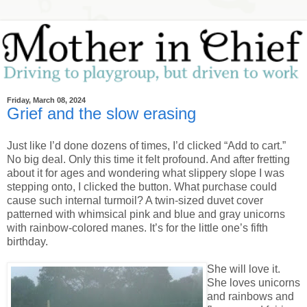
Friday, March 08, 2024
Grief and the slow erasing
Just like I’d done dozens of times, I’d clicked “Add to cart.”
No big deal. Only this time it felt profound. And after fretting
about it for ages and wondering what slippery slope I was
stepping onto, I clicked the button. What purchase could
cause such internal turmoil? A twin-sized duvet cover
patterned with whimsical pink and blue and gray unicorns
with rainbow-colored manes. It’s for the little one’s fifth
birthday.
She will love it.
She loves unicorns
and rainbows and