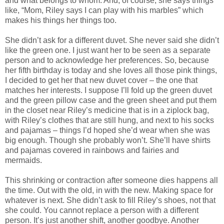
and what belongs to whom. And, of course, she says things
like, “Mom, Riley says I can play with his marbles” which
makes his things her things too.
She didn’t ask for a different duvet. She never said she didn’t
like the green one. I just want her to be seen as a separate
person and to acknowledge her preferences. So, because
her fifth birthday is today and she loves all those pink things,
I decided to get her that new duvet cover – the one that
matches her interests. I suppose I’ll fold up the green duvet
and the green pillow case and the green sheet and put them
in the closet near Riley’s medicine that is in a ziplock bag,
with Riley’s clothes that are still hung, and next to his socks
and pajamas – things I’d hoped she’d wear when she was
big enough. Though she probably won’t. She’ll have shirts
and pajamas covered in rainbows and fairies and
mermaids.
This shrinking or contraction after someone dies happens all
the time. Out with the old, in with the new. Making space for
whatever is next. She didn’t ask to fill Riley’s shoes, not that
she could. You cannot replace a person with a different
person. It’s just another shift, another goodbye. Another