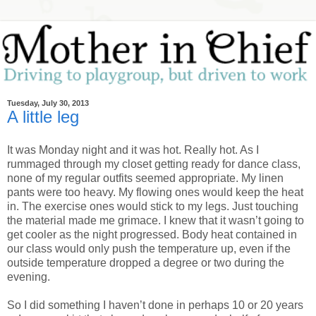
Tuesday, July 30, 2013
A little leg
It was Monday night and it was hot. Really hot. As I
rummaged through my closet getting ready for dance class,
none of my regular outfits seemed appropriate. My linen
pants were too heavy. My flowing ones would keep the heat
in. The exercise ones would stick to my legs. Just touching
the material made me grimace. I knew that it wasn’t going to
get cooler as the night progressed. Body heat contained in
our class would only push the temperature up, even if the
outside temperature dropped a degree or two during the
evening.
So I did something I haven’t done in perhaps 10 or 20 years