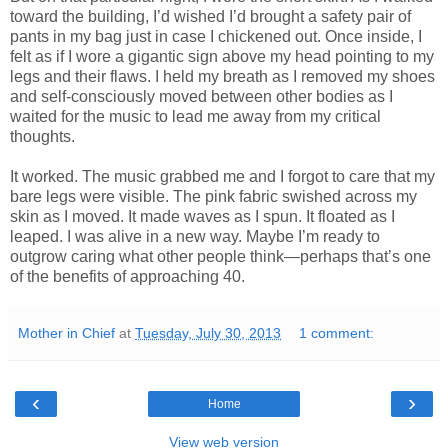
toward the building, I’d wished I’d brought a safety pair of
pants in my bag just in case I chickened out. Once inside, I
felt as if I wore a gigantic sign above my head pointing to my
legs and their flaws. I held my breath as I removed my shoes
and self-consciously moved between other bodies as I
waited for the music to lead me away from my critical
thoughts.
It worked. The music grabbed me and I forgot to care that my
bare legs were visible. The pink fabric swished across my
skin as I moved. It made waves as I spun. It floated as I
leaped. I was alive in a new way. Maybe I’m ready to
outgrow caring what other people think—perhaps that’s one
of the benefits of approaching 40.
Mother in Chief
at
Tuesday, July 30, 2013
1 comment:
‹
›
Home
View web version