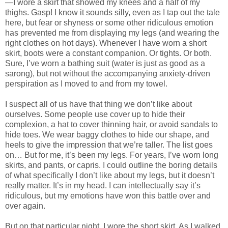
—I wore a skirt that showed my knees and a half of my
thighs. Gasp! I know it sounds silly, even as I tap out the tale
here, but fear or shyness or some other ridiculous emotion
has prevented me from displaying my legs (and wearing the
right clothes on hot days). Whenever I have worn a short
skirt, boots were a constant companion. Or tights. Or both.
Sure, I’ve worn a bathing suit (water is just as good as a
sarong), but not without the accompanying anxiety-driven
perspiration as I moved to and from my towel.
I suspect all of us have that thing we don’t like about
ourselves. Some people use cover up to hide their
complexion, a hat to cover thinning hair, or avoid sandals to
hide toes. We wear baggy clothes to hide our shape, and
heels to give the impression that we’re taller. The list goes
on… But for me, it’s been my legs. For years, I’ve worn long
skirts, and pants, or capris. I could outline the boring details
of what specifically I don’t like about my legs, but it doesn’t
really matter. It’s in my head. I can intellectually say it’s
ridiculous, but my emotions have won this battle over and
over again.
But on that particular night, I wore the short skirt. As I walked