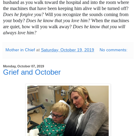
husband as you walk toward the hospital and into the room where 
the machines that have been keeping him alive will be turned off? 
Does he forgive you? 
Will you recognize the sounds coming from 
your body? 
Does he know that you love him? 
When the machines 
are quiet, h
ow will you walk away? 
Does he know that you will 
always love him? 
Mother in Chief
at
Saturday, October 19, 2019
No comments:
Monday, October 07, 2019
Grief and October