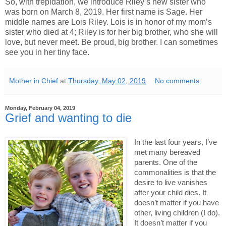
So, with trepidation, we introduce Riley’s new sister who
was born on March 8, 2019. Her first name is Sage. Her
middle names are Lois Riley. Lois is in honor of my mom’s
sister who died at 4; Riley is for her big brother, who she will
love, but never meet. Be proud, big brother. I can sometimes
see you in her tiny face.
Mother in Chief
at
Thursday, May 02, 2019
No comments:
Monday, February 04, 2019
Grief and wanting to die
In the last four years, I’ve 
met many bereaved 
parents. One of the 
commonalities is that the 
desire to live vanishes 
after your child dies. It 
doesn’t matter if you have 
other, living children (I do). 
It doesn’t matter if you 