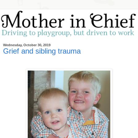
Wednesday, October 30, 2019
Grief and sibling trauma