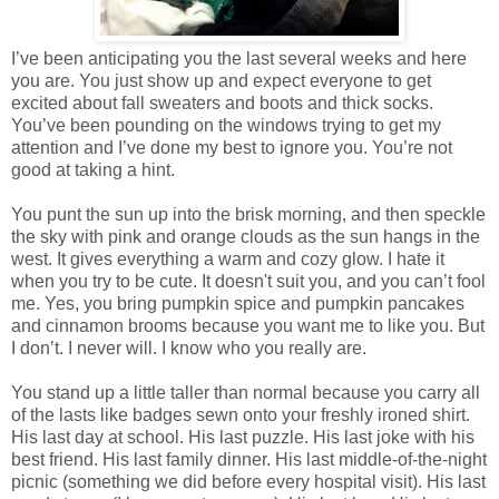
I’ve been anticipating you the last several weeks and here
you are. You just show up and expect everyone to get
excited about fall sweaters and boots and thick socks.
You’ve been pounding on the windows trying to get my
attention and I’ve done my best to ignore you. You’re not
good at taking a hint.
You punt the sun up into the brisk morning, and then speckle
the sky with pink and orange clouds as the sun hangs in the
west. It gives everything a warm and cozy glow. I hate it
when you try to be cute. It doesn't suit you, and you can’t fool
me. Yes, you bring pumpkin spice and pumpkin pancakes
and cinnamon brooms because you want me to like you. But
I don’t. I never will. I know who you really are.
You stand up a little taller than normal because you carry all
of the lasts like badges sewn onto your freshly ironed shirt.
His last day at school. His last puzzle. His last joke with his
best friend. His last family dinner. His last middle-of-the-night
picnic (something we did before every hospital visit). His last