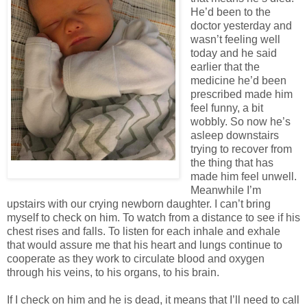
He’d been to the
doctor yesterday and
wasn’t feeling well
today and he said
earlier that the
medicine he’d been
prescribed made him
feel funny, a bit
wobbly. So now he’s
asleep downstairs
trying to recover from
the thing that has
made him feel unwell.
Meanwhile I’m
upstairs with our crying newborn daughter. I can’t bring
myself to check on him. To watch from a distance to see if his
chest rises and falls. To listen for each inhale and exhale
that would assure me that his heart and lungs continue to
cooperate as they work to circulate blood and oxygen
through his veins, to his organs, to his brain.
If I check on him and he is dead, it means that I’ll need to call