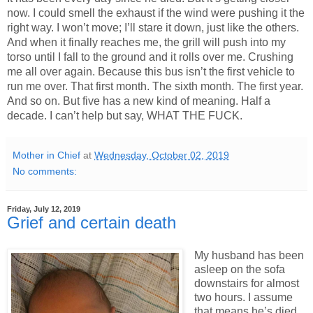
now. I could smell the exhaust if the wind were pushing it the
right way. I won’t move; I’ll stare it down, just like the others.
And when it finally reaches me, the grill will push into my
torso until I fall to the ground and it rolls over me. Crushing
me all over again. Because this bus isn’t the first vehicle to
run me over. That first month. The sixth month. The first year.
And so on. But five has a new kind of meaning. Half a
decade. I can’t help but say, WHAT THE FUCK.
Mother in Chief
at
Wednesday, October 02, 2019
No comments:
Friday, July 12, 2019
Grief and certain death
My husband has been
asleep on the sofa
downstairs for almost
two hours. I assume
that means he’s died.