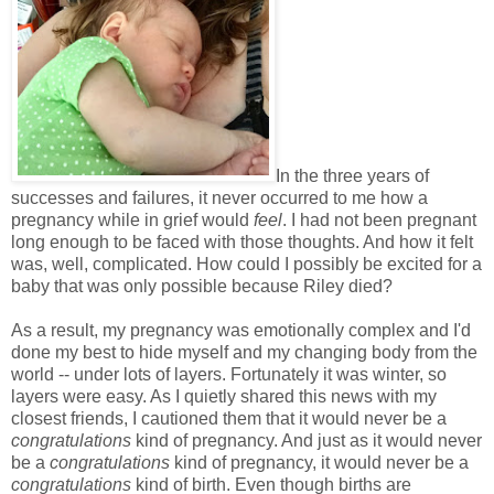
In the three years of
successes and failures, it never occurred to me how a
pregnancy while in grief would
feel
. I had not been pregnant
long enough to be faced with those thoughts. And how it felt
was, well, complicated. How could I possibly be excited for a
baby that was only possible because Riley died?
As a result, my pregnancy was emotionally complex and I'd
done my best to hide myself and my changing body from the
world -- under lots of layers. Fortunately it was winter, so
layers were easy. As I quietly shared this news with my
closest friends, I cautioned them that it would never be a
congratulations
kind of pregnancy. And just as it would never
be a
congratulations
kind of pregnancy, it would never be a
congratulations
kind of birth. Even though births are