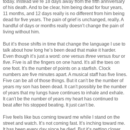
today. Instead we’re 18 days away from the fifth anniversary
of his death. And to be clear, him being dead for four years,
11 months, and 12 days really is no different from him being
dead for five years. The pain of grief is unchanged, really. A
handful of days or months really doesn’t change the pain of
living without him.
But it’s those shifts in time that change the language I use to
talk about how long he’s been dead that make it harder.
Even though it’s just a word:
one
versus
three
versus
four
or
five
. Five is all the fingers on one hand. It's all the toes on
one foot. It's the number of points on a starfish. Clock
numbers are five minutes apart. A musical staff has five lines.
Five can be all of those things. But it can't be the number of
years my son has been dead. It can't possibly be the number
of years that my lungs have continues to inhale and exhale.
It can't be the number of years my heart has continued to
beat after his stopped beating. It just can't be.
Five feels like bus coming toward me while I stand on the
street and watch. It’s not coming fast. It’s inching toward me.
It has been every day since he died. But it’s getting closer