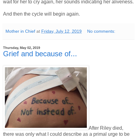
wait for her to cry again, her sounds indicating her aliveness.
And then the cycle will begin again.
Mother in Chief
at
Friday, July 12, 2019
No comments:
Thursday, May 02, 2019
Grief and because of...
After Riley died,
there was only what I could describe as a primal urge to be