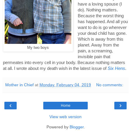
have a loving spouse (I 
do). Nothing matters. 
Because the worst thing 
has happened. And all you 
want to do is go wherever 
your dead child has gone. 
Which is away from this 
planet. Away from the 
My two boys
pain, a screaming, 
invisible pain that 
permeates into every cell in your body. Because nothing matters 
at all. I wrote about my death wish in the latest issue of 
Six Hens
. 
Mother in Chief
at
Monday, February 04, 2019
No comments:
‹
›
Home
View web version
Powered by
Blogger
.