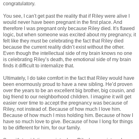
congratulatory.
You see, I can't get past the reality that if Riley were alive I
would never have been pregnant in the first place. And
therefore I was pregnant only because Riley died. It's flawed
logic, but when someone was excited about my pregnancy, it
felt like they must be celebrating the fact that Riley died
because the current reality didn’t exist without the other.
Even though the intellectual side of my brain knows no one
is celebrating Riley’s death, the emotional side of my brain
finds it difficult to internalize that.
Ultimately, I do take comfort in the fact that Riley would have
been enormously proud to have a new sibling. He’d proven
over the years to be an excellent big brother, big cousin, and
big friend to our neighborhood children. I imagine it will get
easier over time to accept the pregnancy was because of
Riley, not instead of. Because of how much I love him.
Because of how much I miss holding him. Because of how I
have so much love to give. Because of how I long for things
to be different for him, for our family.