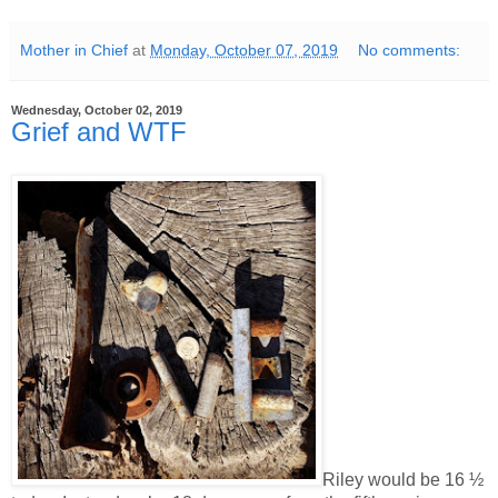
Mother in Chief
at
Monday, October 07, 2019
No comments:
Wednesday, October 02, 2019
Grief and WTF
Riley would be 16 ½