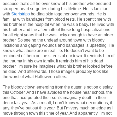
because that's all he ever knew of his brother who endured
six open-heart surgeries during his lifetime. He is familiar
with
Steristrips
holding skin together over wounds. He is
familiar with bandages from blood tests. He spent time with
his brother in the hospital when he was a baby. He lived with
his brother and the aftermath of those long hospitalizations
for all eight years that he was lucky enough to have an older
brother. So seeing the undead around town with bloody
incisions and gaping wounds and bandages is upsetting. He
knows what those are in real life. He doesn't want to be
reminded of them on the streets of our town. It reminds him of
the trauma in his own family. It reminds him of his dead
brother. I'm sure he imagines what his brother looked before
he died. And afterwards. Those images probably look like
the worst of what Halloween offers.
The bloody clown emerging from the gutter is not on display
this October. And I have avoided the house near school, the
one that incorporated their son's imaginary death in their
decor last year. As a result, I don’t know what decorations, if
any, they’ve put out this year. But I’m very much on edge as I
move through town this time of year. And apparently, I'm not