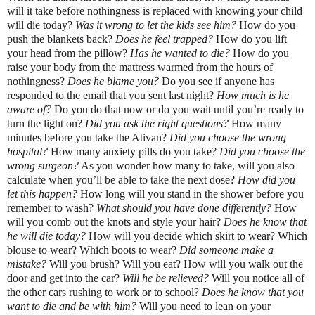
will it take before nothingness is replaced with knowing your child 
will die today? 
Was it wrong to let the kids see him?
 How do you 
push the blankets back? 
Does he feel trapped? 
How do you lift 
your head from the pillow? 
Has he wanted to die? 
How do you 
raise your body from the mattress warmed from the hours of 
nothingness? 
Does he blame you?
 Do you see if anyone has 
responded to the email that you sent last night? 
How much is he 
aware of? 
Do you do that now or do you wait until you’re ready to 
turn the light on? 
Did you ask the right questions? 
How many 
minutes before you take the Ativan? 
Did you choose the wrong 
hospital?
 How many anxiety pills do you take? 
Did you choose the 
wrong surgeon?
 As you wonder how many to take, will you also 
calculate when you’ll be able to take the next dose? 
How did you 
let this happen? 
How long will you stand in the shower before you 
remember to wash? 
What should you have done differently?
 How 
will you comb out the knots and style your hair? 
Does he know that 
he will die today? 
How will you decide which skirt to wear? 
Which 
blouse to wear? Which boots to wear? 
Did someone make a 
mistake? 
Will you brush? Will you eat? How will you walk out the 
door and get into the car? 
Will he be relieved? 
Will you notice all of 
the other cars rushing to work or to school? 
Does he know that you 
want to die and be with him?
 Will you need to lean on your 