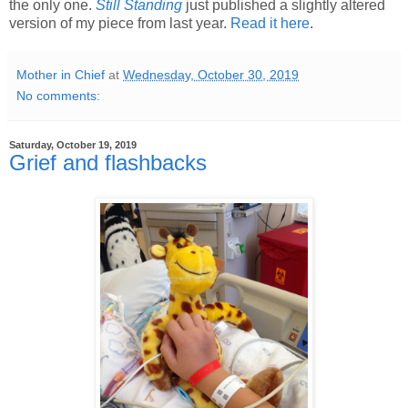
the only one.
Still Standing
just published a slightly altered
version of my piece from last year.
Read it here
.
Mother in Chief
at
Wednesday, October 30, 2019
No comments:
Saturday, October 19, 2019
Grief and flashbacks