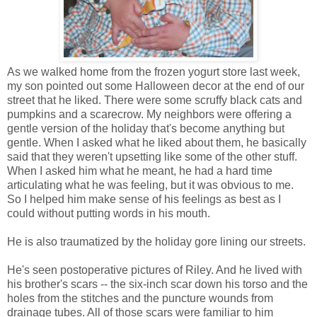
As we walked home from the frozen yogurt store last week,
my son pointed out some Halloween decor at the end of our
street that he liked. There were some scruffy black cats and
pumpkins and a scarecrow. My neighbors were offering a
gentle version of the holiday that's become anything but
gentle. When I asked what he liked about them, he basically
said that they weren't upsetting like some of the other stuff.
When I asked him what he meant, he had a hard time
articulating what he was feeling, but it was obvious to me.
So I helped him make sense of his feelings as best as I
could without putting words in his mouth.
He is also traumatized by the holiday gore lining our streets.
He's seen postoperative pictures of Riley. And he lived with
his brother's scars -- the six-inch scar down his torso and the
holes from the stitches and the puncture wounds from
drainage tubes. All of those scars were familiar to him