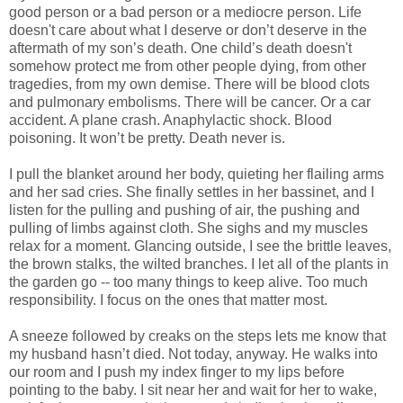
good person or a bad person or a mediocre person. Life
doesn't care about what I deserve or don’t deserve in the
aftermath of my son’s death. One child’s death doesn't
somehow protect me from other people dying, from other
tragedies, from my own demise. There will be blood clots
and pulmonary embolisms. There will be cancer. Or a car
accident. A plane crash. Anaphylactic shock. Blood
poisoning. It won’t be pretty. Death never is.
I pull the blanket around her body, quieting her flailing arms
and her sad cries. She finally settles in her bassinet, and I
listen for the pulling and pushing of air, the pushing and
pulling of limbs against cloth. She sighs and my muscles
relax for a moment. Glancing outside, I see the brittle leaves,
the brown stalks, the wilted branches. I let all of the plants in
the garden go -- too many things to keep alive. Too much
responsibility. I focus on the ones that matter most.
A sneeze followed by creaks on the steps lets me know that
my husband hasn’t died. Not today, anyway. He walks into
our room and I push my index finger to my lips before
pointing to the baby. I sit near her and wait for her to wake,