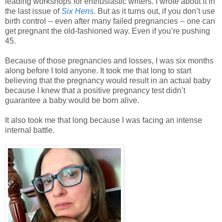
leading workshops for enthusiastic writers. I wrote about it in
the last issue of
Six Hens
. But as it turns out, if you don’t use
birth control -- even after many failed pregnancies -- one can
get pregnant the old-fashioned way. Even if you’re pushing
45.
Because of those pregnancies and losses, I was six months
along before I told anyone. It took me that long to start
believing that the pregnancy would result in an actual baby
because I knew that a positive pregnancy test didn’t
guarantee a baby would be born alive.
It also took me that long because I was facing an intense
internal battle.