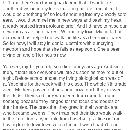
911 and there’s no turning back from that. It would be
another division in my life separating before from after. It
would be another grief so loud shouting into my already sore
ears. It would pummel me in new ways and bash my heart
already bruised from profound grief. And I’d have to raise our
newborn as a single parent. Without my love. My rock. The
man who has helped me walk the life as a bereaved parent.
So for now, I will stay in denial upstairs with our crying
newborn and hope that she falls asleep soon. She’s been
crying on and off for hours now.
You see, my 11-year-old son died four years ago. And since
then, it feels like everyone will die as soon as they’re out of
sight. Before school ended my living biological son was off
at Yosemite for the week with his class. The whole 7th grade
went. Mothers posted online about how much they missed
their kids. They said they wandered from room to room
sobbing because they longed for the faces and bodies of
their babies. The ones that they grew in their wombs and
who became tweens. They imagined their kids would walk
in the front door any minute from baseball practice or from
having lunch downtown with a friend. I wish I hadn’t read