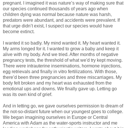
pregnant. I imagined it was nature’s way of making sure that
our species continued thousands of years ago when
children dying was normal because nature was harsh,
predators were abundant, and accidents were prevalent. If
that urge didn’t exist, I suspect our species would have
become extinct.
I wanted it so badly. My mind wanted it. My heart wanted it.
My arms longed for it. I wanted to grow a baby and keep it
alive with my body. And we tried. After months of negative
pregnancy tests, the threshold of what we'd try kept moving.
There were intrauterine inseminations, hormone injections,
egg retrievals and finally in vitro fertilizations. With those,
there’d been three pregnancies and three miscarriages. My
body felt broken and my heart was exhausted from the
emotional ups and downs. We finally gave up. Letting go
was its own kind of grief.
And in letting go, we gave ourselves permission to dream of
the not-so-distant future when our youngest goes to college.
We began imagining ourselves in Europe or Central
America with Adam as the water-sports instructor and me