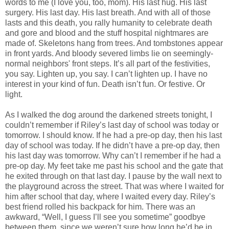
words to me (I love you, too, mom). His last hug. His last
surgery. His last day. His last breath. And with all of those
lasts and this death, you rally humanity to celebrate death
and gore and blood and the stuff hospital nightmares are
made of. Skeletons hang from trees. And tombstones appear
in front yards. And bloody severed limbs lie on seemingly-
normal neighbors' front steps. It’s all part of the festivities,
you say. Lighten up, you say. I can’t lighten up. I have no
interest in your kind of fun. Death isn’t fun. Or festive. Or
light.
As I walked the dog around the darkened streets tonight, I
couldn’t remember if Riley’s last day of school was today or
tomorrow. I should know. If he had a pre-op day, then his last
day of school was today. If he didn’t have a pre-op day, then
his last day was tomorrow. Why can’t I remember if he had a
pre-op day. My feet take me past his school and the gate that
he exited through on that last day. I pause by the wall next to
the playground across the street. That was where I waited for
him after school that day, where I waited every day. Riley’s
best friend rolled his backpack for him. There was an
awkward, “Well, I guess I’ll see you sometime” goodbye
between them, since we weren’t sure how long he’d be in