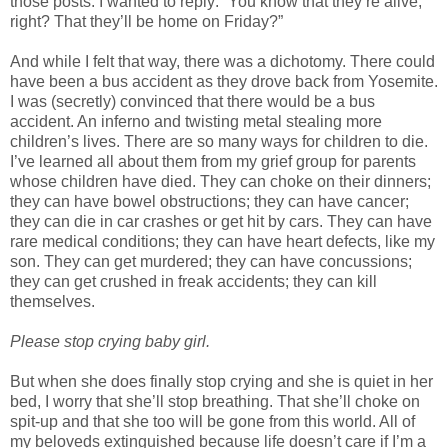
those posts. I wanted to reply: “You know that they’re alive,
right? That they’ll be home on Friday?”
And while I felt that way, there was a dichotomy. There could
have been a bus accident as they drove back from Yosemite.
I was (secretly) convinced that there would be a bus
accident. An inferno and twisting metal stealing more
children’s lives. There are so many ways for children to die.
I’ve learned all about them from my grief group for parents
whose children have died. They can choke on their dinners;
they can have bowel obstructions; they can have cancer;
they can die in car crashes or get hit by cars. They can have
rare medical conditions; they can have heart defects, like my
son. They can get murdered; they can have concussions;
they can get crushed in freak accidents; they can kill
themselves.
Please stop crying baby girl.
But when she does finally stop crying and she is quiet in her
bed, I worry that she’ll stop breathing. That she’ll choke on
spit-up and that she too will be gone from this world. All of
my beloveds extinguished because life doesn’t care if I’m a