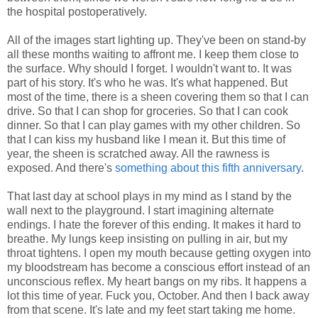
the hospital postoperatively.
All of the images start lighting up. They've been on stand-by
all these months waiting to affront me. I keep them close to
the surface. Why should I forget. I wouldn't want to. It was
part of his story. It's who he was. It's what happened. But
most of the time, there is a sheen covering them so that I can
drive. So that I can shop for groceries. So that I can cook
dinner. So that I can play games with my other children. So
that I can kiss my husband like I mean it. But this time of
year, the sheen is scratched away. All the rawness is
exposed. And there's
something about this fifth anniversary
.
That last day at school plays in my mind as I stand by the
wall next to the playground. I start imagining alternate
endings. I hate the forever of this ending. It makes it hard to
breathe. My lungs keep insisting on pulling in air, but my
throat tightens. I open my mouth because getting oxygen into
my bloodstream has become a conscious effort instead of an
unconscious reflex. My heart bangs on my ribs. It happens a
lot this time of year. Fuck you, October. And then I back away
from that scene. It's late and my feet start taking me home.