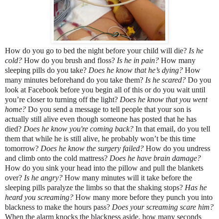
How do you go to bed the night before your child will die? 
Is he 
cold? 
How do you brush and floss? 
Is he in pain?
 How many 
sleeping pills do you take? 
Does he know that he’s dying? 
How 
many minutes beforehand do you take them?
 Is he scared?
 Do you 
look at Facebook before you begin all of this or do you wait until 
you’re closer to turning off the light? 
Does he know that you went 
home? 
Do you send a message to tell people that your son is 
actually still alive even though someone has posted that he has 
died? 
Does he know you're coming back?
 In that email, do you tell 
them that while he is still alive, he probably won’t be this time 
tomorrow? 
Does he know the surgery failed? 
How do you undress 
and climb onto the cold mattress? 
Does he have brain damage? 
How do you sink your head into the pillow and pull the blankets 
over? 
Is he angry? 
How many minutes will it take before the 
sleeping pills paralyze the limbs so that the shaking stops? 
Has he 
heard you screaming? 
How many more before they punch you into 
blackness to make the hours pass? 
Does your screaming scare him? 
When the alarm knocks the blackness aside, how many seconds 