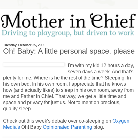
Tuesday, October 25, 2005
Oh! Baby: A little personal space, please
I'm with my kid 12 hours a day,
seven days a week. And that's
plenty for me. Where is he the rest of the time? Sleeping. In
his own bed. In his own room. I appreciate that he knows
how (and actually likes) to sleep in his own room, away from
me and Father in Chief. That way, we get a little time and
space and privacy for just us. Not to mention precious,
quality sleep.
Check out this week's debate over co-sleeping on
Oxygen
Media's
Oh! Baby
Opinionated Parenting
blog.