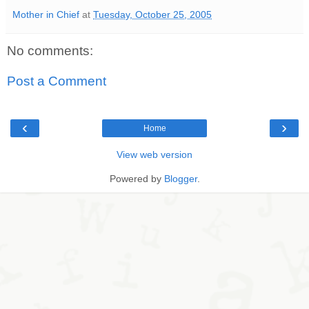
Mother in Chief
at
Tuesday, October 25, 2005
No comments:
Post a Comment
‹
›
Home
View web version
Powered by
Blogger
.