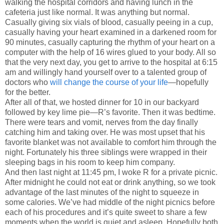
walking the hospital corridors and having lunch in the
cafeteria just like normal. It was anything but normal.
Casually giving six vials of blood, casually peeing in a cup,
casually having your heart examined in a darkened room for
90 minutes, casually capturing the rhythm of your heart on a
computer with the help of 16 wires glued to your body. All so
that the very next day, you get to arrive to the hospital at 6:15
am and willingly hand yourself over to a talented group of
doctors who
will change the course of your life
—hopefully
for the better.
After all of that, we hosted dinner for 10 in our backyard
followed by key lime pie—R’s favorite. Then it was bedtime.
There were tears and vomit, nerves from the day finally
catching him and taking over. He was most upset that his
favorite blanket was not available to comfort him through the
night. Fortunately his three siblings were wrapped in their
sleeping bags in his room to keep him company.
And then last night at 11:45 pm, I woke R for a private picnic.
After midnight he could not eat or drink anything, so we took
advantage of the last minutes of the night to squeeze in
some calories. We’ve had middle of the night picnics before
each of his procedures and it’s quite sweet to share a few
moments when the world is quiet and asleep. Hopefully both