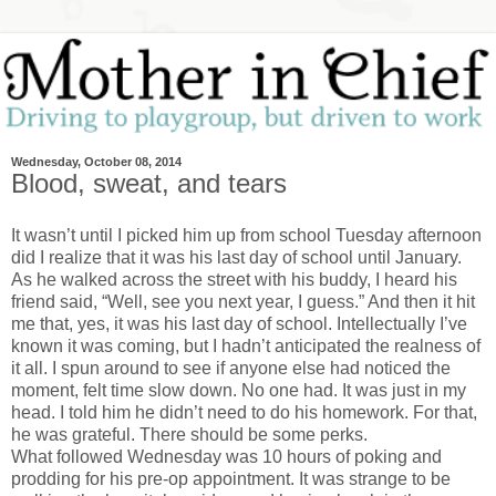
Wednesday, October 08, 2014
Blood, sweat, and tears
It wasn’t until I picked him up from school Tuesday afternoon
did I realize that it was his last day of school until January.
As he walked across the street with his buddy, I heard his
friend said, “Well, see you next year, I guess.” And then it hit
me that, yes, it was his last day of school. Intellectually I’ve
known it was coming, but I hadn’t anticipated the realness of
it all. I spun around to see if anyone else had noticed the
moment, felt time slow down. No one had. It was just in my
head. I told him he didn’t need to do his homework. For that,
he was grateful. There should be some perks.
What followed Wednesday was 10 hours of poking and
prodding for his pre-op appointment. It was strange to be