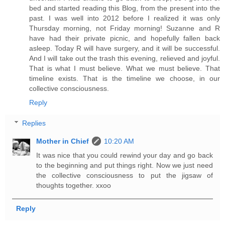
bed and started reading this Blog, from the present into the
past. I was well into 2012 before I realized it was only
Thursday morning, not Friday morning! Suzanne and R
have had their private picnic, and hopefully fallen back
asleep. Today R will have surgery, and it will be successful.
And I will take out the trash this evening, relieved and joyful.
That is what I must believe. What we must believe. That
timeline exists. That is the timeline we choose, in our
collective consciousness.
Reply
Replies
Mother in Chief
10:20 AM
It was nice that you could rewind your day and go back
to the beginning and put things right. Now we just need
the collective consciousness to put the jigsaw of
thoughts together. xxoo
Reply