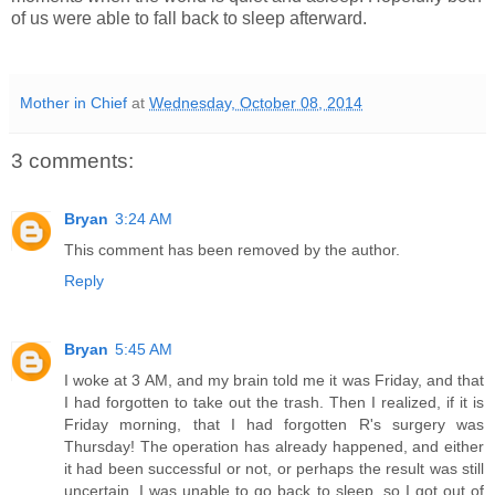
of us were able to fall back to sleep afterward.
Mother in Chief
at
Wednesday, October 08, 2014
3 comments:
Bryan
3:24 AM
This comment has been removed by the author.
Reply
Bryan
5:45 AM
I woke at 3 AM, and my brain told me it was Friday, and that
I had forgotten to take out the trash. Then I realized, if it is
Friday morning, that I had forgotten R's surgery was
Thursday! The operation has already happened, and either
it had been successful or not, or perhaps the result was still
uncertain. I was unable to go back to sleep, so I got out of