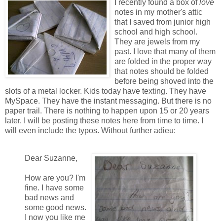
I recently found a box of
love
notes in my mother's attic
that I saved from junior high
school and high school.
They are jewels from my
past. I love that many of them
are folded in the proper way
that notes should be folded
before being shoved into the
slots of a metal locker. Kids today have texting. They have
MySpace. They have the instant messaging. But there is no
paper trail. There is nothing to happen upon 15 or 20 years
later. I will be posting these notes here from time to time. I
will even include the typos. Without further adieu:
Dear Suzanne,
How are you? I'm
fine. I have some
bad news and
some good news.
I now you like me