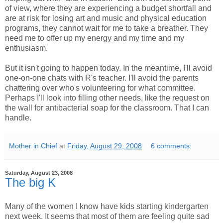
of view, where they are experiencing a budget shortfall and
are at risk for losing art and music and physical education
programs, they cannot wait for me to take a breather. They
need me to offer up my energy and my time and my
enthusiasm.
But it isn't going to happen today. In the meantime, I'll avoid
one-on-one chats with R's teacher. I'll avoid the parents
chattering over who's volunteering for what committee.
Perhaps I'll look into filling other needs, like the request on
the wall for antibacterial soap for the classroom. That I can
handle.
Mother in Chief
at
Friday, August 29, 2008
6 comments:
Saturday, August 23, 2008
The big K
Many of the women I know have kids starting kindergarten
next week. It seems that most of them are feeling quite sad