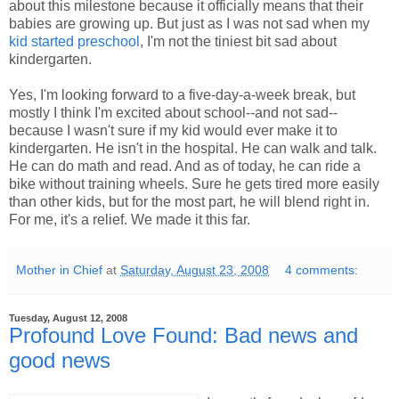
about this milestone because it officially means that their
babies are growing up. But just as I was not sad when my
kid started preschool
, I'm not the tiniest bit sad about
kindergarten.
Yes, I'm looking forward to a five-day-a-week break, but
mostly I think I'm excited about school--and not sad--
because I wasn't sure if my kid would ever make it to
kindergarten. He isn't in the hospital. He can walk and talk.
He can do math and read. And as of today, he can ride a
bike without training wheels. Sure he gets tired more easily
than other kids, but for the most part, he will blend right in.
For me, it's a relief. We made it this far.
Mother in Chief
at
Saturday, August 23, 2008
4 comments:
Tuesday, August 12, 2008
Profound Love Found: Bad news and
good news