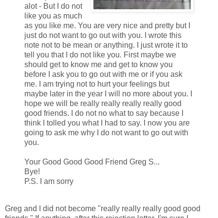
alot - But I do not
like you as much
as you like me. You are very nice and pretty but I
just do not want to go out with you. I wrote this
note not to be mean or anything. I just wrote it to
tell you that I do not like you. First maybe we
should get to know me and get to know you
before I ask you to go out with me or if you ask
me. I am trying not to hurt your feelings but
maybe later in the year I will no more about you. I
hope we will be really really really really good
good friends. I do not no what to say because I
think I tolled you what I had to say. I now you are
going to ask me why I do not want to go out with
you.
Your Good Good Good Friend Greg S...
Bye!
P.S. I am sorry
Greg and I did not become "really really really good good