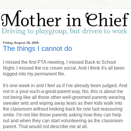
Friday, August 29, 2008
The things I cannot do
I missed the first PTA meeting. I missed Back to School
Night. I missed the ice cream social. And I think it's all been
logged into my permanent file.
It's one week in and I feel as if I've already been judged. And
not in a your-such-a-great-parent way. No, this is about me
not being like all those other well-groomed parents wearing
sweater sets and wiping away tears as their kids walk into
the classroom without looking back for one last reassuring
smile. I'm not like those parents asking how they can help
out and when they can start volunteering as the classroom
parent. That would not describe me at all.