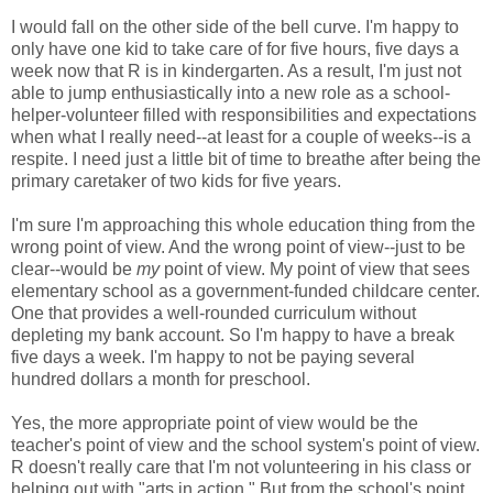
I would fall on the other side of the bell curve. I'm happy to
only have one kid to take care of for five hours, five days a
week now that R is in kindergarten. As a result, I'm just not
able to jump enthusiastically into a new role as a school-
helper-volunteer filled with responsibilities and expectations
when what I really need--at least for a couple of weeks--is a
respite. I need just a little bit of time to breathe after being the
primary caretaker of two kids for five years.
I'm sure I'm approaching this whole education thing from the
wrong point of view. And the wrong point of view--just to be
clear--would be
my
point of view. My point of view that sees
elementary school as a government-funded childcare center.
One that provides a well-rounded curriculum without
depleting my bank account. So I'm happy to have a break
five days a week. I'm happy to not be paying several
hundred dollars a month for preschool.
Yes, the more appropriate point of view would be the
teacher's point of view and the school system's point of view.
R doesn't really care that I'm not volunteering in his class or
helping out with "arts in action." But from the school's point