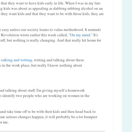
 that they want to have kids early in life. When I was in my late
ving kids was about as appealing as dabbing rubbing alcohol on an
they want kids and that they want to be with those kids, they are
be easy unless our society learns to value motherhood. It reminds
 Revolution wrote earlier this week called, "
On my mind
." It's
ff, but nothing is really changing. And that really hit home for
s
talking and writing
, writing and talking about these
 in the work place, but really I know nothing about
 and talking about stuff, I'm giving myself a homework
to identify two people who are working on women in the
d take time off to be with their kids and then head back to
me serious changes happen, it will probably be a lot bumpier
or me.