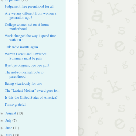
Judgement-free parenthood for all
Are we any different from women a
generation ago?
College women set on at-home
motherhood
Work changed the way I spend time
with TIC
Talk radio insults again
Warren Farrell and Lawrence
Summers must be pals
Bye bye doggies; bye bye guilt
The not-so-normal route to
parenthood
Eating vicariously for two
The "Laziest Mother" award goes to...
Is this the United States of America?
I'm so grateful
August
(13)
►
July
(7)
►
June
(11)
►
May
(13)
►