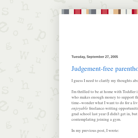
Tuesday, September 27, 2005
Judgement-free parentho
I guess I need to clarify my thoughts ab
I'm thrilled to be at home with Toddler 
who makes enough money to support the 
time--wonder what I want to do for a li
enjoyable
freelance-writing opportuniti
grad school last year (I didn't get in, bu
contemplating joining a gym.
In my previous post, I wrote: