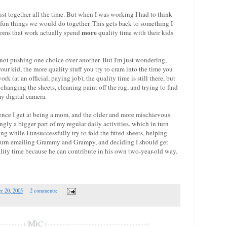
st together all the time. But when I was working I had to think
un things we would do together. This gets back to something I
more
oms that work actually spend
quality time with their kids
 not pushing one choice over another. But I'm just wondering,
ur kid, the more quality stuff you try to cram into the time you
 (at an official, paying job), the quality time is still there, but
changing the sheets, cleaning paint off the rug, and trying to find
my digital camera.
ence I get at being a mom, and the older and more mischievous
ngly a bigger part of my regular daily activities, which in turn
g while I unsuccessfully try to fold the fitted sheets, helping
is turn emailing Grammy and Grampy, and deciding I should get
ality time because he can contribute in his own two-year-old way.
r 20, 2005
2 comments: