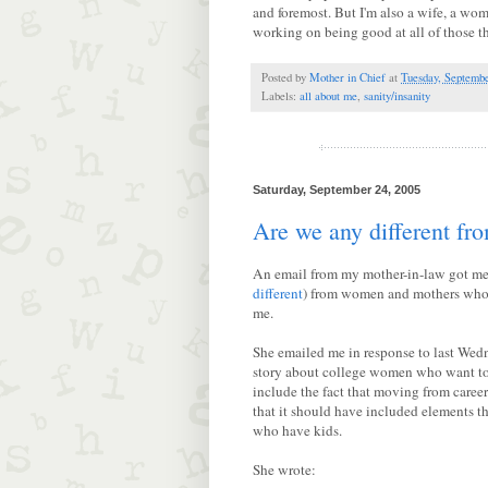
and foremost. But I'm also a wife, a woman
working on being good at all of those t
Posted by
Mother in Chief
at
Tuesday, Septembe
Labels:
all about me
,
sanity/insanity
Saturday, September 24, 2005
Are we any different f
An email from my mother-in-law got me 
different
) from women and mothers who w
me.
She emailed me in response to last Wedn
story about college women who want to 
include the fact that moving from career 
that it should have included elements 
who have kids.
She wrote: