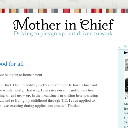
by
od for all
out being an at-home parent.
in Chief. I feel incredibly lucky and fortunate to have a husband
whole family. That way, I can raise our son, and--in my free
ving when I grow up. In the meantime, I'm writing here, pursuing
es, and re-living my childhood through TIC. I even applied to
Mo
t it was exciting during application process). I'm also
fr
Jo
Un
Th
Ne