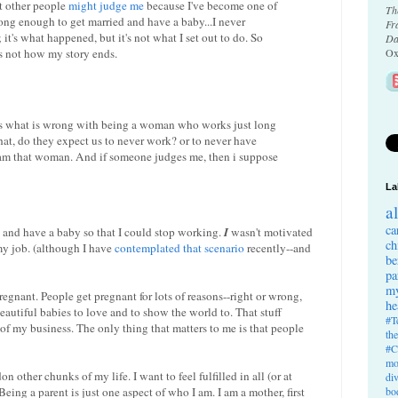
at other people
might judge me
because I've become one of
Th
g enough to get married and have a baby...I never
Fr
t's what happened, but it's not what I set out to do. So
Da
s not how my story ends.
Ox
 is what is wrong with being a woman who works just long
at, do they expect us to never work? or to never have
 am that woman. And if someone judges me, then i suppose
La
a
ca
 and have a baby so that I could stop working.
I
wasn't motivated
ch
my job. (although I have
contemplated that scenario
recently--and
be
pa
my
egnant. People get pregnant for lots of reasons--right or wrong,
he
autiful babies to love and to show the world to. That stuff
#T
 of my business. The only thing that matters to me is that people
th
#C
mo
on other chunks of my life. I want to feel fulfilled in all (or at
di
bo
Being a parent is just one aspect of who I am. I am a mother, first