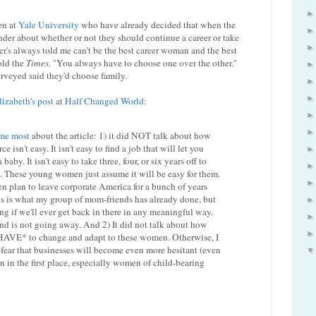
en at
Yale University
who have already decided that when the
der about whether or not they should continue a career or take
er's always told me can't be the best career woman and the best
old the
Times
. "You always have to choose one over the other."
rveyed said they'd choose family.
lizabeth's post
at
Half Changed World
:
me most
about the article: 1) it did NOT talk about how
 isn't easy. It isn't easy to find a job that will let you
baby. It isn't easy to take three, four, or six years off to
. These young women just assume it will be easy for them.
 plan to leave corporate America for a bunch of years
his is what my group of mom-friends has already done, but
ng if we'll ever get back in there in any meaningful way.
trend is not going away. And 2) It did not talk about how
*HAVE* to change and adapt to these women. Otherwise, I
fear that businesses will become even more hesitant (even
en in the first place, especially women of child-bearing