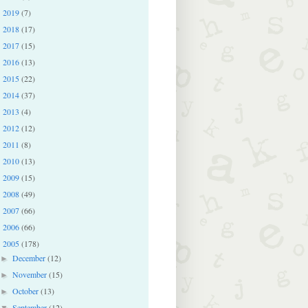
2019
(7)
►
2018
(17)
►
2017
(15)
►
2016
(13)
►
2015
(22)
►
2014
(37)
►
2013
(4)
►
2012
(12)
►
2011
(8)
►
2010
(13)
►
2009
(15)
►
2008
(49)
►
2007
(66)
►
2006
(66)
►
2005
(178)
▼
December
(12)
►
November
(15)
►
October
(13)
►
September
(12)
▼