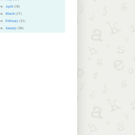
April
(18)
►
March
(17)
►
February
(21)
►
January
(26)
►