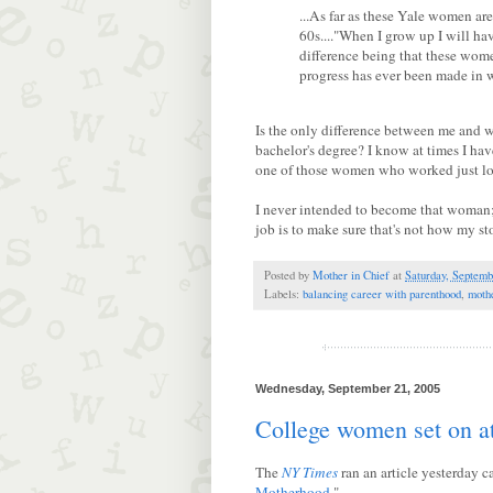
...As far as these Yale women ar
60s...."When I grow up I will ha
difference being that these wome
progress has ever been made in 
Is the only difference between me and w
bachelor's degree? I know at times I ha
one of those women who worked just lo
I never intended to become that woman; 
job is to make sure that's not how my st
Posted by
Mother in Chief
at
Saturday, Septemb
Labels:
balancing career with parenthood
,
moth
Wednesday, September 21, 2005
College women set on 
The
NY Times
ran an article yesterday ca
Motherhood
."