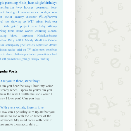
ngle parenting
@six_hens
single
birthdays
membering
two houses
congenital heart
ect
food
grief anniversaries
holidays
now
at
social anxiety disorder
#RileyForever
vel
loss
showing up
WTF
ativan
book tour
te kids
grief project
new baby
siblings
rking from home
worlds colliding
alcohol
nating blood
stepmom
#GriefLandscapes
tSauceRiley
ADAA
Maddy Middleton
October
kTok
anticipatory grief
anxiety
depression
dreams
inism
gender
grief on TV
milestones
neighbors
er to chaos
platform
platitudes
promotion
school
ff
self-promotion
sightings
therapy
thrifting
pular Posts
Are you in there, sweet boy?
Can you hear the way I hold my voice
steady when I speak to you? Can you
hear the way I muffle the sobs when I
say I love you? Can you hear ...
With every exhale, there is love
How can I possibly sum up all that you
meant to me with the 26 letters of the
alphabet? My mind races with how to
assemble them accurately ...