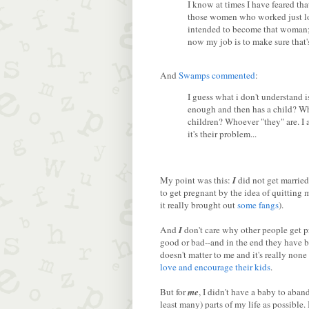
I know at times I have feared th
those women who worked just lon
intended to become that woman; i
now my job is to make sure that'
And
Swamps
commented
:
I guess what i don't understand
enough and then has a child? Wh
children? Whoever "they" are. I
it's their problem...
My point was this:
I
did not get married
to get pregnant by the idea of quitting 
it really brought out
some fangs
).
And
I
don't care why other people get pr
good or bad--and in the end they have be
doesn't matter to me and it's really none
love and encourage their kids
.
But for
me
, I didn't have a baby to aband
least many) parts of my life as possible. 