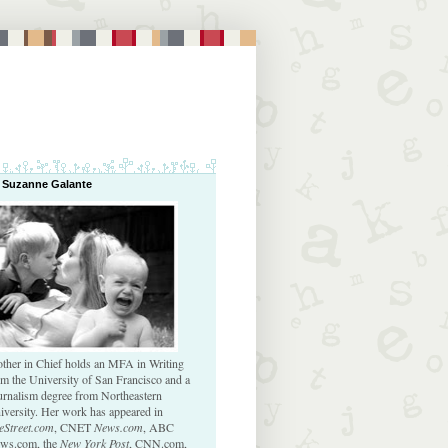
 Suzanne Galante
ther in Chief holds an MFA in Writing
om the University of San Francisco and a
urnalism degree from Northeastern
iversity. Her work has appeared in
eStreet.com
, CNET
News.com
, ABC
ws.com, the
New York Post
, CNN.com,