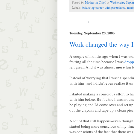
Posted by
Mother in Chief
at
Wednesday, Septe
Labels:
balancing career with parenthood
,
moth
Tuesday, September 20, 2005
Work changed the way I
A couple of months ago when I was w
fretting all the time because I was
dropp
more
felt great. And it was almost
fun t
Instead of worrying that I wasn't spend
with him--and I didn't even realize it unt
I started making a conscious effort to h
with him before. But before I was around 
be playing and I'd come over and set up
out the crayons and tape up a clean piece
A lot of that still happens--even though
started being more conscious of my time
was conscious of the fact that there was