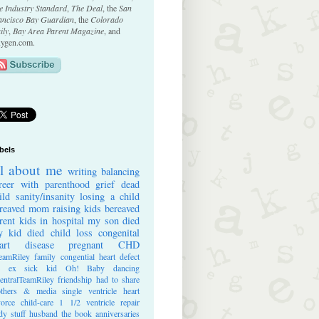
e Industry Standard
,
The Deal
, the
San
ancisco Bay Guardian
, the
Colorado
ily
,
Bay Area Parent Magazine
, and
ygen.com.
bels
ll about me
writing
balancing
reer with parenthood
grief
dead
ild
sanity/insanity
losing a child
reaved mom
raising kids
bereaved
rent
kids in hospital
my son died
 kid died
child loss
congenital
art disease
pregnant
CHD
eamRiley
family
congential heart defect
e ex
sick kid
Oh! Baby
dancing
entralTeamRiley
friendship
had to share
thers & media
single ventricle heart
vorce
child-care
1 1/2 ventricle repair
dy stuff
husband
the book
anniversaries