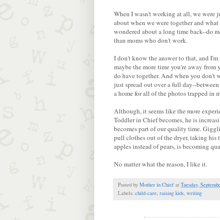
When I wasn't working at all, we were ju
about when we were together and what f
wondered about a long time back--do m
than moms who don't work.
I don't know the answer to that, and I'm
maybe the more time you're away from yo
do have together. And when you don't work
just spread out over a full day--between 
a home for all of the photos trapped in 
Although, it seems like the more experi
Toddler in Chief becomes, he is increasi
becomes part of our quality time. Gigglin
pull clothes out of the dryer, taking h
apples instead of pears, is becoming qu
No matter what the reason, I like it.
Posted by
Mother in Chief
at
Tuesday, Septembe
Labels:
child-care
,
raising kids
,
writing