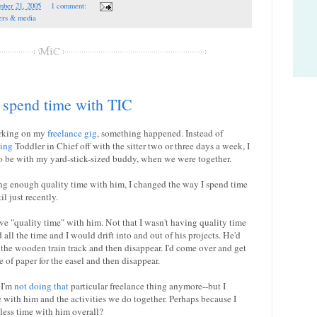
mber 21, 2005
1 comment:
ers & media
 spend time with TIC
orking on my
freelance gig
, something happened. Instead of
ing
Toddler in Chief off with the sitter two or three days a week, I
o be with my yard-stick-sized buddy, when we were together.
ing enough quality time with him, I changed the way I spend time
il just recently.
ave "quality time" with him. Not that I wasn't having quality time
all the time and I would drift into and out of his projects. He'd
 the wooden train track and then disappear. I'd come over and get
 of paper for the easel and then disappear.
 I'm
not doing that
particular freelance thing anymore--but I
 with him and the activities we do together. Perhaps because I
 less time with him overall?