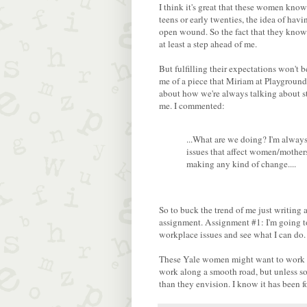
I think it's great that these women know
teens or early twenties, the idea of ha
open wound. So the fact that they know 
at least a step ahead of me.
But fulfilling their expectations won't 
me of a piece that Miriam at Playground
about how we're always talking about stu
me. I commented:
...What are we doing? I'm alway
issues that affect women/mothers
making any kind of change....
So to buck the trend of me just writing
assignment. Assignment #1: I'm going 
workplace issues and see what I can do.
These Yale women might want to work an
work along a smooth road, but unless so
than they envision. I know it has been f