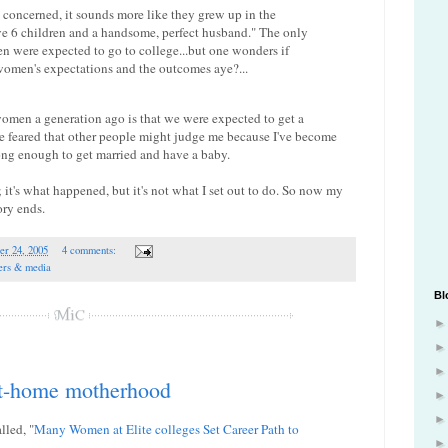
e concerned, it sounds more like they grew up in the
ve 6 children and a handsome, perfect husband." The only
n were expected to go to college...but one wonders if
women's expectations and the outcomes aye?...
omen a generation ago is that we were expected to get a
ve feared that other people might judge me because I've become
ng enough to get married and have a baby.
it's what happened, but it's not what I set out to do. So now my
ory ends.
er 24, 2005
4 comments:
ers & media
Bl
at-home motherhood
lled, "
Many Women at Elite colleges Set Career Path to