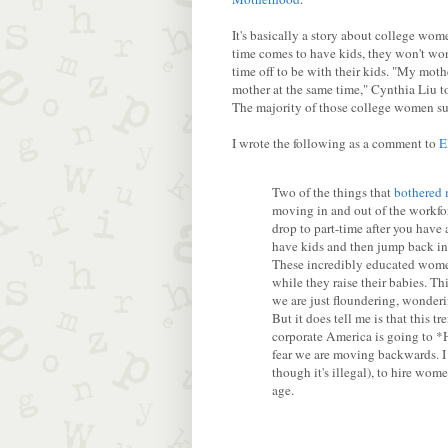
It's basically a story about college wom
time comes to have kids, they won't won
time off to be with their kids. "My moth
mother at the same time," Cynthia Liu t
The majority of those college women su
I wrote the following as a comment to
E
Two of the things that
bothered 
moving in and out of the workforce
drop to part-time after you have a 
have kids and then jump back in
These incredibly educated women
while they raise their babies. T
we are just floundering, wonderi
But it does tell me is that this 
corporate America is going to 
fear we are moving backwards. I 
though it's illegal), to hire wom
age.