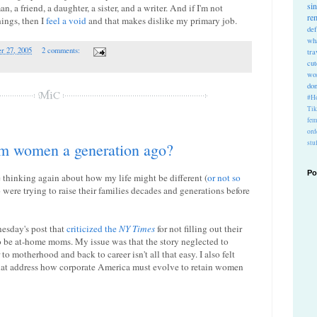
si
, a friend, a daughter, a sister, and a writer. And if I'm not
re
hings, then I
feel a void
and that makes dislike my primary job.
def
wh
r 27, 2005
2 comments:
tra
cu
wo
do
#Ho
Ti
fem
ord
stu
rom women a generation ago?
Po
thinking again about how my life might be different (
or not so
ere trying to raise their families decades and generations before
esday's post that
criticized the
NY Times
for not filling out their
be at-home moms. My issue was that the story neglected to
to motherhood and back to career isn't all that easy. I also felt
that address how corporate America must evolve to retain women