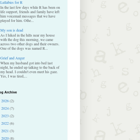
Lullabies for R
In the last few days while R has been on
life support, friends and family have left
him voicemail messages that we have
played for him. Othe...
My son is dead
As I hiked in the hills near my house
with the dog this morning, we came
across two other dogs and their owners.
One of the dogs was named R...
Grief and Anger
When my husband got into bed last
night, he ended up talking to the back of
my head. I couldn't even meet his gaze.
Yes, I was tired,...
og Archive
2026
(2)
►
2024
(7)
►
2023
(2)
►
2022
(6)
►
2021
(3)
►
2020
(8)
►