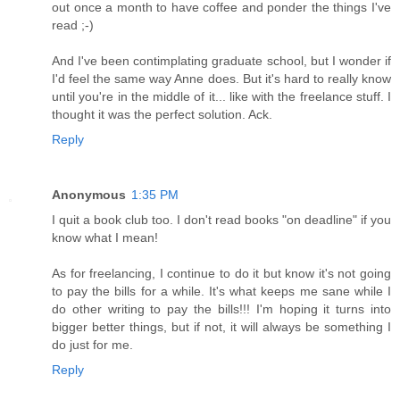
out once a month to have coffee and ponder the things I've
read ;-)
And I've been contimplating graduate school, but I wonder if
I'd feel the same way Anne does. But it's hard to really know
until you're in the middle of it... like with the freelance stuff. I
thought it was the perfect solution. Ack.
Reply
Anonymous
1:35 PM
I quit a book club too. I don't read books "on deadline" if you
know what I mean!
As for freelancing, I continue to do it but know it's not going
to pay the bills for a while. It's what keeps me sane while I
do other writing to pay the bills!!! I'm hoping it turns into
bigger better things, but if not, it will always be something I
do just for me.
Reply