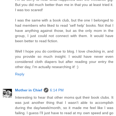
But you did much better than me in that you at least tried it.
I was too scared!
I was the same with a book club, but the one I belonged to
had members who liked to read 'self help' books. Not that I
have anything against those, but as the only mom in the
group, I just could not connect with them. It would have
been better to read fiction.
Well I hope you do continue to blog. I love checking in, and
you provide so much insight. I would have never even
considered cloth diapers but after reading your entry the
other day, I'm actually researching it! :)
Reply
Mother in Chief
6:14 PM
Interesting to hear that other moms quit their book clubs. It
was just another thing that I wasn't able to accomplish
during the day/week/month, so it made me feel like I was
failing. I guess I'll just have to read at my own speed and go