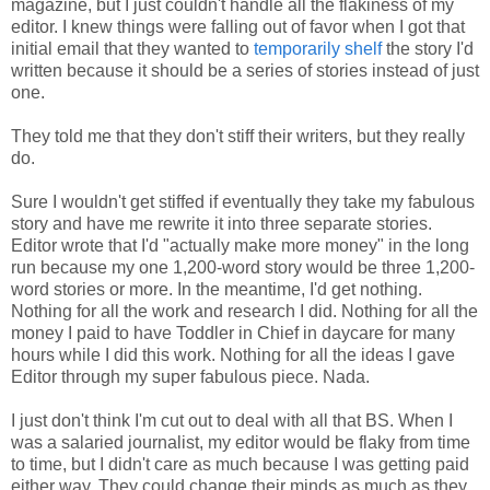
magazine, but I just couldn't handle all the flakiness of my
editor. I knew things were falling out of favor when I got that
initial email that they wanted to
temporarily shelf
the story I'd
written because it should be a series of stories instead of just
one.
They told me that they don't stiff their writers, but they really
do.
Sure I wouldn't get stiffed if eventually they take my fabulous
story and have me rewrite it into three separate stories.
Editor wrote that I'd "actually make more money" in the long
run because my one 1,200-word story would be three 1,200-
word stories or more. In the meantime, I'd get nothing.
Nothing for all the work and research I did. Nothing for all the
money I paid to have Toddler in Chief in daycare for many
hours while I did this work. Nothing for all the ideas I gave
Editor through my super fabulous piece. Nada.
I just don't think I'm cut out to deal with all that BS. When I
was a salaried journalist, my editor would be flaky from time
to time, but I didn't care as much because I was getting paid
either way. They could change their minds as much as they