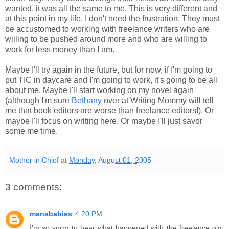
wanted, it was all the same to me. This is very different and
at this point in my life, I don't need the frustration. They must
be accustomed to working with freelance writers who are
willing to be pushed around more and who are willing to
work for less money than I am.
Maybe I'll try again in the future, but for now, if I'm going to
put TIC in daycare and I'm going to work, it's going to be all
about me. Maybe I'll start working on my novel again
(although I'm sure
Bethany
over at Writing Mommy will tell
me that book editors are worse than freelance editors!). Or
maybe I'll focus on writing here. Or maybe I'll just savor
some me time.
Mother in Chief
at
Monday, August 01, 2005
3 comments:
manababies
4:20 PM
I'm so sorry to hear what happened with the freelance gig.