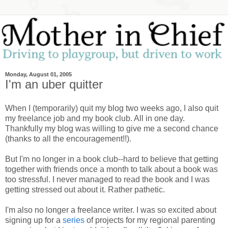
Monday, August 01, 2005
I'm an uber quitter
When I (temporarily) quit my blog two weeks ago, I also quit
my freelance job and my book club. All in one day.
Thankfully my blog was willing to give me a second chance
(thanks to all the encouragement!!).
But I'm no longer in a book club--hard to believe that getting
together with friends once a month to talk about a book was
too stressful. I never managed to read the book and I was
getting stressed out about it. Rather pathetic.
I'm also no longer a freelance writer. I was so excited about
signing up for a
series
of projects for my regional parenting