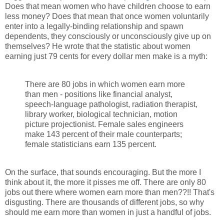
Does that mean women who have children choose to earn
less money? Does that mean that once women voluntarily
enter into a legally-binding relationship and spawn
dependents, they consciously or unconsciously give up on
themselves? He wrote that the statistic about women
earning just 79 cents for every dollar men make is a myth:
There are 80 jobs in which women earn more
than men - positions like financial analyst,
speech-language pathologist, radiation therapist,
library worker, biological technician, motion
picture projectionist. Female sales engineers
make 143 percent of their male counterparts;
female statisticians earn 135 percent.
On the surface, that sounds encouraging. But the more I
think about it, the more it pisses me off. There are only 80
jobs out there where women earn more than men??!! That's
disgusting. There are thousands of different jobs, so why
should me earn more than women in just a handful of jobs.