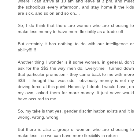
where I can arrive at 10 am and leave at 3 pm, and meet
the schoolbus every afternoon, and stay home if the kids
are sick, and so on and so on....
So, I do think that there are women who are choosing to
make less money to have more flexibility as a trade-off.
But certainly it has nothing to do with our intelligence or
ability!!!!!!
Another thing I wonder is if some women, in general, don't
ask for the $$$ the way men do. Everytime I turned down
that particular promotion - they came back to me with more
$$$. I thought that was odd....obviously money is not my
driving force at this point. Honestly, I doubt I would have, on
my own, asked them for more money. It just never would
have occured to me.
So, my take is that yes, gender discrimination exists and it is
wrong, wrong, wrong.
But there is also a group of women who are choosing to
make less - so we can have more flexibility in return.