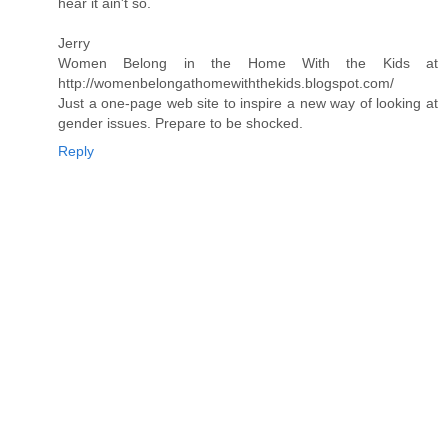
hear it ain't so.
Jerry
Women Belong in the Home With the Kids at
http://womenbelongathomewiththekids.blogspot.com/
Just a one-page web site to inspire a new way of looking at
gender issues. Prepare to be shocked.
Reply