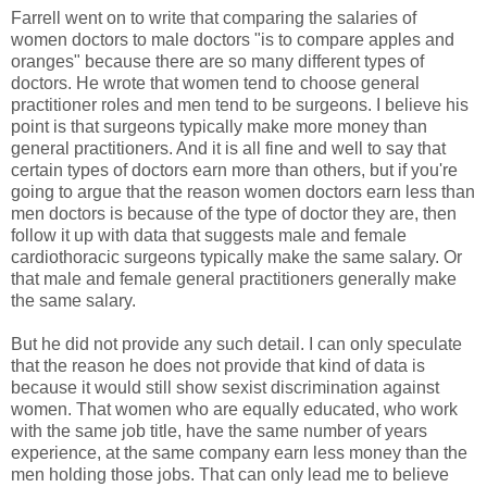
Farrell went on to write that comparing the salaries of
women doctors to male doctors "is to compare apples and
oranges" because there are so many different types of
doctors. He wrote that women tend to choose general
practitioner roles and men tend to be surgeons. I believe his
point is that surgeons typically make more money than
general practitioners. And it is all fine and well to say that
certain types of doctors earn more than others, but if you're
going to argue that the reason women doctors earn less than
men doctors is because of the type of doctor they are, then
follow it up with data that suggests male and female
cardiothoracic surgeons typically make the same salary. Or
that male and female general practitioners generally make
the same salary.
But he did not provide any such detail. I can only speculate
that the reason he does not provide that kind of data is
because it would still show sexist discrimination against
women. That women who are equally educated, who work
with the same job title, have the same number of years
experience, at the same company earn less money than the
men holding those jobs. That can only lead me to believe