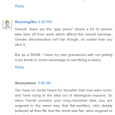
Reply
Running2Ks
4:26 PM
Overall, there are the "gap years" where a lot of women
take time off from work which affects the overall earnings.
Gender discrimination isn't fair though, no matter how you
slice it.
But as a SAHM, I have my own grievances with not getting
a tax break or some advantage to sacrificing a salary.
Reply
Anonymous
4:09 AM
You have no doubt heard for decades that men earn more,
and have clung to the idea out of ideological reasons. So
when Farrell counters your long-cherished idea, you are
angered in the same way that flat-worlders, who deeply
believed all their life that the world was flat, were angered to