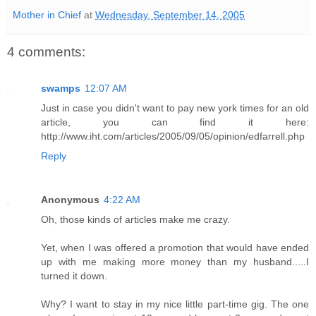
Mother in Chief
at
Wednesday, September 14, 2005
4 comments:
swamps
12:07 AM
Just in case you didn't want to pay new york times for an old
article, you can find it here:
http://www.iht.com/articles/2005/09/05/opinion/edfarrell.php
Reply
Anonymous
4:22 AM
Oh, those kinds of articles make me crazy.
Yet, when I was offered a promotion that would have ended
up with me making more money than my husband.....I
turned it down.
Why? I want to stay in my nice little part-time gig. The one