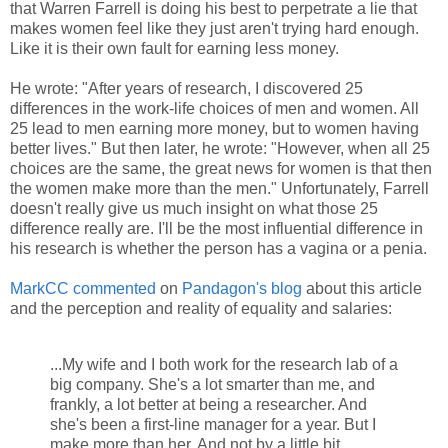
that Warren Farrell is doing his best to perpetrate a lie that
makes women feel like they just aren't trying hard enough.
Like it is their own fault for earning less money.
He wrote: "After years of research, I discovered 25
differences in the work-life choices of men and women. All
25 lead to men earning more money, but to women having
better lives." But then later, he wrote: "However, when all 25
choices are the same, the great news for women is that then
the women make more than the men." Unfortunately, Farrell
doesn't really give us much insight on what those 25
difference really are. I'll be the most influential difference in
his research is whether the person has a vagina or a penia.
MarkCC commented
on
Pandagon's blog
about this article
and the perception and reality of equality and salaries:
...My wife and I both work for the research lab of a
big company. She's a lot smarter than me, and
frankly, a lot better at being a researcher. And
she's been a first-line manager for a year. But I
make more than her. And not by a little bit.