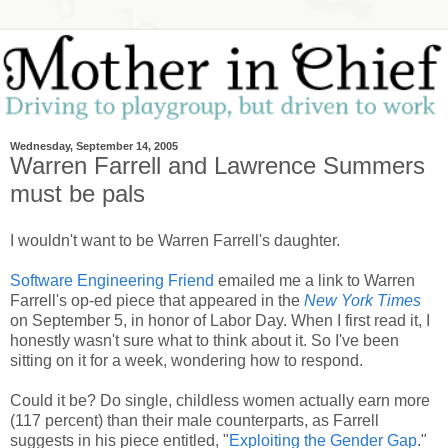
Wednesday, September 14, 2005
Warren Farrell and Lawrence Summers
must be pals
I wouldn't want to be Warren Farrell's daughter.
Software Engineering Friend
emailed me a link to Warren
Farrell's op-ed piece that appeared in the
New York Times
on September 5, in honor of Labor Day. When I first read it, I
honestly wasn't sure what to think about it. So I've been
sitting on it for a week, wondering how to respond.
Could it be? Do single, childless women actually earn more
(117 percent) than their male counterparts, as Farrell
suggests in his piece entitled, "
Exploiting the Gender Gap
."