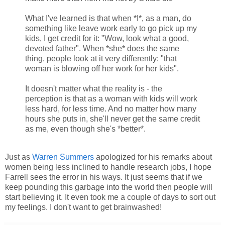
What I've learned is that when *I*, as a man, do
something like leave work early to go pick up my
kids, I get credit for it: "Wow, look what a good,
devoted father". When *she* does the same
thing, people look at it very differently: "that
woman is blowing off her work for her kids".
It doesn't matter what the reality is - the
perception is that as a woman with kids will work
less hard, for less time. And no matter how many
hours she puts in, she'll never get the same credit
as me, even though she's *better*.
Just as
Warren Summers
apologized for his remarks about
women being less inclined to handle research jobs, I hope
Farrell sees the error in his ways. It just seems that if we
keep pounding this garbage into the world then people will
start believing it. It even took me a couple of days to sort out
my feelings. I don't want to get brainwashed!