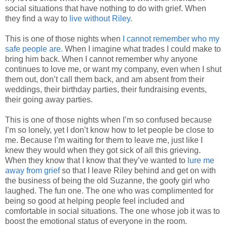
social situations that have nothing to do with grief. When
they find a way to
live without Riley.
This is one of those nights when
I cannot remember who my
safe people are.
When I imagine what trades I could make to
bring him back. When I cannot remember why anyone
continues to love me, or want my company, even when I shut
them out, don’t call them back, and am absent from their
weddings, their birthday parties, their fundraising events,
their going away parties.
This is one of those nights when I’m so confused because
I’m so lonely, yet I don’t know how to let people be close to
me. Because I’m waiting for them to leave me, just like I
knew they would when they got sick of all this grieving.
When they know that I know that they’ve wanted to
lure me
away from grief
so that I leave Riley behind and get on with
the business of being the old Suzanne, the goofy girl who
laughed. The fun one. The one who was complimented for
being so good at helping people feel included and
comfortable in social situations. The one whose job it was to
boost the emotional status of everyone in the room.