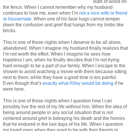
slats of wood on
the fence. When I cannot remember why my husband
continues to love me, even when I’m
not a nice wife or friend
or housemate
. When one of his bear hugs cannot temper
down the confusion and grief that hangs from my limbs like
bricks.
This is one of those nights when I deserve to be all alone,
abandoned. When I imagine my husband finally realizes that
I’m not worth the effort. When I imagine he sees how
hopeless I am, when he finally decides that I’m not trying
hard enough to be a part of our family. When I escape to the
shower to avoid watching a movie with them because sitting
next to them, while they have a good time is too painful.
Even though that’s
exactly what Riley would be doing
if he
were here.
This is one of those nights when I question how I can
possibly live the rest of my life without him. When the idea of
being around people in any social situation that is not
centered around grief is betraying his death and the horrors
that he endured in the last days of his life. When I question
my loved ones when they want to be with their friends in