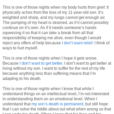
This is one of those nights when my body hurts from grief. It
physically aches from the loss of my 11-year-old son. It’s
weighted and sharp, and my lungs cannot get enough air.
The pumping of my heart is strained, as if it cannot possibly
continue on it’s own. As if it needs someone’s hands
squeezing it so that it can take a break from all that
responsibility of keeping me alive, even though I would
reject any offers of help because
I don’t want relief
. I think of
ways to hurt myself.
This is one of those nights when I hope it gets worse.
Because
I don’t want to get better.
I don’t want to get better at
living without my son. I want to suffer for the rest of my life
because anything less than suffering means that I’m
adapting to his death.
This is one of those nights when I know that while I
understand things on an intellectual level, I’m not interested
in understanding them on an emotional level. When I
understand that
my son’s death is permanent
, but still hope
that I can solve the riddle about out what when wrong so that