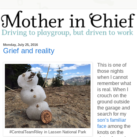
Monday, July 25, 2016
Grief and reality
This is one of
those nights
when I cannot
remember what
is real. When I
crouch on the
ground outside
the garage and
search for my
son’s familiar
face
among the
knots on the
#CentralTeamRiley in Lassen National Park