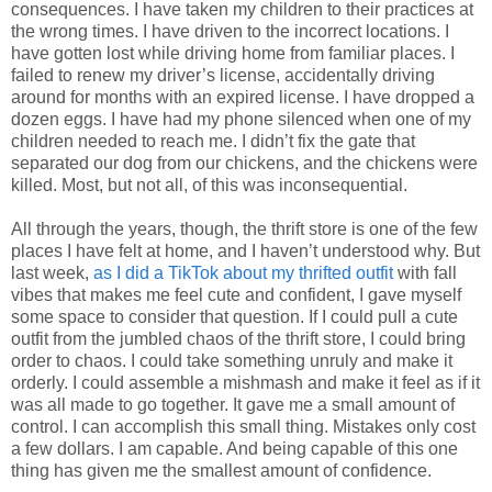
consequences. I have taken my children to their practices at
the wrong times. I have driven to the incorrect locations. I
have gotten lost while driving home from familiar places. I
failed to renew my driver’s license, accidentally driving
around for months with an expired license. I have dropped a
dozen eggs. I have had my phone silenced when one of my
children needed to reach me. I didn’t fix the gate that
separated our dog from our chickens, and the chickens were
killed. Most, but not all, of this was inconsequential.
All through the years, though, the thrift store is one of the few
places I have felt at home, and I haven’t understood why. But
last week,
as I did a TikTok about my thrifted outfit
with fall
vibes that makes me feel cute and confident, I gave myself
some space to consider that question. If I could pull a cute
outfit from the jumbled chaos of the thrift store, I could bring
order to chaos. I could take something unruly and make it
orderly. I could assemble a mishmash and make it feel as if it
was all made to go together. It gave me a small amount of
control. I can accomplish this small thing. Mistakes only cost
a few dollars. I am capable. And being capable of this one
thing has given me the smallest amount of confidence.