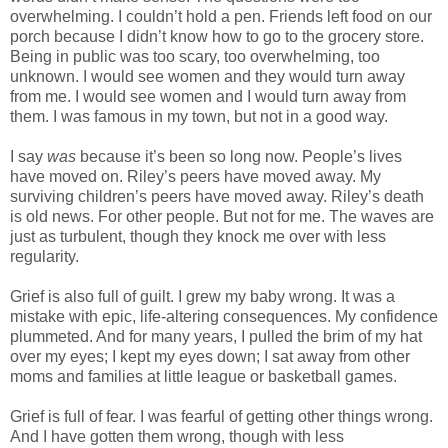
overwhelming. I couldn’t hold a pen. Friends left food on our
porch because I didn’t know how to go to the grocery store.
Being in public was too scary, too overwhelming, too
unknown. I would see women and they would turn away
from me. I would see women and I would turn away from
them. I was famous in my town, but not in a good way.
I say
was
because it’s been so long now. People’s lives
have moved on. Riley’s peers have moved away. My
surviving children’s peers have moved away. Riley’s death
is old news. For other people. But not for me. The waves are
just as turbulent, though they knock me over with less
regularity.
Grief is also full of guilt. I grew my baby wrong. It was a
mistake with epic, life-altering consequences. My confidence
plummeted. And for many years, I pulled the brim of my hat
over my eyes; I kept my eyes down; I sat away from other
moms and families at little league or basketball games.
Grief is full of fear. I was fearful of getting other things wrong.
And I have gotten them wrong, though with less