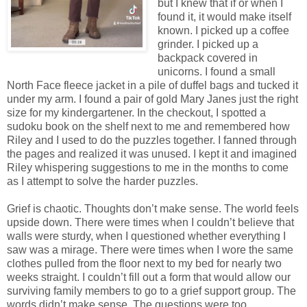
but I knew that if or when I
found it, it would make itself
known. I picked up a coffee
grinder. I picked up a
backpack covered in
unicorns. I found a small
North Face fleece jacket in a pile of duffel bags and tucked it
under my arm. I found a pair of gold Mary Janes just the right
size for my kindergartener. In the checkout, I spotted a
sudoku book on the shelf next to me and remembered how
Riley and I used to do the puzzles together. I fanned through
the pages and realized it was unused. I kept it and imagined
Riley whispering suggestions to me in the months to come
as I attempt to solve the harder puzzles.
Grief is chaotic. Thoughts don’t make sense. The world feels
upside down. There were times when I couldn’t believe that
walls were sturdy, when I questioned whether everything I
saw was a mirage. There were times when I wore the same
clothes pulled from the floor next to my bed for nearly two
weeks straight. I couldn’t fill out a form that would allow our
surviving family members to go to a grief support group. The
words didn’t make sense. The questions were too