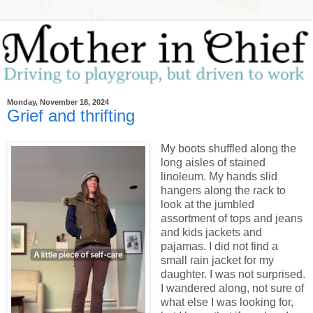
Monday, November 18, 2024
Grief and thrifting
My boots shuffled along the
long aisles of stained
linoleum. My hands slid
hangers along the rack to
look at the jumbled
assortment of tops and jeans
and kids jackets and
pajamas. I did not find a
small rain jacket for my
daughter. I was not surprised.
I wandered along, not sure of
what else I was looking for,