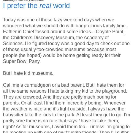
I prefer the
real
world
Today was one of those lazy weekend days when we
wondered what we should do with our precious family time.
Father in Chief tossed around some ideas – Coyote Point,
the Children’s Discovery Museum, the Academy of
Sciences. He figured today was a good day to check out one
of those usually-too-crowded museums because most
people (he hoped) would be home getting ready for their
Super Bowl Party.
But I hate kid museums.
Call me a curmudgeon or a bad parent. But I hate them for
all the same reasons I hate taking my kid to the playground.
They are crowded. And they are pretty much boring for
parents. Or at least I find them incredibly boring. Whenever
the weather is nice and it’s light outside, I always have the
babysitter take the kids to the park. At least they get to go. I’m
pretty sure there is no rule that says
I
have to take them,
right? As for museums, I avoid them too – unless I’m going to
be meeting up with one of my favorite friends. Then I’ll suffer