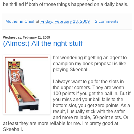
be thrilled if both of those things happened on a daily basis.
Mother in Chief
at
Friday, February 13, 2009
2 comments:
Wednesday, February 11, 2009
(Almost) All the right stuff
I’m wondering if getting an agent to
champion my book proposal is like
playing Skeeball.
I always want to go for the slots in
the upper corners. They are worth
100 points if you get the ball in. But if
you miss and your ball falls to the
bottom slot, you get zero points. As a
result, I usually stick with the safer,
and more reliable, 50-point slots. Or
at least they are more reliable for me. I'm pretty good at
Skeeball.