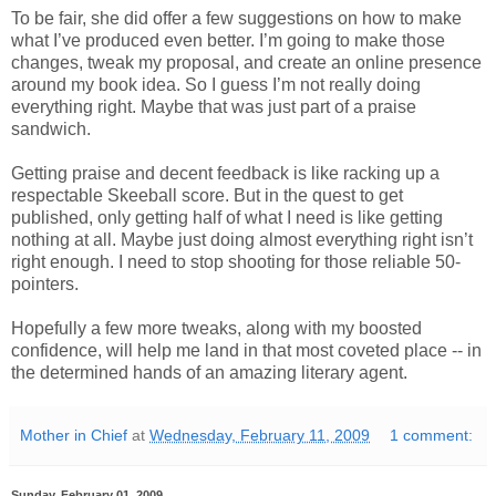
To be fair, she did offer a few suggestions on how to make
what I’ve produced even better. I’m going to make those
changes, tweak my proposal, and create an online presence
around my book idea. So I guess I’m not really doing
everything right. Maybe that was just part of a praise
sandwich.
Getting praise and decent feedback is like racking up a
respectable Skeeball score. But in the quest to get
published, only getting half of what I need is like getting
nothing at all. Maybe just doing almost everything right isn’t
right enough. I need to stop shooting for those reliable 50-
pointers.
Hopefully a few more tweaks, along with my boosted
confidence, will help me land in that most coveted place -- in
the determined hands of an amazing literary agent.
Mother in Chief
at
Wednesday, February 11, 2009
1 comment:
Sunday, February 01, 2009