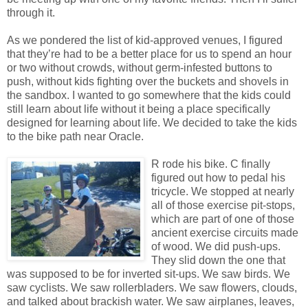
through it.
As we pondered the list of kid-approved venues, I figured
that they’re had to be a better place for us to spend an hour
or two without crowds, without germ-infested buttons to
push, without kids fighting over the buckets and shovels in
the sandbox. I wanted to go somewhere that the kids could
still learn about life without it being a place specifically
designed for learning about life. We decided to take the kids
to the bike path near Oracle.
R rode his bike. C finally
figured out how to pedal his
tricycle. We stopped at nearly
all of those exercise pit-stops,
which are part of one of those
ancient exercise circuits made
of wood. We did push-ups.
They slid down the one that
was supposed to be for inverted sit-ups. We saw birds. We
saw cyclists. We saw rollerbladers. We saw flowers, clouds,
and talked about brackish water. We saw airplanes, leaves,