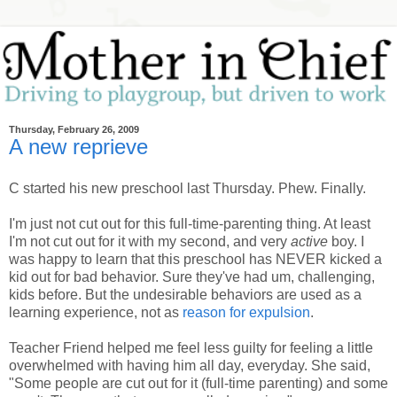
Thursday, February 26, 2009
A new reprieve
C started his new preschool last Thursday. Phew. Finally.
I'm just not cut out for this full-time-parenting thing. At least
I'm not cut out for it with my second, and very
active
boy. I
was happy to learn that this preschool has NEVER kicked a
kid out for bad behavior. Sure they've had um, challenging,
kids before. But the undesirable behaviors are used as a
learning experience, not as
reason for expulsion
.
Teacher Friend helped me feel less guilty for feeling a little
overwhelmed with having him all day, everyday. She said,
"Some people are cut out for it (full-time parenting) and some