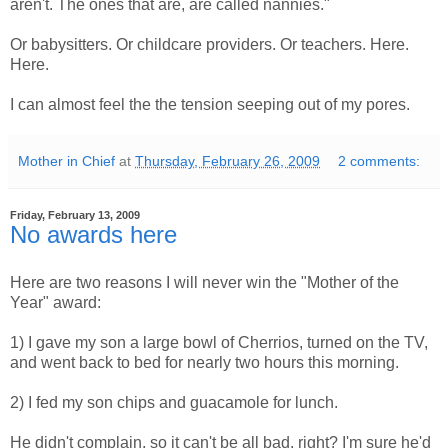
aren't. The ones that are, are called nannies."
Or babysitters. Or childcare providers. Or teachers. Here.
Here.
I can almost feel the the tension seeping out of my pores.
Mother in Chief
at
Thursday, February 26, 2009
2 comments:
Friday, February 13, 2009
No awards here
Here are two reasons I will never win the "Mother of the
Year" award:
1) I gave my son a large bowl of Cherrios, turned on the TV,
and went back to bed for nearly two hours this morning.
2) I fed my son chips and guacamole for lunch.
He didn't complain, so it can't be all bad, right? I'm sure he'd