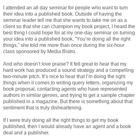
I attended an all day seminar for people who want to turn
their idea into a published book. Outside of having the
seminar leader tell me that she wants to take me on as a
client so that she can champion my book project, I heard the
best thing I could hope for at my one-day seminar on turning
your idea into a published book. “You’re doing all the right
things,” she told me more than once during the six-hour
class sponsored by Media Bistro.
And who doesn’t love praise? It felt great to hear that my
hard work has produced a sound strategy and a compelling
two-minute pitch. It’s nice to hear that I’m doing the right
things when it comes to writing query letters, organizing my
book proposal, contacting agents who have represented
authors in similar genres, and trying to get a sample chapter
published in a magazine. But there is something about that
sentiment that is truly disheartening.
If I were truly doing all the right things to get my book
published, then I would already have an agent and a book
deal and a publisher.