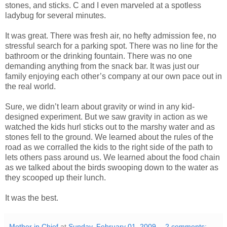
stones, and sticks. C and I even marveled at a spotless
ladybug for several minutes.
It was great. There was fresh air, no hefty admission fee, no
stressful search for a parking spot. There was no line for the
bathroom or the drinking fountain. There was no one
demanding anything from the snack bar. It was just our
family enjoying each other’s company at our own pace out in
the real world.
Sure, we didn’t learn about gravity or wind in any kid-
designed experiment. But we saw gravity in action as we
watched the kids hurl sticks out to the marshy water and as
stones fell to the ground. We learned about the rules of the
road as we corralled the kids to the right side of the path to
lets others pass around us. We learned about the food chain
as we talked about the birds swooping down to the water as
they scooped up their lunch.
It was the best.
Mother in Chief
at
Sunday, February 01, 2009
2 comments: