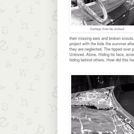
Garbage from the orchard
their missing ears and broken snouts.
project with the kids the summer afte
they are neglected. The tipped over p
Unloved. Alone. Hiding its face, avoi
hiding behind others. How did this h