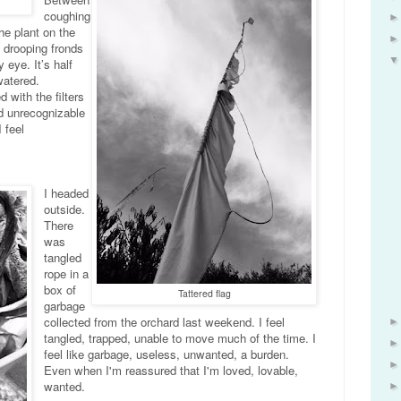
coughing
the plant on the
 drooping fronds
eye. It’s half
rwatered.
 with the filters
ed unrecognizable
 feel
I headed
outside.
There
was
tangled
rope in a
box of
Tattered flag
garbage
collected from the orchard last weekend. I feel
tangled, trapped, unable to move much of the time. I
feel like garbage, useless, unwanted, a burden.
Even when I'm reassured that I'm loved, lovable,
wanted.