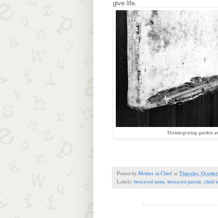
give life.
Disintegrating garden ar
Posted by
Mother in Chief
at
Thursday, October
Labels:
bereaved mom
,
bereaved parent
,
child l