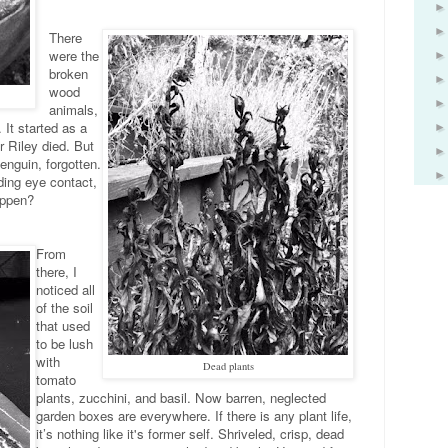
There
were the
broken
wood
animals,
 It started as a
r Riley died. But
enguin, forgotten.
ding eye contact,
appen?
From
there, I
noticed all
of the soil
that used
to be lush
with
Dead plants
tomato
plants, zucchini, and basil. Now barren, neglected
garden boxes are everywhere. If there is any plant life,
it’s nothing like it's former self. Shriveled, crisp, dead