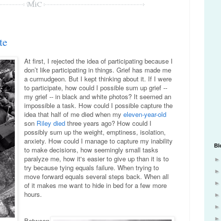
te
At first, I rejected the idea of participating because I
don’t like participating in things. Grief has made me
a curmudgeon. But I kept thinking about it. If I were
to participate, how could I possible sum up grief --
my grief -- in black and white photos? It seemed an
impossible a task. How could I possible capture the
idea that half of me died when my
eleven-year-old
son
Riley died
three years ago? How could I
possibly sum up the weight, emptiness, isolation,
anxiety. How could I manage to capture my inability
Bl
to make decisions, how seemingly small tasks
paralyze me, how it's easier to give up than it is to
try because tying equals failure. When trying to
move forward equals several steps back. When all
of it makes me want to hide in bed for a few more
hours.
Between