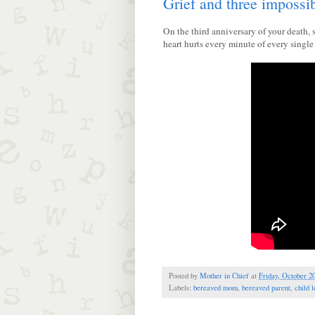
Grief and three impossi
On the third anniversary of your death,
heart hurts every minute of every sing
Posted by
Mother in Chief
at
Friday, October 2
Labels:
bereaved mom
,
bereaved parent
,
child l