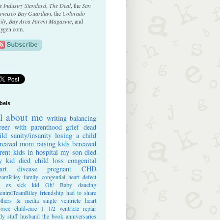
e Industry Standard
,
The Deal
, the
San
ancisco Bay Guardian
, the
Colorado
ily
,
Bay Area Parent Magazine
, and
ygen.com.
bels
ll about me
writing
balancing
reer with parenthood
grief
dead
ild
sanity/insanity
losing a child
reaved mom
raising kids
bereaved
rent
kids in hospital
my son died
 kid died
child loss
congenital
art disease
pregnant
CHD
eamRiley
family
congential heart defect
e ex
sick kid
Oh! Baby
dancing
entralTeamRiley
friendship
had to share
thers & media
single ventricle heart
vorce
child-care
1 1/2 ventricle repair
dy stuff
husband
the book
anniversaries