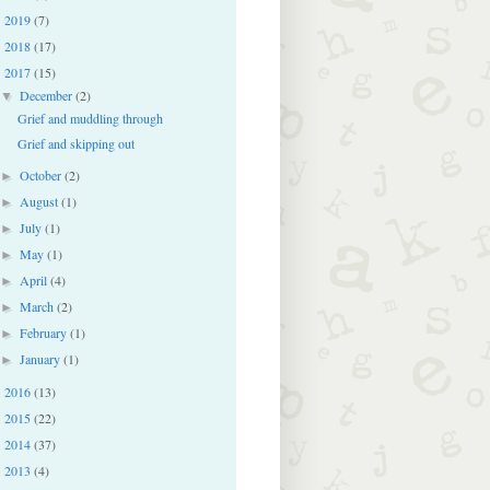
2019
(7)
►
2018
(17)
►
2017
(15)
▼
December
(2)
▼
Grief and muddling through
Grief and skipping out
October
(2)
►
August
(1)
►
July
(1)
►
May
(1)
►
April
(4)
►
March
(2)
►
February
(1)
►
January
(1)
►
2016
(13)
►
2015
(22)
►
2014
(37)
►
2013
(4)
►