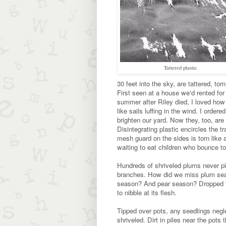
Tattered plastic
30 feet into the sky, are tattered, torn
First seen at a house we'd rented for
summer after Riley died, I loved ho
like sails luffing in the wind. I ordere
brighten our yard. Now they, too, are
Disintegrating plastic encircles the t
mesh guard on the sides is torn like 
waiting to eat children who bounce to
Hundreds of shriveled plums never pi
branches. How did we miss plum sea
season? And pear season? Dropped fru
to nibble at its flesh.
Tipped over pots, any seedlings negl
shriveled. Dirt in piles near the pots 