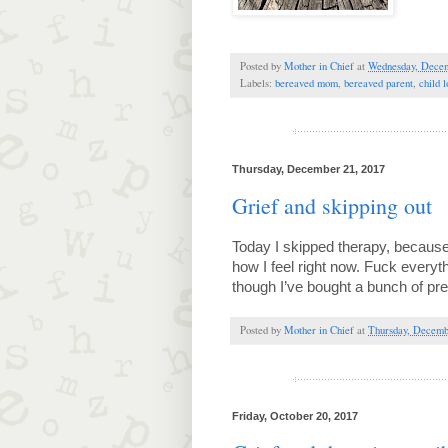
Posted by
Mother in Chief
at
Wednesday, Decem
Labels:
bereaved mom
,
bereaved parent
,
child l
Thursday, December 21, 2017
Grief and skipping out
Today I skipped therapy, because, 
how I feel right now. Fuck everyth
though I’ve bought a bunch of pr
Posted by
Mother in Chief
at
Thursday, Decemb
Friday, October 20, 2017