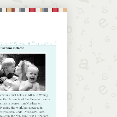
 Suzanne Galante
ther in Chief holds an MFA in Writing
om the University of San Francisco and a
urnalism degree from Northeastern
iversity. Her work has appeared in
eStreet.com
, CNET
News.com
, ABC
ws.com, the
New York Post
, CNN.com,