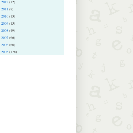
2012
(12)
►
2011
(8)
►
2010
(13)
►
2009
(15)
►
2008
(49)
►
2007
(66)
►
2006
(66)
►
2005
(178)
►