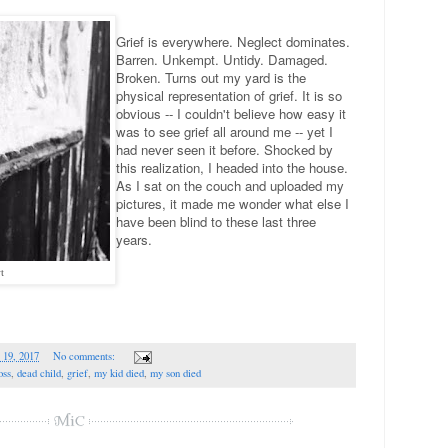
Grief is everywhere. Neglect dominates.
Barren. Unkempt. Untidy. Damaged.
Broken. Turns out my yard is the
physical representation of grief. It is so
obvious -- I couldn't believe how easy it
was to see grief all around me -- yet I
had never seen it before. Shocked by
this realization, I headed into the house.
As I sat on the couch and uploaded my
pictures, it made me wonder what else I
have been blind to these last three
years.
t
 19, 2017
No comments:
oss
,
dead child
,
grief
,
my kid died
,
my son died