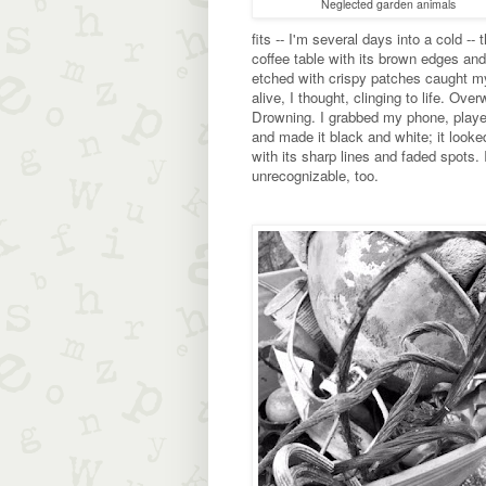
Neglected garden animals
fits -- I'm several days into a cold -- 
coffee table with its brown edges and
etched with crispy patches caught my 
alive, I thought, clinging to life. Ove
Drowning. I grabbed my phone, played
and made it black and white; it look
with its sharp lines and faded spots. I
unrecognizable, too.