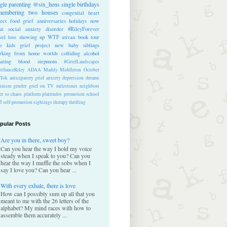
ngle parenting
@six_hens
single
birthdays
membering
two houses
congenital heart
ect
food
grief anniversaries
holidays
now
at
social anxiety disorder
#RileyForever
vel
loss
showing up
WTF
ativan
book tour
te kids
grief project
new baby
siblings
rking from home
worlds colliding
alcohol
nating blood
stepmom
#GriefLandscapes
tSauceRiley
ADAA
Maddy Middleton
October
kTok
anticipatory grief
anxiety
depression
dreams
inism
gender
grief on TV
milestones
neighbors
er to chaos
platform
platitudes
promotion
school
ff
self-promotion
sightings
therapy
thrifting
pular Posts
Are you in there, sweet boy?
Can you hear the way I hold my voice
steady when I speak to you? Can you
hear the way I muffle the sobs when I
say I love you? Can you hear ...
With every exhale, there is love
How can I possibly sum up all that you
meant to me with the 26 letters of the
alphabet? My mind races with how to
assemble them accurately ...