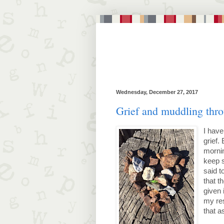
Wednesday, December 27, 2017
Grief and muddling thr
I have
grief.
morni
keep s
said t
that t
given 
my re
that a