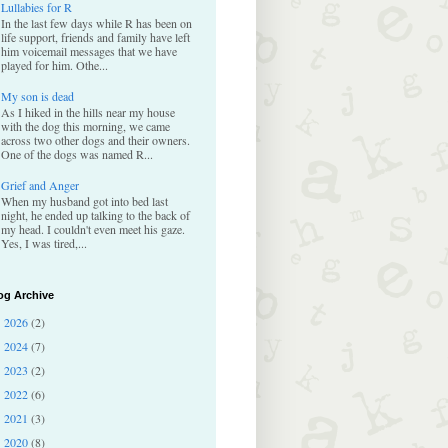
Lullabies for R
In the last few days while R has been on
life support, friends and family have left
him voicemail messages that we have
played for him. Othe...
My son is dead
As I hiked in the hills near my house
with the dog this morning, we came
across two other dogs and their owners.
One of the dogs was named R...
Grief and Anger
When my husband got into bed last
night, he ended up talking to the back of
my head. I couldn't even meet his gaze.
Yes, I was tired,...
og Archive
2026
(2)
►
2024
(7)
►
2023
(2)
►
2022
(6)
►
2021
(3)
►
2020
(8)
►