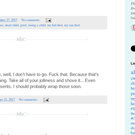
Th
Fr
Da
Ox
ber 27, 2017
No comments:
oss
,
dead child
,
grief
,
losing a child
,
my kid died
,
my son died
La
a
well, I don’t have to go. Fuck that. Because that’s 
ca
ing. 
Take all of your jolliness and shove it...
 Even 
ch
esents. I should probably wrap those soon.
be
pa
my
er 21, 2017
No comments:
he
#T
th
#C
mo
di
bo