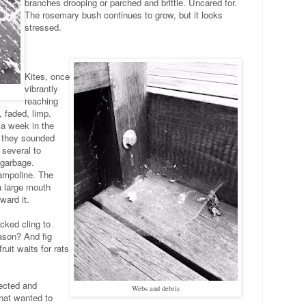
branches drooping or parched and brittle. Uncared for.
The rosemary bush continues to grow, but it looks
stressed.
Kites, once
vibrantly
reaching
, faded, limp.
 a week in the
w they sounded
d several to
 garbage.
rampoline. The
a large mouth
ward it.
cked cling to
son? And fig
it waits for rats
ected and
Webs and debris
that wanted to