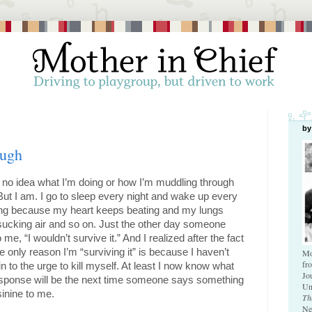
by
ough
 no idea what I’m doing or how I’m muddling through 
 But I am. I go to sleep every night and wake up every 
ng because my heart keeps beating and my lungs 
ucking air and so on. Just the other day someone 
o me, “I wouldn’t survive it.” And I realized after the fact 
he only reason I’m “surviving it” is because I haven’t 
Mo
fr
in to the urge to kill myself. At least I now know what 
Jo
sponse will be the next time someone says something 
Un
sinine to me. 
Th
Ne