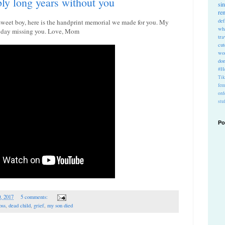
bly long years without you
si
re
def
 sweet boy, here is the handprint memorial we made for you. My
wh
le day missing you. Love, Mom
tra
cu
wo
do
#Ho
Ti
fem
ord
stu
Po
0, 2017
5 comments:
oss
,
dead child
,
grief
,
my son died