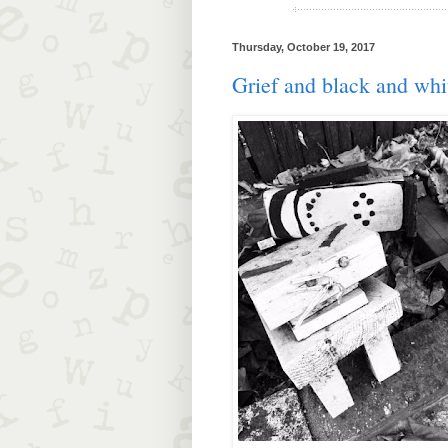
Thursday, October 19, 2017
Grief and black and whi