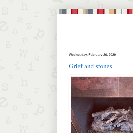
Wednesday, February 26, 2020
Grief and stones