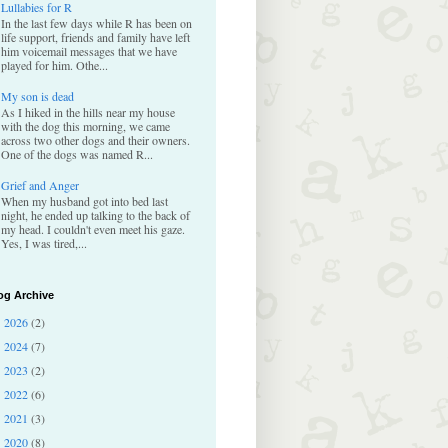
Lullabies for R
In the last few days while R has been on
life support, friends and family have left
him voicemail messages that we have
played for him. Othe...
My son is dead
As I hiked in the hills near my house
with the dog this morning, we came
across two other dogs and their owners.
One of the dogs was named R...
Grief and Anger
When my husband got into bed last
night, he ended up talking to the back of
my head. I couldn't even meet his gaze.
Yes, I was tired,...
og Archive
2026
(2)
►
2024
(7)
►
2023
(2)
►
2022
(6)
►
2021
(3)
►
2020
(8)
▼