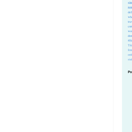
si
re
def
wh
tra
cu
wo
do
#Ho
Ti
fem
ord
stu
Po