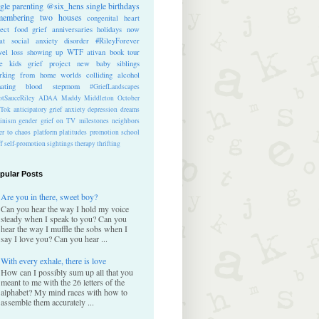
ngle parenting
@six_hens
single
birthdays
membering
two houses
congenital heart
ect
food
grief anniversaries
holidays
now
at
social anxiety disorder
#RileyForever
vel
loss
showing up
WTF
ativan
book tour
te kids
grief project
new baby
siblings
rking from home
worlds colliding
alcohol
nating blood
stepmom
#GriefLandscapes
tSauceRiley
ADAA
Maddy Middleton
October
kTok
anticipatory grief
anxiety
depression
dreams
inism
gender
grief on TV
milestones
neighbors
er to chaos
platform
platitudes
promotion
school
ff
self-promotion
sightings
therapy
thrifting
pular Posts
Are you in there, sweet boy?
Can you hear the way I hold my voice
steady when I speak to you? Can you
hear the way I muffle the sobs when I
say I love you? Can you hear ...
With every exhale, there is love
How can I possibly sum up all that you
meant to me with the 26 letters of the
alphabet? My mind races with how to
assemble them accurately ...