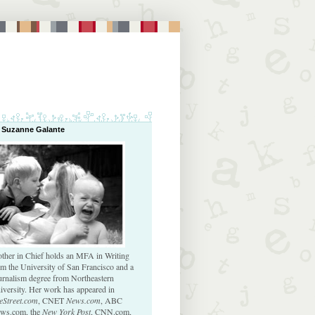
 Suzanne Galante
ther in Chief holds an MFA in Writing
om the University of San Francisco and a
urnalism degree from Northeastern
iversity. Her work has appeared in
eStreet.com
, CNET
News.com
, ABC
ws.com, the
New York Post
, CNN.com,