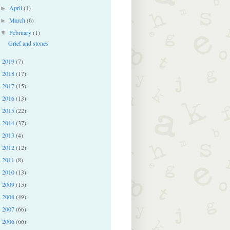
April
(1)
►
March
(6)
►
February
(1)
▼
Grief and stones
2019
(7)
►
2018
(17)
►
2017
(15)
►
2016
(13)
►
2015
(22)
►
2014
(37)
►
2013
(4)
►
2012
(12)
►
2011
(8)
►
2010
(13)
►
2009
(15)
►
2008
(49)
►
2007
(66)
►
2006
(66)
►