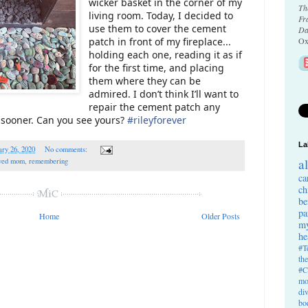
wicker basket in the corner of my
Th
living room. Today, I decided to
Fr
use them to cover the cement
Da
patch in front of my fireplace...
Ox
holding each one, reading it as if
for the first time, and placing
them where they can be
admired. I don’t think I’ll want to
repair the cement patch any
is sooner. Can you see yours?
#
rileyforever
La
ry 26, 2020
No comments:
a
ved mom
,
remembering
ca
ch
be
pa
Home
Older Posts
my
he
#T
th
#C
mo
di
bo