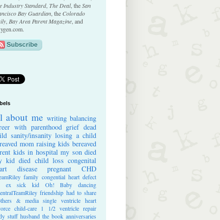
e Industry Standard
,
The Deal
, the
San
ancisco Bay Guardian
, the
Colorado
ily
,
Bay Area Parent Magazine
, and
ygen.com.
bels
ll about me
writing
balancing
reer with parenthood
grief
dead
ild
sanity/insanity
losing a child
reaved mom
raising kids
bereaved
rent
kids in hospital
my son died
 kid died
child loss
congenital
art disease
pregnant
CHD
eamRiley
family
congential heart defect
e ex
sick kid
Oh! Baby
dancing
entralTeamRiley
friendship
had to share
thers & media
single ventricle heart
vorce
child-care
1 1/2 ventricle repair
dy stuff
husband
the book
anniversaries