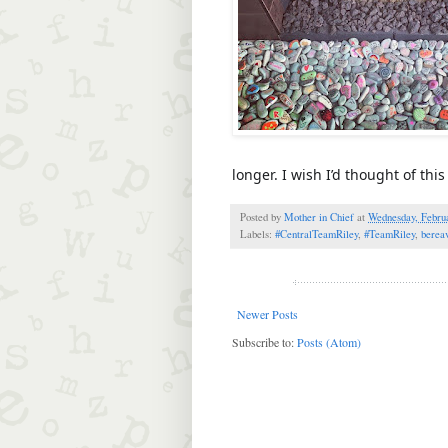
longer. I wish I’d thought of th
Posted by
Mother in Chief
at
Wednesday, Februa
Labels:
#CentralTeamRiley
,
#TeamRiley
,
berea
Newer Posts
Subscribe to:
Posts (Atom)