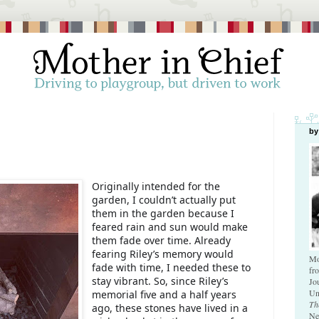
by
Originally intended for the
garden, I couldn’t actually put
them in the garden because I
feared rain and sun would make
them fade over time. Already
fearing Riley’s memory would
Mo
fade with time, I needed these to
fr
stay vibrant. So, since Riley’s
Jo
Un
memorial five and a half years
Th
ago, these stones have lived in a
Ne