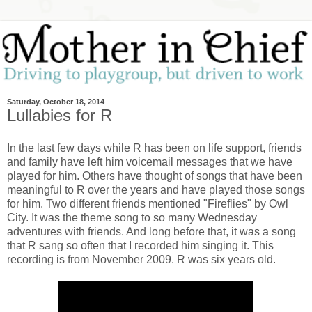
Saturday, October 18, 2014
Lullabies for R
In the last few days while R has been on life support, friends
and family have left him voicemail messages that we have
played for him. Others have thought of songs that have been
meaningful to R over the years and have played those songs
for him. Two different friends mentioned "Fireflies" by Owl
City. It was the theme song to so many Wednesday
adventures with friends. And long before that, it was a song
that R sang so often that I recorded him singing it. This
recording is from November 2009. R was six years old.