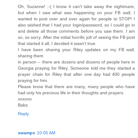
Oh, Suzanne! :-( I know it can't take away the nightmare,
but when I saw what was happening on your FB wall, I
wanted to post over and over again for people to STOP! I
also wished that I had your login/password, so I could go in
and delete all those comments before you saw them. I am
so, so sorry. After the initial horrific jolt of seeing the FB post
that started it all, I decided it wasn't true.
I have been sharing your Riley updates on my FB wall,
sharing them
in person -- there are dozens and dozens of people here in
Georgia praying for Riley. Someone told me they started a
prayer chain for Riley that after one day had 400 people
praying for him.
Please know that there are many, many people who have
had only his precious life in their thoughts and prayers.
xoxoxo
Babs
Reply
swamps
10:05 AM