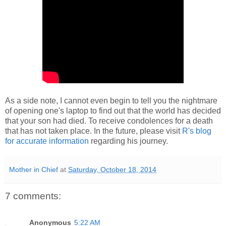
As a side note, I cannot even begin to tell you the nightmare
of opening one's laptop to find out that the world has decided
that your son had died. To receive condolences for a death
that has not taken place. In the future, please visit
R's blog
for accurate information
regarding his journey.
Mother in Chief
at
Saturday, October 18, 2014
7 comments:
Anonymous
5:22 AM