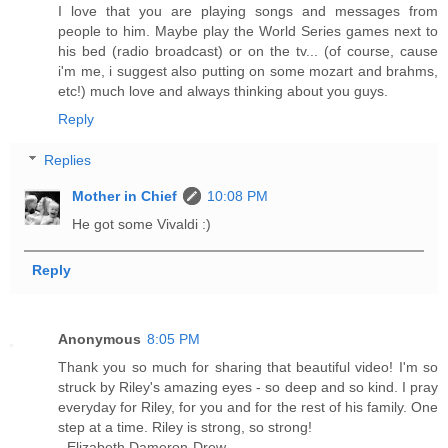
I love that you are playing songs and messages from
people to him. Maybe play the World Series games next to
his bed (radio broadcast) or on the tv... (of course, cause
i'm me, i suggest also putting on some mozart and brahms,
etc!) much love and always thinking about you guys.
Reply
Replies
Mother in Chief
10:08 PM
He got some Vivaldi :)
Reply
Anonymous
8:05 PM
Thank you so much for sharing that beautiful video! I'm so
struck by Riley's amazing eyes - so deep and so kind. I pray
everyday for Riley, for you and for the rest of his family. One
step at a time. Riley is strong, so strong!
- Elizabeth Dameron-Drew