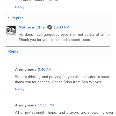
Reply
Replies
Mother in Chief
10:08 PM
He does have gorgeous eyes (I'm not partial at all...).
Thank you for your continued support. xxoo
Reply
Anonymous
9:46 AM
We are thinking and praying for you all, this video is special,
thank you for sharing. Coach Brian from Sea Wolves
Reply
Anonymous
12:56 PM
All of my strength, hope, and prayers are showering over