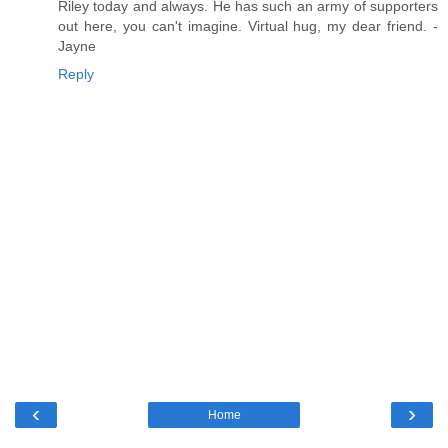
Riley today and always. He has such an army of supporters
out here, you can't imagine. Virtual hug, my dear friend. -
Jayne
Reply
‹
›
Home