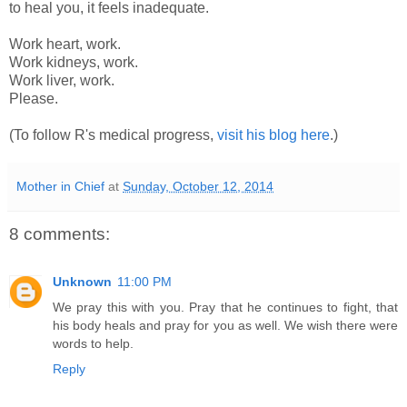
to heal you, it feels inadequate.
Work heart, work.
Work kidneys, work.
Work liver, work.
Please.
(To follow R's medical progress,
visit his blog here
.)
Mother in Chief
at
Sunday, October 12, 2014
8 comments:
Unknown
11:00 PM
We pray this with you. Pray that he continues to fight, that
his body heals and pray for you as well. We wish there were
words to help.
Reply