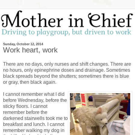
Sunday, October 12, 2014
Work heart, work
There are no days, only nurses and shift changes. There are
no hours, only epinephrine doses and drainage. Sometimes
black spreads beyond the shutters; sometimes there is blue
or gray, then black again.
I cannot remember what I did
before Wednesday, before the
sticky floors. I cannot
remember before the
darkened stairwells took me to
breakfast and lunch. I cannot
remember walking my dog in