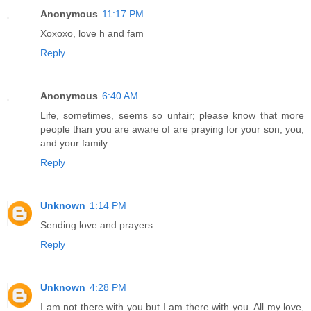
Anonymous
11:17 PM
Xoxoxo, love h and fam
Reply
Anonymous
6:40 AM
Life, sometimes, seems so unfair; please know that more
people than you are aware of are praying for your son, you,
and your family.
Reply
Unknown
1:14 PM
Sending love and prayers
Reply
Unknown
4:28 PM
I am not there with you but I am there with you. All my love,