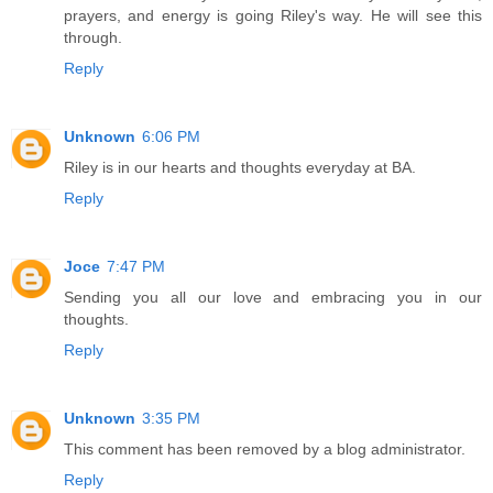
prayers, and energy is going Riley's way. He will see this
through.
Reply
Unknown
6:06 PM
Riley is in our hearts and thoughts everyday at BA.
Reply
Joce
7:47 PM
Sending you all our love and embracing you in our
thoughts.
Reply
Unknown
3:35 PM
This comment has been removed by a blog administrator.
Reply