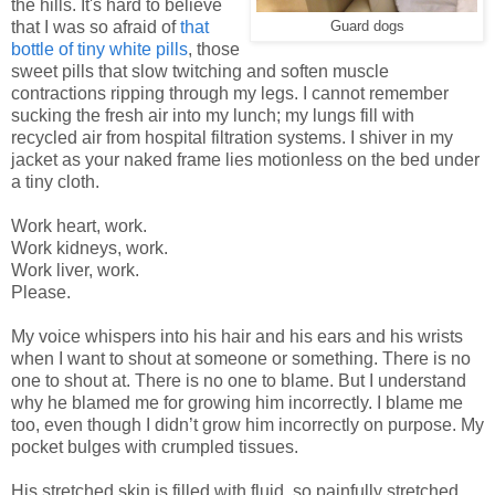
the hills. It's hard to believe
that I was so afraid of
that
Guard dogs
bottle of tiny white pills
, those
sweet pills that slow twitching and soften muscle
contractions ripping through my legs. I cannot remember
sucking the fresh air into my lunch; my lungs fill with
recycled air from hospital filtration systems. I shiver in my
jacket as your naked frame lies motionless on the bed under
a tiny cloth.
Work heart, work.
Work kidneys, work.
Work liver, work.
Please.
My voice whispers into his hair and his ears and his wrists
when I want to shout at someone or something. There is no
one to shout at. There is no one to blame. But I understand
why he blamed me for growing him incorrectly. I blame me
too, even though I didn’t grow him incorrectly on purpose. My
pocket bulges with crumpled tissues.
His stretched skin is filled with fluid, so painfully stretched,