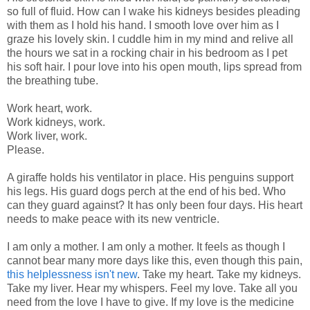
so full of fluid. How can I wake his kidneys besides pleading
with them as I hold his hand. I smooth love over him as I
graze his lovely skin. I cuddle him in my mind and relive all
the hours we sat in a rocking chair in his bedroom as I pet
his soft hair. I pour love into his open mouth, lips spread from
the breathing tube.
Work heart, work.
Work kidneys, work.
Work liver, work.
Please.
A giraffe holds his ventilator in place. His penguins support
his legs. His guard dogs perch at the end of his bed. Who
can they guard against? It has only been four days. His heart
needs to make peace with its new ventricle.
I am only a mother. I am only a mother. It feels as though I
cannot bear many more days like this, even though this pain,
this helplessness isn't new
. Take my heart. Take my kidneys.
Take my liver. Hear my whispers. Feel my love. Take all you
need from the love I have to give. If my love is the medicine