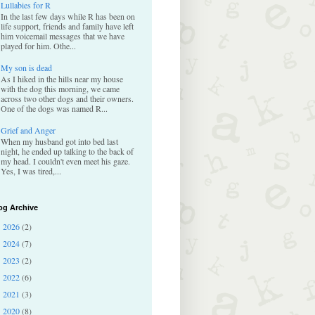
Lullabies for R
In the last few days while R has been on
life support, friends and family have left
him voicemail messages that we have
played for him. Othe...
My son is dead
As I hiked in the hills near my house
with the dog this morning, we came
across two other dogs and their owners.
One of the dogs was named R...
Grief and Anger
When my husband got into bed last
night, he ended up talking to the back of
my head. I couldn't even meet his gaze.
Yes, I was tired,...
og Archive
2026
(2)
►
2024
(7)
►
2023
(2)
►
2022
(6)
►
2021
(3)
►
2020
(8)
►