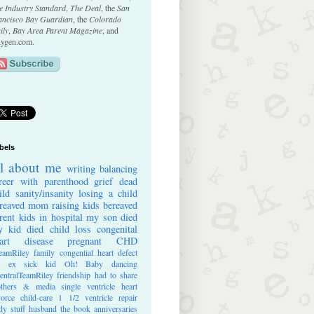
e Industry Standard
,
The Deal
, the
San
ancisco Bay Guardian
, the
Colorado
ily
,
Bay Area Parent Magazine
, and
ygen.com.
bels
ll about me
writing
balancing
reer with parenthood
grief
dead
ild
sanity/insanity
losing a child
reaved mom
raising kids
bereaved
rent
kids in hospital
my son died
 kid died
child loss
congenital
art disease
pregnant
CHD
eamRiley
family
congential heart defect
e ex
sick kid
Oh! Baby
dancing
entralTeamRiley
friendship
had to share
thers & media
single ventricle heart
vorce
child-care
1 1/2 ventricle repair
dy stuff
husband
the book
anniversaries