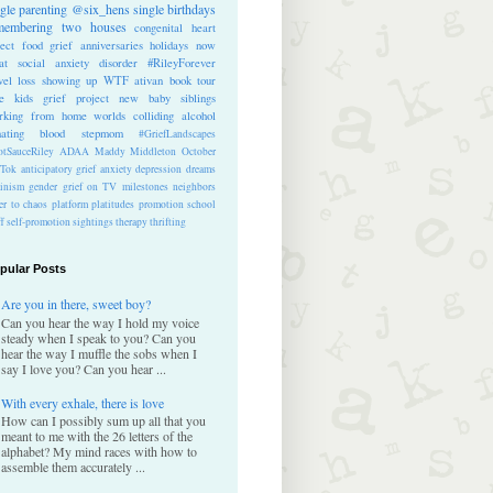
ngle parenting
@six_hens
single
birthdays
membering
two houses
congenital heart
ect
food
grief anniversaries
holidays
now
at
social anxiety disorder
#RileyForever
vel
loss
showing up
WTF
ativan
book tour
te kids
grief project
new baby
siblings
rking from home
worlds colliding
alcohol
nating blood
stepmom
#GriefLandscapes
tSauceRiley
ADAA
Maddy Middleton
October
kTok
anticipatory grief
anxiety
depression
dreams
inism
gender
grief on TV
milestones
neighbors
er to chaos
platform
platitudes
promotion
school
ff
self-promotion
sightings
therapy
thrifting
pular Posts
Are you in there, sweet boy?
Can you hear the way I hold my voice
steady when I speak to you? Can you
hear the way I muffle the sobs when I
say I love you? Can you hear ...
With every exhale, there is love
How can I possibly sum up all that you
meant to me with the 26 letters of the
alphabet? My mind races with how to
assemble them accurately ...