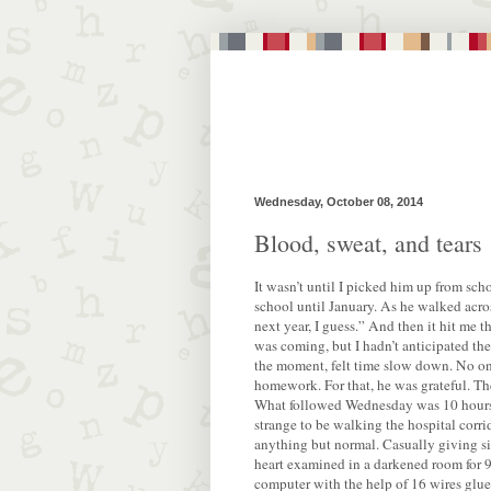
Wednesday, October 08, 2014
Blood, sweat, and tears
It wasn’t until I picked him up from scho
school until January. As he walked across
next year, I guess.” And then it hit me th
was coming, but I hadn’t anticipated the 
the moment, felt time slow down. No one 
homework. For that, he was grateful. Th
What followed Wednesday was 10 hours 
strange to be walking the hospital corrid
anything but normal. Casually giving si
heart examined in a darkened room for 9
computer with the help of 16 wires glued