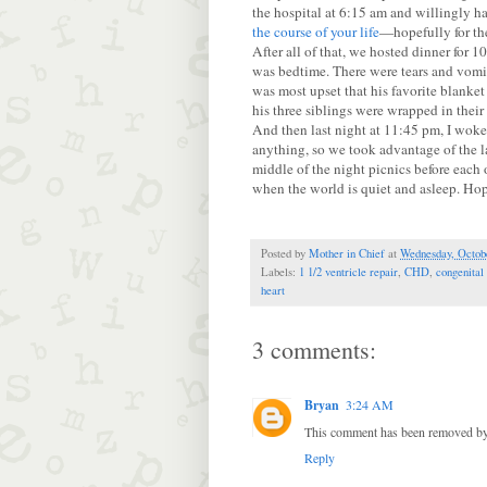
the hospital at 6:15 am and willingly h
the course of your life
—hopefully for the
After all of that, we hosted dinner for 
was bedtime. There were tears and vomit
was most upset that his favorite blanket
his three siblings were wrapped in thei
And then last night at 11:45 pm, I woke 
anything, so we took advantage of the l
middle of the night picnics before each 
when the world is quiet and asleep. Hope
Posted by
Mother in Chief
at
Wednesday, Octobe
Labels:
1 1/2 ventricle repair
,
CHD
,
congenital
heart
3 comments:
Bryan
3:24 AM
This comment has been removed by 
Reply