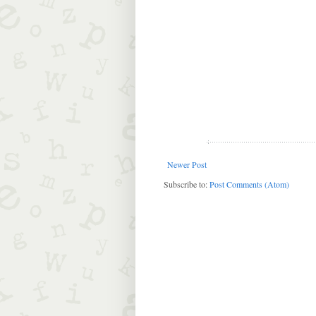
Newer Post
Subscribe to:
Post Comments (Atom)