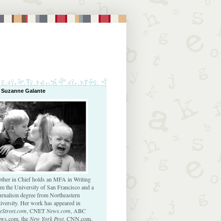
 Suzanne Galante
ther in Chief holds an MFA in Writing
om the University of San Francisco and a
urnalism degree from Northeastern
iversity. Her work has appeared in
eStreet.com
, CNET
News.com
, ABC
ws.com, the
New York Post
, CNN.com,