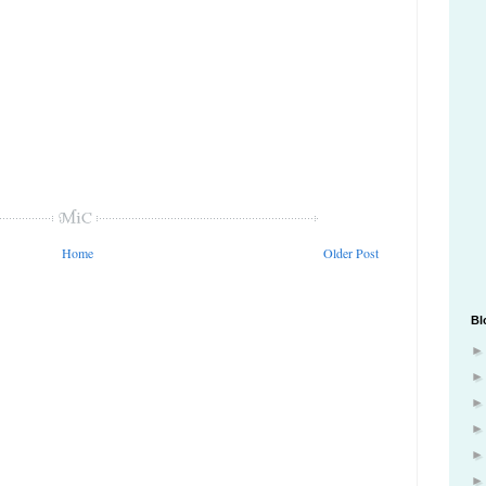
Home
Older Post
Bl