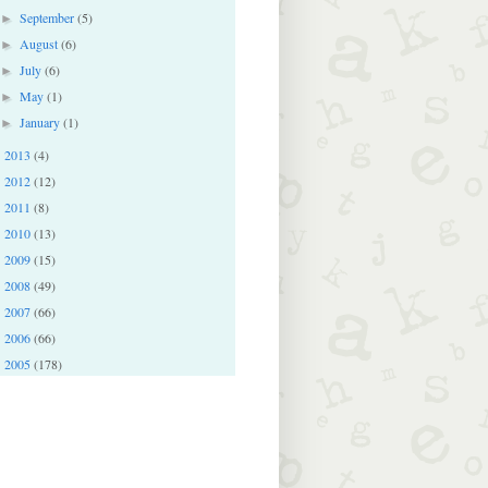
September
(5)
►
August
(6)
►
July
(6)
►
May
(1)
►
January
(1)
►
2013
(4)
►
2012
(12)
►
2011
(8)
►
2010
(13)
►
2009
(15)
►
2008
(49)
►
2007
(66)
►
2006
(66)
►
2005
(178)
►