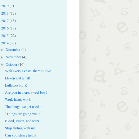
2019
(7)
►
2018
(17)
►
2017
(15)
►
2016
(13)
►
2015
(22)
►
2014
(37)
▼
December
(4)
►
November
(4)
►
October
(10)
▼
With every exhale, there is love
Eleven and a half
Lullabies for R
Are you in there, sweet boy?
Work heart, work
The things we get used to
"Things are going well"
Blood, sweat, and tears
Stop flirting with me
Can you please help?