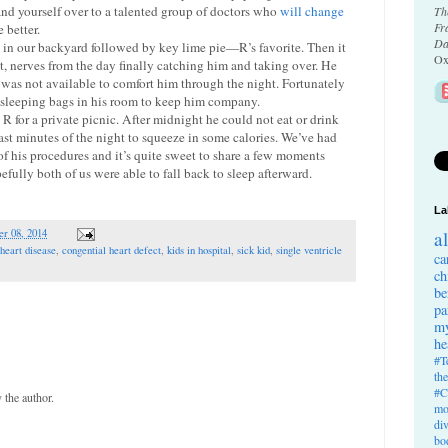
and yourself over to a talented group of doctors who
will change
Th
Fr
 better.
Da
10 in our backyard followed by key lime pie—R’s favorite. Then it
Ox
, nerves from the day finally catching him and taking over. He
 was not available to comfort him through the night. Fortunately
r sleeping bags in his room to keep him company.
R for a private picnic. After midnight he could not eat or drink
ast minutes of the night to squeeze in some calories. We’ve had
of his procedures and it’s quite sweet to share a few moments
fully both of us were able to fall back to sleep afterward.
La
r 08, 2014
a
 heart disease
,
congential heart defect
,
kids in hospital
,
sick kid
,
single ventricle
ca
ch
be
pa
my
he
#T
th
#C
the author.
mo
di
bo