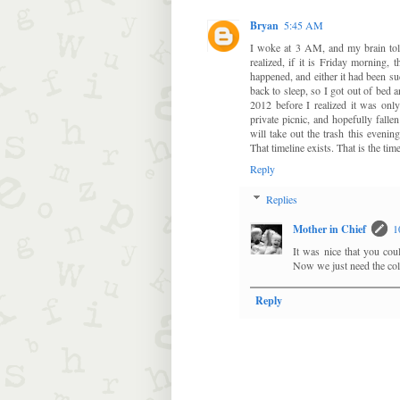
Bryan
5:45 AM
I woke at 3 AM, and my brain told 
realized, if it is Friday morning,
happened, and either it had been suc
back to sleep, so I got out of bed a
2012 before I realized it was on
private picnic, and hopefully falle
will take out the trash this evenin
That timeline exists. That is the ti
Reply
Replies
Mother in Chief
1
It was nice that you cou
Now we just need the coll
Reply