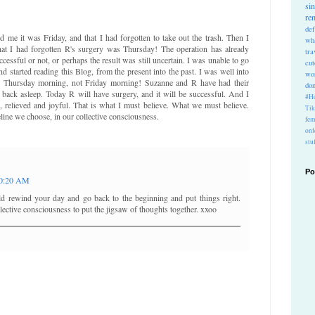
si
re
def
me it was Friday, and that I had forgotten to take out the trash. Then I
wh
 that I had forgotten R's surgery was Thursday! The operation has already
tra
cessful or not, or perhaps the result was still uncertain. I was unable to go
cu
nd started reading this Blog, from the present into the past. I was well into
wo
ly Thursday morning, not Friday morning! Suzanne and R have had their
do
n back asleep. Today R will have surgery, and it will be successful. And I
#Ho
g, relieved and joyful. That is what I must believe. What we must believe.
Ti
meline we choose, in our collective consciousness.
fem
ord
stu
Po
0:20 AM
ld rewind your day and go back to the beginning and put things right.
ective consciousness to put the jigsaw of thoughts together. xxoo