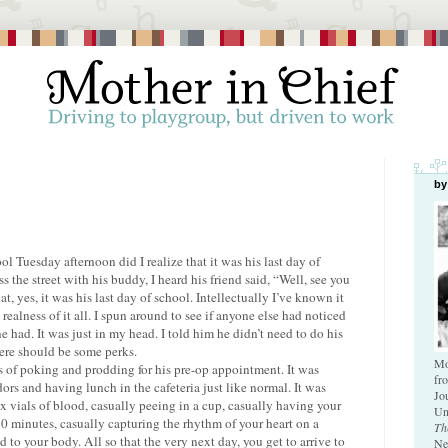
by
ol Tuesday afternoon did I realize that it was his last day of
 the street with his buddy, I heard his friend said, “Well, see you
at, yes, it was his last day of school. Intellectually I’ve known it
realness of it all. I spun around to see if anyone else had noticed
had. It was just in my head. I told him he didn’t need to do his
ere should be some perks.
Mo
of poking and prodding for his pre-op appointment. It was
fr
ors and having lunch in the cafeteria just like normal. It was
Jo
x vials of blood, casually peeing in a cup, casually having your
Un
0 minutes, casually capturing the rhythm of your heart on a
Th
 to your body. All so that the very next day, you get to arrive to
Ne