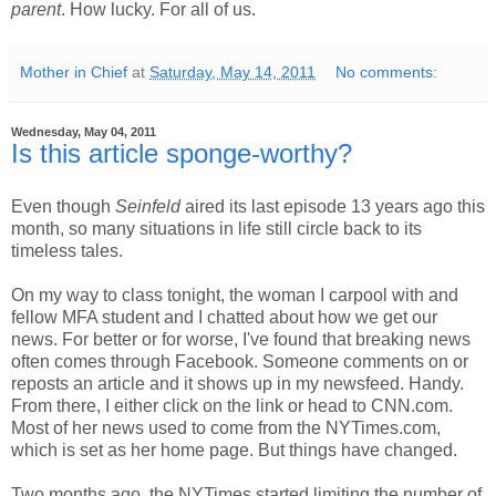
parent
. How lucky. For all of us.
Mother in Chief
at
Saturday, May 14, 2011
No comments:
Wednesday, May 04, 2011
Is this article sponge-worthy?
Even though
Seinfeld
aired its last episode 13 years ago this
month, so many situations in life still circle back to its
timeless tales.
On my way to class tonight, the woman I carpool with and
fellow MFA student and I chatted about how we get our
news. For better or for worse, I've found that breaking news
often comes through Facebook. Someone comments on or
reposts an article and it shows up in my newsfeed. Handy.
From there, I either click on the link or head to CNN.com.
Most of her news used to come from the NYTimes.com,
which is set as her home page. But things have changed.
Two months ago, the NYTimes started limiting the number of