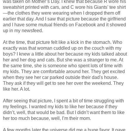
was taken on Mother’s Day. I knew that because R wore his
sweatshirt printed with cars, and C wore his Giants’ tee shirt
—the clothes they were wearing when I dropped them off
earlier that day. And I saw that picture because the girlfriend
and I have some mutual friends on Facebook and it showed
up in my newsfeed.
At the time, that picture felt like a kick in the stomach. Who
exactly was that woman cuddled up on the couch with my
boys? I knew a little about her because my kids talked about
her and her dog and cats. But she was a stranger to me. At
the same time, she is someone who spent lots of time with
my kids. They are comfortable around her. They get excited
when they see her car parked outside their dad's house.
They ask if they will get to see her over the weekend. They
like her. A lot.
After seeing that picture, I spent a bit of time struggling with
my feelings. I wanted my kids to like her because if they
didn’t, well, that would be bad. But I didn’t want them to like
her too much because, well, I’m their mom.
A few months later the universe did me a huge favor. It gave