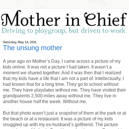
Saturday, May 14, 2011
The unsung mother
A year ago on Mother’s Day, I came across a picture of my
kids online. It was not a picture I had taken. It wasn’t a
moment we shared together. And it was then that I realized
that my kids have a life that I am not a part of. Intellectually, I
had known that for a long time. They go to school without
me. They have playdates without me. They have visited their
grandparents 2,500-miles away without me. They live in
another house half the week. Without me.
But that photo wasn’t just a snapshot of them at the park or at
the beach or at a restaurant. It was a picture of my kids
snuggled up with my ex-husband’s girlfriend. The picture