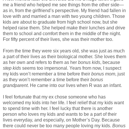
me a friend who helped me see things from the other side—
as in, from the girlfriend’s perspective. My friend had fallen in
love with and married a man with two young children. Those
kids are about to graduate from high school now, but she
helped raise them. She helped make their lunches and drive
them to school and comfort them in the middle of the night.
For fifty percent of their lives, she was their mother too.
From the time they were six years old, she was just as much
a part of their lives as their biological mother. She loves them
as her own and refers to them as her
bonus kids
, because
step kids
seems too impersonal. Years from now, I suspect
my kids won’t remember a time before their
bonus mom
, just
as they won’t remember a time before their
bonus
grandparent
. He came into our lives when R was an infant.
I feel fortunate that my ex chose someone who has
welcomed my kids into her life. I feel relief that my kids want
to spend time with her. I feel lucky that there is another
person who loves my kids and wants to be a part of their
lives everyday, and especially, on Mother’s Day. Because
there could never be too many people loving my kids.
Bonus