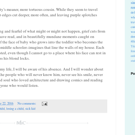
si
re
y’s meaner, more tortuous cousin. While they seem to travel
def
arp edges cut deeper, more often, and leaving purple splotches
wh
tra
cu
ng and fearful of what might or might not happen, grief cuts from
wo
 have read, and in beautifully mundane moments caught on
do
of the face of baby who grows into the toddler who becomes the
#Ho
Ti
middle schooler--imagines that line the walls of my house. Each
fem
sted, even though I cannot go to a place where his face can rest in
ord
s his blond locks.
stu
my life, I will be aware of his absence. And I will wonder about
of the people who will never know him, never see his smile, never
Po
s old soul who loved architecture and drawing comics and reading
nyone who would listen.
r 22, 2016
No comments:
hild
,
losing a child
,
sick kid