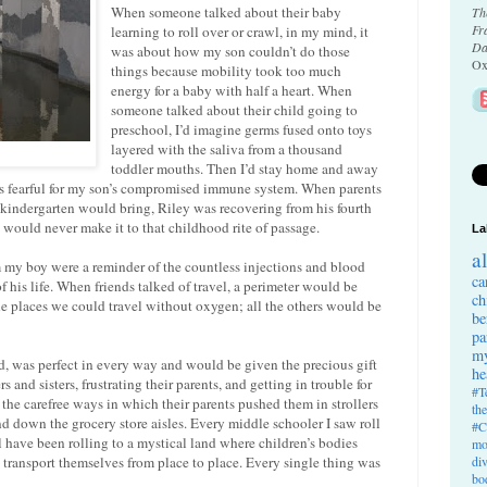
When someone talked about their baby
Th
Fr
learning to roll over or crawl, in my mind, it
Da
was about how my son couldn’t do those
Ox
things because mobility took too much
energy for a baby with half a heart. When
someone talked about their child going to
preschool, I’d imagine germs fused onto toys
layered with the saliva from a thousand
toddler mouths. Then I’d stay home and away
rs fearful for my son’s compromised immune system. When parents
 kindergarten would bring, Riley was recovering from his fourth
e would never make it to that childhood rite of passage.
La
a
om my boy were a reminder of the countless injections and blood
ca
f his life. When friends talked of travel, a perimeter would be
ch
 places we could travel without oxygen; all the others would be
be
pa
my
d, was perfect in every way and would be given the precious gift
he
 and sisters, frustrating their parents, and getting in trouble for
#T
f the carefree ways in which their parents pushed them in strollers
th
d down the grocery store aisles. Every middle schooler I saw roll
#C
 have been rolling to a mystical land where children’s bodies
mo
transport themselves from place to place. Every single thing was
di
bo