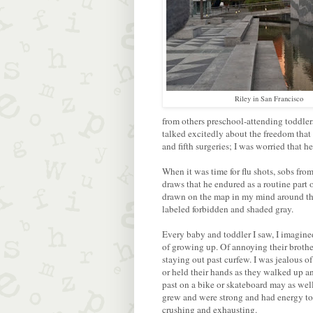
Riley in San Francisco
from others preschool-attending toddle
talked excitedly about the freedom that
and fifth surgeries; I was worried that h
When it was time for flu shots, sobs fr
draws that he endured as a routine part o
drawn on the map in my mind around the
labeled forbidden and shaded gray.
Every baby and toddler I saw, I imagine
of growing up. Of annoying their brothers
staying out past curfew. I was jealous o
or held their hands as they walked up an
past on a bike or skateboard may as well
grew and were strong and had energy to 
crushing and exhausting.