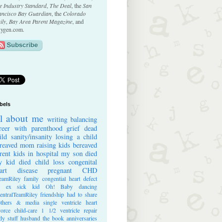
e Industry Standard
,
The Deal
, the
San
ancisco Bay Guardian
, the
Colorado
ily
,
Bay Area Parent Magazine
, and
ygen.com.
bels
ll about me
writing
balancing
reer with parenthood
grief
dead
ild
sanity/insanity
losing a child
reaved mom
raising kids
bereaved
rent
kids in hospital
my son died
 kid died
child loss
congenital
art disease
pregnant
CHD
eamRiley
family
congential heart defect
e ex
sick kid
Oh! Baby
dancing
entralTeamRiley
friendship
had to share
thers & media
single ventricle heart
vorce
child-care
1 1/2 ventricle repair
dy stuff
husband
the book
anniversaries