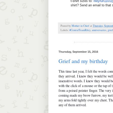
t-shirt sizes to: 
rileyrun110
shirt? Send an email to that
Posted by
Mother in Chief
at
Thursday, Septemb
Labels:
#CentralTeamRiley
,
anniversaries
,
grief
Thursday, September 15, 2016
Grief and my birthday
This time last year, I felt the words co
they arrived. I knew they would be wel
insensitive words. I knew they would 
with the click of a mouse or the tap of 
from a poised pointer finger. The very 
coming made my brow furrow, my teeth
my arms fold tightly over my chest. Tha
any of them arrived.