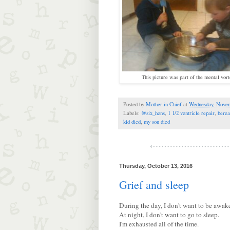
This picture was part of the mental vort
Posted by
Mother in Chief
at
Wednesday, Novem
Labels:
@six_hens
,
1 1/2 ventricle repair
,
bere
kid died
,
my son died
Thursday, October 13, 2016
Grief and sleep
During the day, I don't want to be awak
At night, I don't want to go to sleep.
I'm exhausted all of the time.