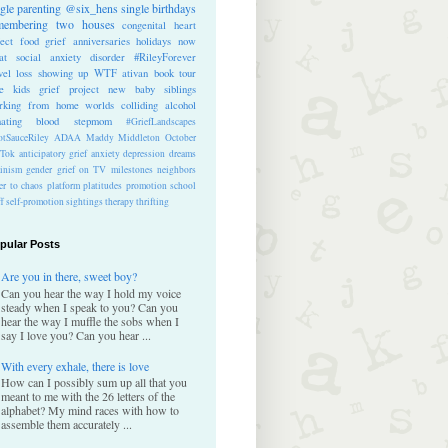
ngle parenting
@six_hens
single
birthdays
membering
two houses
congenital heart
ect
food
grief anniversaries
holidays
now
at
social anxiety disorder
#RileyForever
vel
loss
showing up
WTF
ativan
book tour
te kids
grief project
new baby
siblings
rking from home
worlds colliding
alcohol
nating blood
stepmom
#GriefLandscapes
tSauceRiley
ADAA
Maddy Middleton
October
kTok
anticipatory grief
anxiety
depression
dreams
inism
gender
grief on TV
milestones
neighbors
er to chaos
platform
platitudes
promotion
school
ff
self-promotion
sightings
therapy
thrifting
pular Posts
Are you in there, sweet boy?
Can you hear the way I hold my voice
steady when I speak to you? Can you
hear the way I muffle the sobs when I
say I love you? Can you hear ...
With every exhale, there is love
How can I possibly sum up all that you
meant to me with the 26 letters of the
alphabet? My mind races with how to
assemble them accurately ...