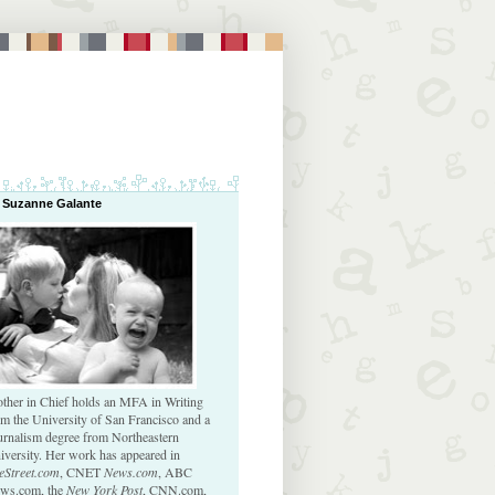
 Suzanne Galante
ther in Chief holds an MFA in Writing
om the University of San Francisco and a
urnalism degree from Northeastern
iversity. Her work has appeared in
eStreet.com
, CNET
News.com
, ABC
ws.com, the
New York Post
, CNN.com,