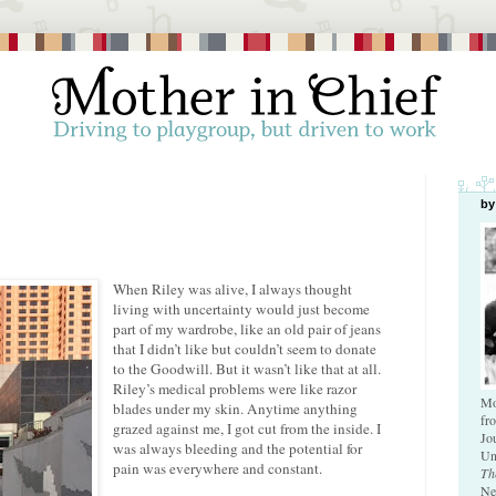
by
When Riley was alive, I always thought
living with uncertainty would just become
part of my wardrobe, like an old pair of jeans
that I didn’t like but couldn’t seem to donate
to the Goodwill. But it wasn’t like that at all.
Riley’s medical problems were like razor
Mo
blades under my skin. Anytime anything
fr
grazed against me, I got cut from the inside. I
Jo
was always bleeding and the potential for
Un
pain was everywhere and constant.
Th
Ne