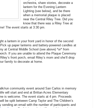
orchestra, share stories, decorate a 
lantern for the Evening Lantern 
Lighting (see below), and be there 
when a memorial plaque is placed 
near the Central Riley Tree. Did you 
know that there was a Riley Tree at 
me! The event starts at 3:30 pm.
ht a lantern in your front yard in honor of the second 
 Pick up paper lanterns and battery-powered candles at 
 at Central Middle School (see above) *or* from 
porch. If you are unable to attend the Plaque Ceremony 
iley’s front porch, email Riley’s mom and she’ll drop 
our family to decorate at home.
walk/run community event around San Carlos in memory 
We will start and end at Brittan Acres Elementary 
ne is welcome. The event starts at 4 pm. Proceeds 
 will be split between Camp Taylor and The Children’s 
y sending an email with the number of participants and 