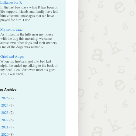
Lullabies for R
In the last few days while R has been on
life support, friends and family have left
him voicemail messages that we have
played for him. Othe...
My son is dead
As I hiked in the hills near my house
with the dog this morning, we came
across two other dogs and their owners.
One of the dogs was named R...
Grief and Anger
When my husband got into bed last
night, he ended up talking to the back of
my head. I couldn't even meet his gaze.
Yes, I was tired,...
og Archive
2026
(2)
►
2024
(7)
►
2023
(2)
►
2022
(6)
►
2021
(3)
►
2020
(8)
►