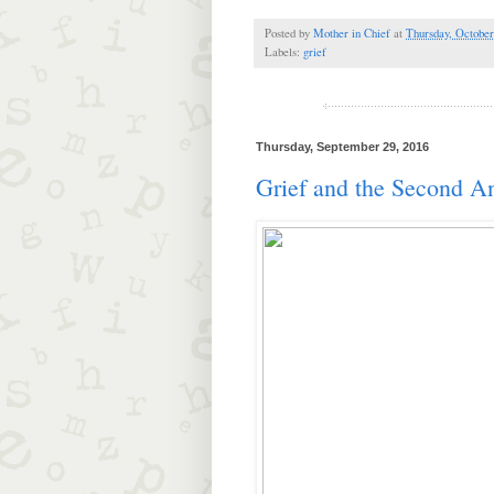
Posted by
Mother in Chief
at
Thursday, October
Labels:
grief
Thursday, September 29, 2016
Grief and the Second A