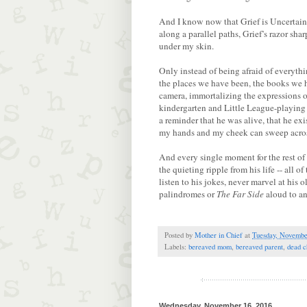
And I know now that Grief is Uncertaint
along a parallel paths, Grief’s razor sh
under my skin.
Only instead of being afraid of everythi
the places we have been, the books we
camera, immortalizing the expressions 
kindergarten and Little League-playing 
a reminder that he was alive, that he exi
my hands and my cheek can sweep acros
And every single moment for the rest of 
the quieting ripple from his life -- all 
listen to his jokes, never marvel at hi
palindromes or
The Far Side
aloud to a
Posted by
Mother in Chief
at
Tuesday, Novembe
Labels:
bereaved mom
,
bereaved parent
,
dead c
Wednesday, November 16, 2016