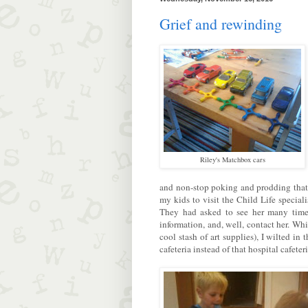
Grief and rewinding
Riley's Matchbox cars
and non-stop poking and prodding that
my kids to visit the Child Life specia
They had asked to see her many times,
information, and, well, contact her. Wh
cool stash of art supplies), I wilted in
cafeteria instead of that hospital cafeteri