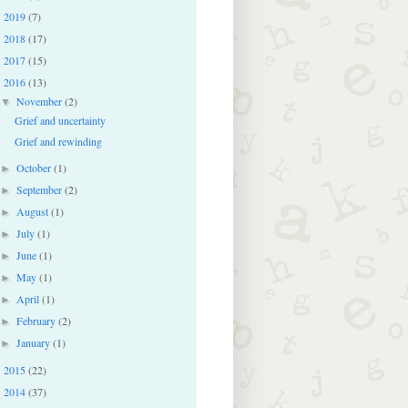
2019
(7)
►
2018
(17)
►
2017
(15)
►
2016
(13)
▼
November
(2)
▼
Grief and uncertainty
Grief and rewinding
October
(1)
►
September
(2)
►
August
(1)
►
July
(1)
►
June
(1)
►
May
(1)
►
April
(1)
►
February
(2)
►
January
(1)
►
2015
(22)
►
2014
(37)
►