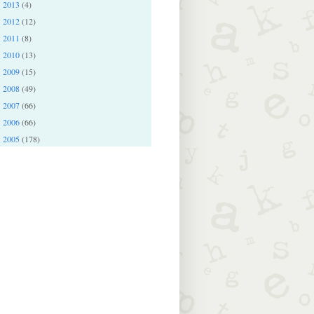
2013
(4)
►
2012
(12)
►
2011
(8)
►
2010
(13)
►
2009
(15)
►
2008
(49)
►
2007
(66)
►
2006
(66)
►
2005
(178)
►