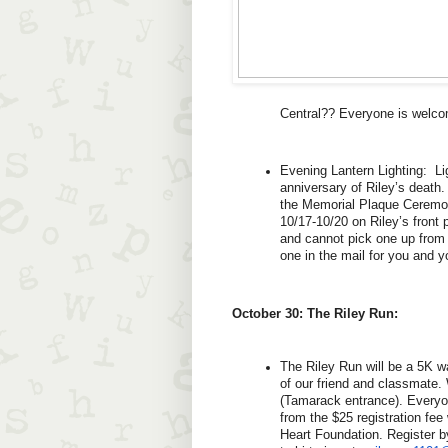
Central?? Everyone is welco
Evening Lantern Lighting:  Lig
anniversary of Riley’s death.
the Memorial Plaque Ceremony
10/17-10/20 on Riley’s front 
and cannot pick one up from R
one in the mail for you and y
October 30: The Riley Run:
The Riley Run will be a 5K 
of our friend and classmate. 
(Tamarack entrance). Everyo
from the $25 registration fee
Heart Foundation. Register b