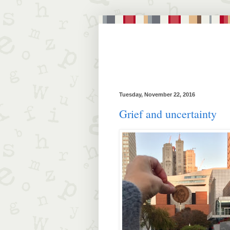
Tuesday, November 22, 2016
Grief and uncertainty