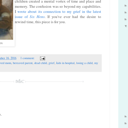
children created a mental vortex of time and place and
memory. The confusion was so beyond my capabilities.
I
wrote about its connection to my grief in the latest
issue of
Six Hens
. If you've ever had the desire to
rewind time, this piece is for you.
ex
ber 16, 2016
1 comment:
aved mom
,
bereaved parent
,
dead child
,
grief
,
kids in hospital
,
losing a child
,
my
e.