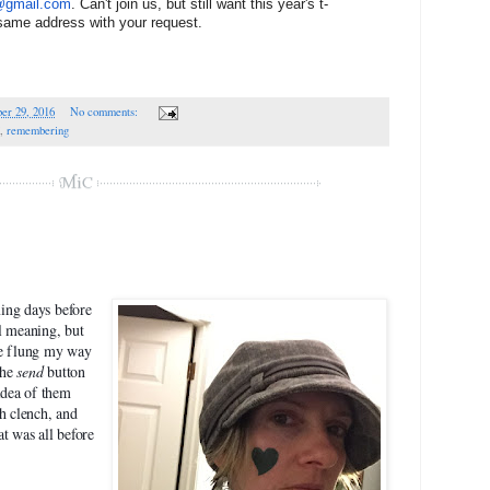
1@gmail.com
. Can't join us, but still want this year's t-
 same address with your request.
er 29, 2016
No comments:
,
remembering
ming days before
l meaning, but
be flung my way
the
send
button
idea of them
 clench, and
t was all before