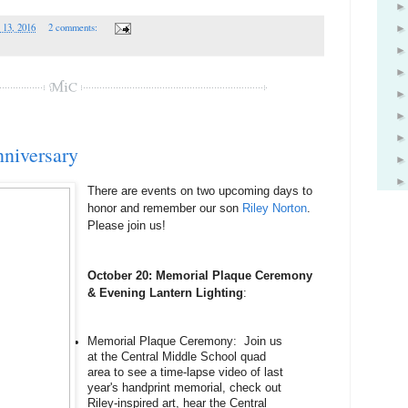
 13, 2016
2 comments:
nniversary
There are events on two upcoming days to 
honor and remember our son 
Riley Norton
. 
Please join us!
October 20: Memorial Plaque Ceremony 
& Evening Lantern Lighting
:
Memorial Plaque Ceremony:  Join us 
at the Central Middle School quad 
area to see a time-lapse video of last 
year's handprint memorial, check out 
Riley-inspired art, hear the Central 