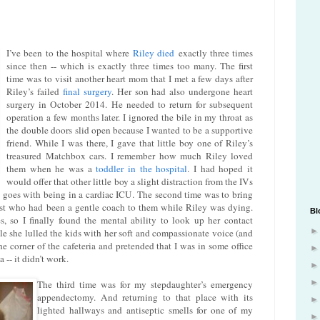
I’ve been to the hospital where
Riley died
exactly three times
since then -- which is exactly three times too many. The first
time was to visit another heart mom that I met a few days after
Riley’s failed
final surgery
. Her son had also undergone heart
surgery in October 2014. He needed to return for subsequent
operation a few months later. I ignored the bile in my throat as
the double doors slid open because I wanted to be a supportive
friend. While I was there, I gave that little boy one of Riley’s
treasured Matchbox cars. I remember how much Riley loved
them when he was a
toddler in the hospital
. I had hoped it
would offer that other little boy a slight distraction from the IVs
 goes with being in a cardiac ICU. The second time was to bring
list who had been a gentle coach to them while Riley was dying.
Bl
 so I finally found the mental ability to look up her contact
ile she lulled the kids with her soft and compassionate voice (and
 the corner of the cafeteria and pretended that I was in some office
a -- it didn’t work.
The third time was for my stepdaughter’s emergency
appendectomy. And returning to that place with its
lighted hallways and antiseptic smells for one of my