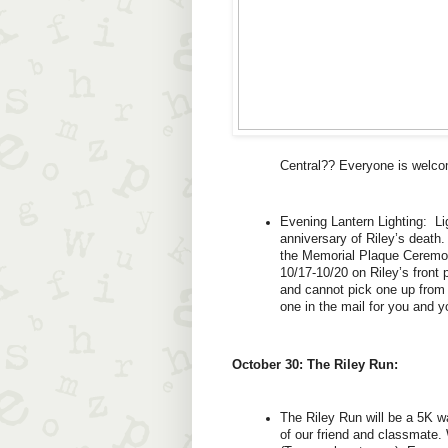
Central?? Everyone is welco
Evening Lantern Lighting:  Lig
anniversary of Riley’s death.
the Memorial Plaque Ceremony
10/17-10/20 on Riley’s front 
and cannot pick one up from R
one in the mail for you and y
October 30: The Riley Run:
The Riley Run will be a 5K 
of our friend and classmate. 