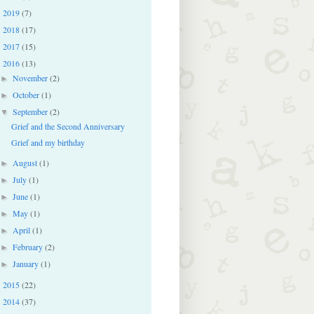
2019
(7)
►
2018
(17)
►
2017
(15)
►
2016
(13)
▼
November
(2)
►
October
(1)
►
September
(2)
▼
Grief and the Second Anniversary
Grief and my birthday
August
(1)
►
July
(1)
►
June
(1)
►
May
(1)
►
April
(1)
►
February
(2)
►
January
(1)
►
2015
(22)
►
2014
(37)
►