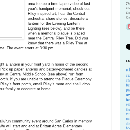
Th
area to see a time-lapse video of last 
Fr
year's handprint memorial, check out 
Da
Riley-inspired art, hear the Central 
Ox
orchestra, share stories, decorate a 
lantern for the Evening Lantern 
Lighting (see below), and be there 
when a memorial plaque is placed 
near the Central Riley Tree. Did you 
know that there was a Riley Tree at 
me! The event starts at 3:30 pm.
La
ht a lantern in your front yard in honor of the second 
a
 Pick up paper lanterns and battery-powered candles at 
 at Central Middle School (see above) *or* from 
ca
porch. If you are unable to attend the Plaque Ceremony 
ch
iley’s front porch, email Riley’s mom and she’ll drop 
be
our family to decorate at home.
pa
my
he
#T
th
#C
mo
walk/run community event around San Carlos in memory 
di
We will start and end at Brittan Acres Elementary 
bo