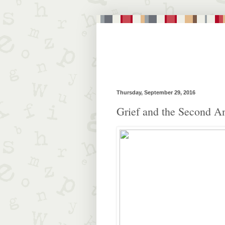
Thursday, September 29, 2016
Grief and the Second A