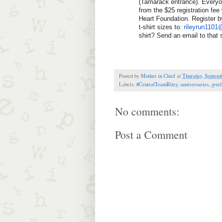
(Tamarack entrance). Everyo
from the $25 registration fee
Heart Foundation. Register b
t-shirt sizes to: 
rileyrun110
shirt? Send an email to that
Posted by
Mother in Chief
at
Thursday, Septemb
Labels:
#CentralTeamRiley
,
anniversaries
,
grief
No comments:
Post a Comment