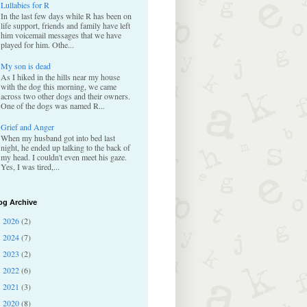
Lullabies for R
In the last few days while R has been on
life support, friends and family have left
him voicemail messages that we have
played for him. Othe...
My son is dead
As I hiked in the hills near my house
with the dog this morning, we came
across two other dogs and their owners.
One of the dogs was named R...
Grief and Anger
When my husband got into bed last
night, he ended up talking to the back of
my head. I couldn't even meet his gaze.
Yes, I was tired,...
og Archive
2026
(2)
►
2024
(7)
►
2023
(2)
►
2022
(6)
►
2021
(3)
►
2020
(8)
►