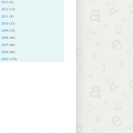
2013
(4)
►
2012
(12)
►
2011
(8)
►
2010
(13)
►
2009
(15)
►
2008
(49)
►
2007
(66)
►
2006
(66)
►
2005
(178)
►