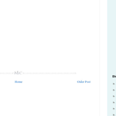
Bl
Home
Older Post