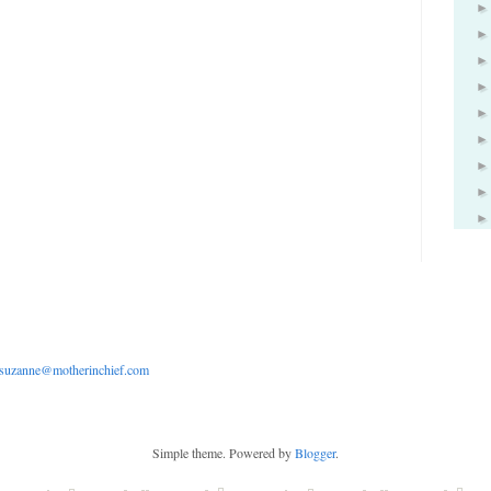
suzanne@motherinchief.com
Simple theme. Powered by
Blogger
.