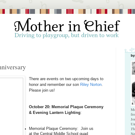
by
nniversary
There are events on two upcoming days to 
honor and remember our son 
Riley Norton
. 
Please join us!
October 20: Memorial Plaque Ceremony 
Mo
& Evening Lantern Lighting
:
fr
Jo
Un
Th
Memorial Plaque Ceremony:  Join us 
Ne
at the Central Middle School quad 