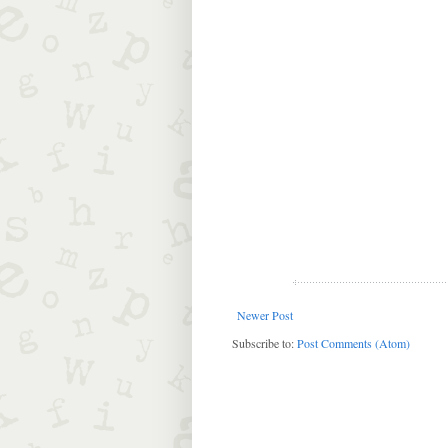
Newer Post
Subscribe to:
Post Comments (Atom)