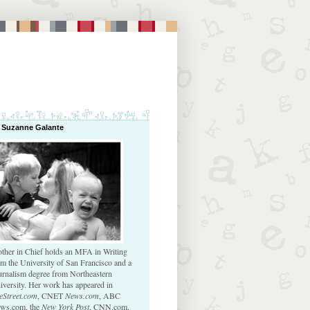
 Suzanne Galante
ther in Chief holds an MFA in Writing
om the University of San Francisco and a
urnalism degree from Northeastern
iversity. Her work has appeared in
eStreet.com
, CNET
News.com
, ABC
ws.com, the
New York Post
, CNN.com,