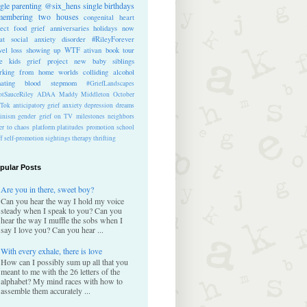
ngle parenting
@six_hens
single
birthdays
membering
two houses
congenital heart
ect
food
grief anniversaries
holidays
now
at
social anxiety disorder
#RileyForever
vel
loss
showing up
WTF
ativan
book tour
te kids
grief project
new baby
siblings
rking from home
worlds colliding
alcohol
nating blood
stepmom
#GriefLandscapes
tSauceRiley
ADAA
Maddy Middleton
October
kTok
anticipatory grief
anxiety
depression
dreams
inism
gender
grief on TV
milestones
neighbors
er to chaos
platform
platitudes
promotion
school
ff
self-promotion
sightings
therapy
thrifting
pular Posts
Are you in there, sweet boy?
Can you hear the way I hold my voice
steady when I speak to you? Can you
hear the way I muffle the sobs when I
say I love you? Can you hear ...
With every exhale, there is love
How can I possibly sum up all that you
meant to me with the 26 letters of the
alphabet? My mind races with how to
assemble them accurately ...