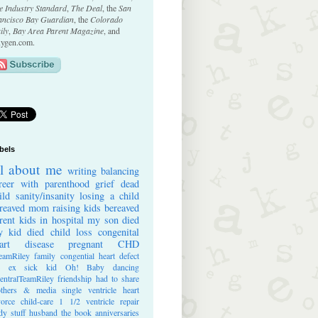
e Industry Standard
,
The Deal
, the
San
ancisco Bay Guardian
, the
Colorado
ily
,
Bay Area Parent Magazine
, and
ygen.com.
bels
ll about me
writing
balancing
reer with parenthood
grief
dead
ild
sanity/insanity
losing a child
reaved mom
raising kids
bereaved
rent
kids in hospital
my son died
 kid died
child loss
congenital
art disease
pregnant
CHD
eamRiley
family
congential heart defect
e ex
sick kid
Oh! Baby
dancing
entralTeamRiley
friendship
had to share
thers & media
single ventricle heart
vorce
child-care
1 1/2 ventricle repair
dy stuff
husband
the book
anniversaries