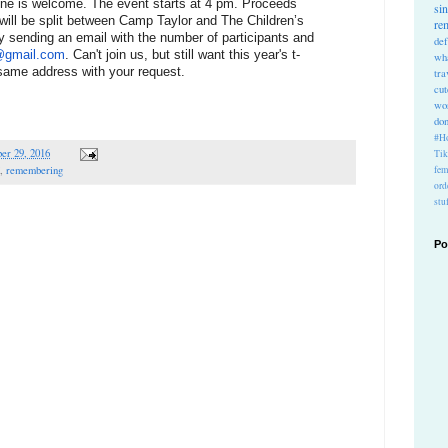
ne is welcome. The event starts at 4 pm. Proceeds 
si
 will be split between Camp Taylor and The Children’s 
re
y sending an email with the number of participants and 
def
1@gmail.com
. Can't join us, but still want this year's t-
wh
 same address with your request.
tra
cu
wo
do
#Ho
er 29, 2016
Ti
fem
,
remembering
ord
stu
Po