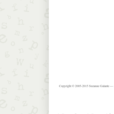
Copyright © 2005-2015 Suzanne Galante —