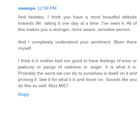
swamps
12:58 PM
And besides, I think you have a most beautiful attitude
towards life: taking it one day at a time. I've seen it. All of
this makes you a stronger, more aware, sensitive person.
And I completely understand your sentiment. Been there
myself.
I think it is neither bad nor good to have feelings of envy or
jealousy or pangs of sadness or anger. It is what it is.
Probably the worst we can do to ourselves is dwell on it and
prolong it. See it for what it is and move on. Sounds like you
do this so well, Mizz MIC!
Reply