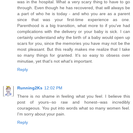
was in the hospital. What a very scary thing to have to go
through. Even though he has recovered, that will always be
a part of who he is today - and who you are as a parent
since that was your first-time experience as one.
Parenthood is a big transition, what more to if you've had
complications with the delivery or your baby is sick. I can
certainly understand why the birth of a baby would open up
scars for you, since the memories you have may not be the
most pleasant. But this really makes me realize that I take
so many things for granted. It's so easy to obsess over
minutiae, yet that's not what's important.
Reply
Running2Ks
12:02 PM
There is no shame in feeling what you feel. I believe this
post of yours--so raw and honest--was incredibly
courageous. You put into words what so many women feel.
I'm sorry about your pain.
Reply