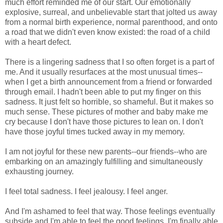
much effort reminded me of our start. Our emotionally
explosive, surreal, and unbelievable start that jolted us away
from a normal birth experience, normal parenthood, and onto
a road that we didn't even know existed: the road of a child
with a heart defect.
There is a lingering sadness that I so often forget is a part of
me. And it usually resurfaces at the most unusual times--
when I get a birth announcement from a friend or forwarded
through email. I hadn't been able to put my finger on this
sadness. It just felt so horrible, so shameful. But it makes so
much sense. These pictures of mother and baby make me
cry because I don't have those pictures to lean on. I don't
have those joyful times tucked away in my memory.
I am not joyful for these new parents--our friends--who are
embarking on an amazingly fulfilling and simultaneously
exhausting journey.
I feel total sadness. I feel jealousy. I feel anger.
And I'm ashamed to feel that way. Those feelings eventually
subside and I'm able to feel the good feelings. I'm finally able