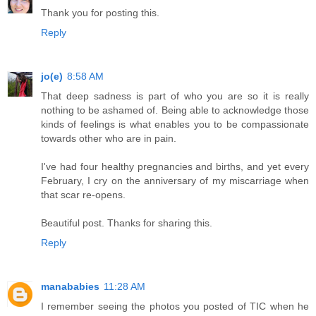
Thank you for posting this.
Reply
jo(e)
8:58 AM
That deep sadness is part of who you are so it is really
nothing to be ashamed of. Being able to acknowledge those
kinds of feelings is what enables you to be compassionate
towards other who are in pain.
I've had four healthy pregnancies and births, and yet every
February, I cry on the anniversary of my miscarriage when
that scar re-opens.
Beautiful post. Thanks for sharing this.
Reply
manababies
11:28 AM
I remember seeing the photos you posted of TIC when he