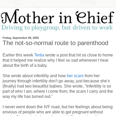
Friday, September 09, 2005
The not-so-normal route to parenthood
Earlier this week
Tertia
wrote a post that hit so close to home
that it helped me realize why I feel so sad whenever I hear
about the birth of a baby.
She wrote about infertility and how
her scars
from her
journey through infertility don't go away, just because she's
(finally) had two beautiful babies. She wrote, "Infertility is so
part of who I am, where I come from, the scars I carry and the
way my life has turned out."
I never went down the IVF road, but her feelings about being
envious of people who are able to get pregnant without