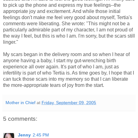
to pick up the phone and express my true feelings--the
appropriate joy and excitement. And while those initial
feelings don't make me feel very good about myself, Tertia's
comments were liberating. She wrote: "This might not be a
particularly admirable part of my character, I am not proud of
the way I feel, but this is who I am. I'm sorry, but the scars still
linger."
My scars began in the delivery room and so when I hear of
anyone having a baby, I start my gut-wrenching birth
experience all over again. It's part of who I am, just as
infertility is part of who Tertia is. As time goes by, I hope that I
can tuck those scars into my memory so that I can liberate
the more-appropriate tears of joy from the start.
Mother in Chief
at
Friday, September 09, 2005
5 comments:
Jenny
2:45 PM