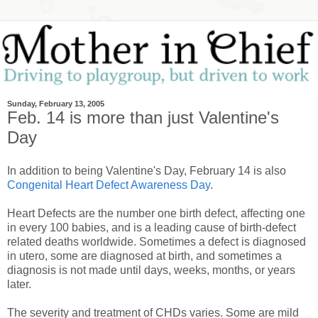
Sunday, February 13, 2005
Feb. 14 is more than just Valentine's
Day
In addition to being Valentine's Day, February 14 is also
Congenital Heart Defect Awareness Day
.
Heart Defects are the number one birth defect, affecting one
in every 100 babies, and is a leading cause of birth-defect
related deaths worldwide. Sometimes a defect is diagnosed
in utero, some are diagnosed at birth, and sometimes a
diagnosis is not made until days, weeks, months, or years
later.
The severity and treatment of CHDs varies. Some are mild