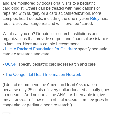
and are monitored by occasional visits to a pediatric
cardiologist. Others can be treated with medications or
repaired with surgery or a cardiac catheterization. More
complex heart defects, including the one my son
Riley
has,
require several surgeries and will never be "cured."
What can you do? Donate to research institutions and
organizations that provide support and financial assistance
to families. Here are a couple I recommend:
•
Lucile Packard Foundation for Children
: specify pediatric
cardiac research and care
•
UCSF
: specify pediatric cardiac research and care
•
The Congenital Heart Information Network
(I do not recommend the American Heart Association
because only 25 cents of every dollar donated actually goes
to research. And no one at the AHA has been able to give
me an answer of how much of that research money goes to
congenital or pediatric heart research.)