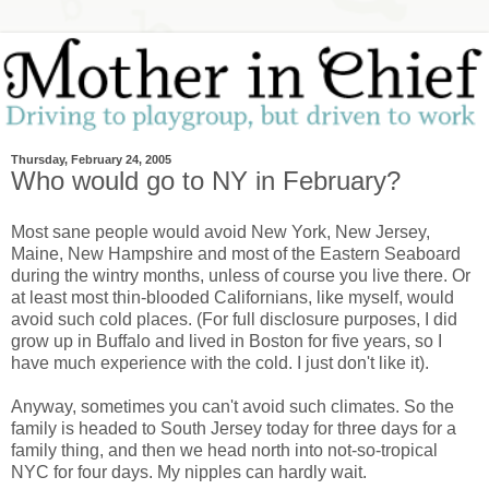
Thursday, February 24, 2005
Who would go to NY in February?
Most sane people would avoid New York, New Jersey,
Maine, New Hampshire and most of the Eastern Seaboard
during the wintry months, unless of course you live there. Or
at least most thin-blooded Californians, like myself, would
avoid such cold places. (For full disclosure purposes, I did
grow up in Buffalo and lived in Boston for five years, so I
have much experience with the cold. I just don't like it).
Anyway, sometimes you can't avoid such climates. So the
family is headed to South Jersey today for three days for a
family thing, and then we head north into not-so-tropical
NYC for four days. My nipples can hardly wait.