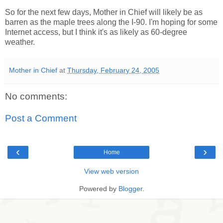
So for the next few days, Mother in Chief will likely be as
barren as the maple trees along the I-90. I'm hoping for some
Internet access, but I think it's as likely as 60-degree
weather.
Mother in Chief
at
Thursday, February 24, 2005
No comments:
Post a Comment
‹
›
Home
View web version
Powered by
Blogger
.