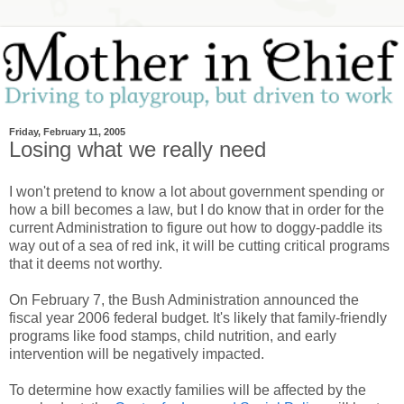
Friday, February 11, 2005
Losing what we really need
I won't pretend to know a lot about government spending or
how a bill becomes a law, but I do know that in order for the
current Administration to figure out how to doggy-paddle its
way out of a sea of red ink, it will be cutting critical programs
that it deems not worthy.
On February 7, the Bush Administration announced the
fiscal year 2006 federal budget. It's likely that family-friendly
programs like food stamps, child nutrition, and early
intervention will be negatively impacted.
To determine how exactly families will be affected by the