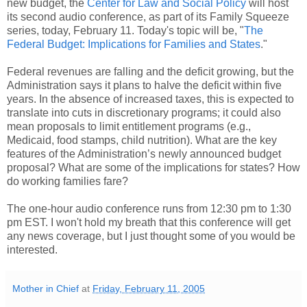
new budget, the
Center for Law and Social Policy
will host
its second audio conference, as part of its Family Squeeze
series, today, February 11. Today's topic will be, "
The
Federal Budget: Implications for Families and States
."
Federal revenues are falling and the deficit growing, but the
Administration says it plans to halve the deficit within five
years. In the absence of increased taxes, this is expected to
translate into cuts in discretionary programs; it could also
mean proposals to limit entitlement programs (e.g.,
Medicaid, food stamps, child nutrition). What are the key
features of the Administration’s newly announced budget
proposal? What are some of the implications for states? How
do working families fare?
The one-hour audio conference runs from 12:30 pm to 1:30
pm EST. I won't hold my breath that this conference will get
any news coverage, but I just thought some of you would be
interested.
Mother in Chief
at
Friday, February 11, 2005