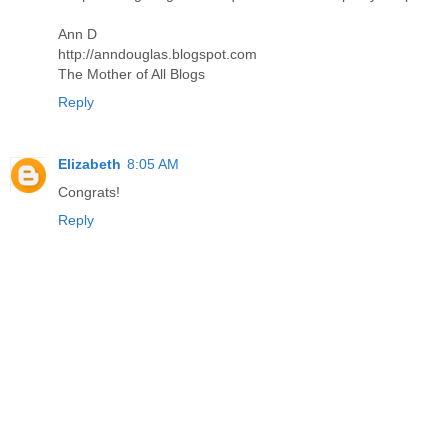
Ann D
http://anndouglas.blogspot.com
The Mother of All Blogs
Reply
Elizabeth
8:05 AM
Congrats!
Reply