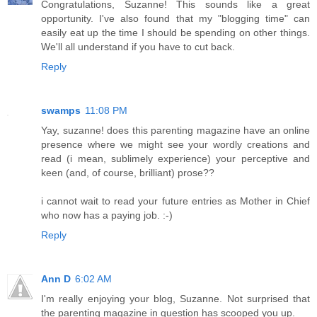
Congratulations, Suzanne! This sounds like a great
opportunity. I've also found that my "blogging time" can
easily eat up the time I should be spending on other things.
We'll all understand if you have to cut back.
Reply
swamps
11:08 PM
Yay, suzanne! does this parenting magazine have an online
presence where we might see your wordly creations and
read (i mean, sublimely experience) your perceptive and
keen (and, of course, brilliant) prose??
i cannot wait to read your future entries as Mother in Chief
who now has a paying job. :-)
Reply
Ann D
6:02 AM
I'm really enjoying your blog, Suzanne. Not surprised that
the parenting magazine in question has scooped you up.