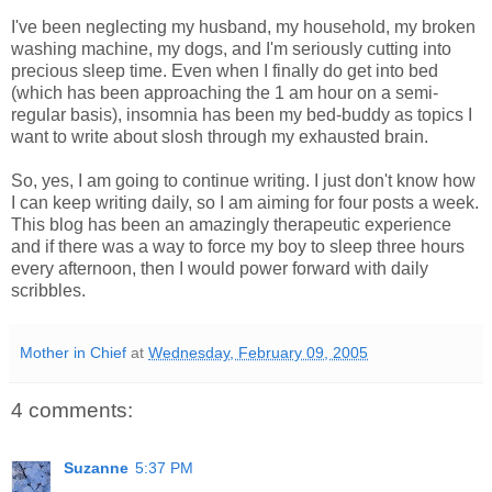
I've been neglecting my husband, my household, my broken
washing machine, my dogs, and I'm seriously cutting into
precious sleep time. Even when I finally do get into bed
(which has been approaching the 1 am hour on a semi-
regular basis), insomnia has been my bed-buddy as topics I
want to write about slosh through my exhausted brain.
So, yes, I am going to continue writing. I just don't know how
I can keep writing daily, so I am aiming for four posts a week.
This blog has been an amazingly therapeutic experience
and if there was a way to force my boy to sleep three hours
every afternoon, then I would power forward with daily
scribbles.
Mother in Chief
at
Wednesday, February 09, 2005
4 comments:
Suzanne
5:37 PM