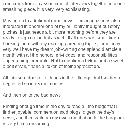
comments from an assortment of interviews together into one
smashing piece. It is very, very exhilarating.
Moving on to additional good news. This magazine is also
interested in another one of my brilliantly-thought-out story
pitches. It just needs a bit more reporting before they are
ready to sign on for that as well. If all goes well and I keep
hooking them with my exciting parenting topics, then I may
very well have my dream job--writing one splendid article a
month with all the honors, privileges, and responsibilities
appertaining thereunto. Not to mention a byline and a sweet,
albeit small, financial token of their appreciation.
All this sure does nice things to the little ego that has been
neglected so in recent months.
And then on to the bad news.
Finding enough time in the day to read all the blogs that I
find enjoyable, comment on said blogs, digest the day's
news, and then write up my own contribution to the blogdom
is very time consuming.