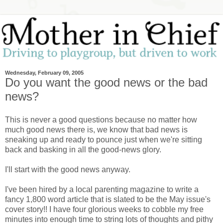
Wednesday, February 09, 2005
Do you want the good news or the bad
news?
This is never a good questions because no matter how
much good news there is, we know that bad news is
sneaking up and ready to pounce just when we're sitting
back and basking in all the good-news glory.
I'll start with the good news anyway.
I've been hired by a local parenting magazine to write a
fancy 1,800 word article that is slated to be the May issue's
cover story!! I have four glorious weeks to cobble my free
minutes into enough time to string lots of thoughts and pithy