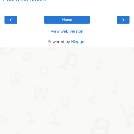
‹
›
Home
View web version
Powered by
Blogger
.