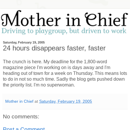
Saturday, February 19, 2005
24 hours disappears faster, faster
The crunch is here. My deadline for the 1,800-word
magazine piece I'm working on is days away and I'm
heading out of town for a week on Thursday. This means lots
to do in not so much time. Sadly the blog gets pushed down
the priority list. I'm no superwoman.
Mother in Chief
at
Saturday, February 19, 2005
No comments:
Post a Comment