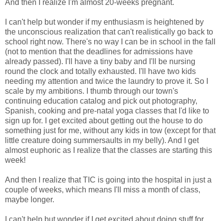
And then I realize I'm almost 20-weeks pregnant.
I can't help but wonder if my enthusiasm is heightened by
the unconscious realization that can't realistically go back to
school right now. There's no way I can be in school in the fall
(not to mention that the deadlines for admissions have
already passed). I'll have a tiny baby and I'll be nursing
round the clock and totally exhausted. I'll have two kids
needing my attention and twice the laundry to prove it. So I
scale by my ambitions. I thumb through our town's
continuing education catalog and pick out photography,
Spanish, cooking and pre-natal yoga classes that I'd like to
sign up for. I get excited about getting out the house to do
something just for me, without any kids in tow (except for that
little creature doing summersaults in my belly). And I get
almost euphoric as I realize that the classes are starting this
week!
And then I realize that TIC is going into the hospital in just a
couple of weeks, which means I'll miss a month of class,
maybe longer.
I can't help but wonder if I get excited about doing stuff for