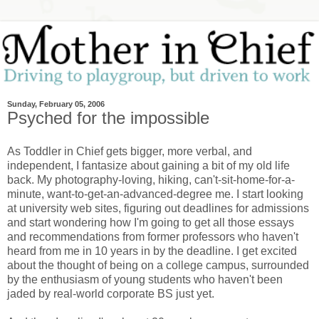
Sunday, February 05, 2006
Psyched for the impossible
As Toddler in Chief gets bigger, more verbal, and
independent, I fantasize about gaining a bit of my old life
back. My photography-loving, hiking, can't-sit-home-for-a-
minute, want-to-get-an-advanced-degree me. I start looking
at university web sites, figuring out deadlines for admissions
and start wondering how I'm going to get all those essays
and recommendations from former professors who haven't
heard from me in 10 years in by the deadline. I get excited
about the thought of being on a college campus, surrounded
by the enthusiasm of young students who haven't been
jaded by real-world corporate BS just yet.