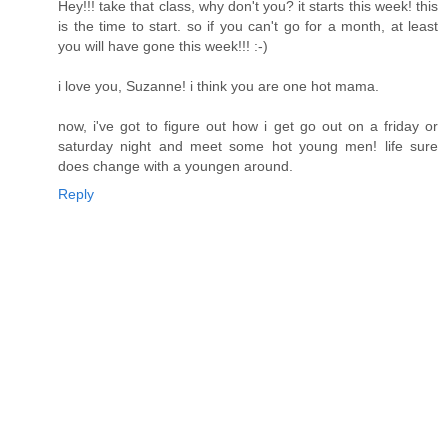
Hey!!! take that class, why don't you? it starts this week! this
is the time to start. so if you can't go for a month, at least
you will have gone this week!!! :-)
i love you, Suzanne! i think you are one hot mama.
now, i've got to figure out how i get go out on a friday or
saturday night and meet some hot young men! life sure
does change with a youngen around.
Reply