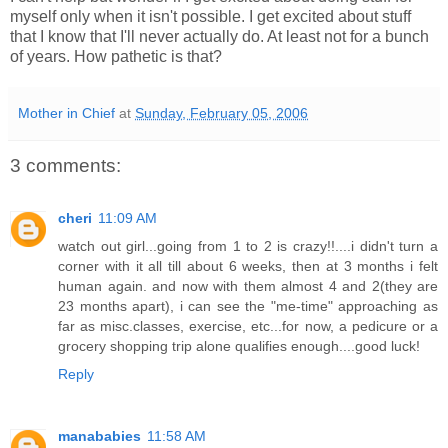
myself only when it isn't possible. I get excited about stuff
that I know that I'll never actually do. At least not for a bunch
of years. How pathetic is that?
Mother in Chief
at
Sunday, February 05, 2006
3 comments:
cheri
11:09 AM
watch out girl...going from 1 to 2 is crazy!!....i didn't turn a
corner with it all till about 6 weeks, then at 3 months i felt
human again. and now with them almost 4 and 2(they are
23 months apart), i can see the "me-time" approaching as
far as misc.classes, exercise, etc...for now, a pedicure or a
grocery shopping trip alone qualifies enough....good luck!
Reply
manababies
11:58 AM