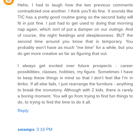
Hehe, I had to laugh how the two previous comments
contradicted one another. I think you'll do fine. It sounds like
TIC has a pretty good routine going so the second baby will
fit in just fine. I just had to get used to doing that morning
nap again, which sort of put a damper on our outings. And
of course, the night feedings and sleeplessness. BUT the
second time around you know that is temporary. You
probably won't have as much "me time" for a while, but you
do get more creative as far as figuring that out.
I always get excited over future prospects - career
possibilities, classes, hobbies, my figure. Sometimes I have
to keep these things in mind so that I don't feel like I'm in
limbo. If all else fails, I just rearrange the furniture - anything
to break the monotony. Although with 2 kids, there is rarely
a boring moment. You will go from trying to find fun things to
do, to trying to find the time to do it all.
Reply
swamps
3:16 PM