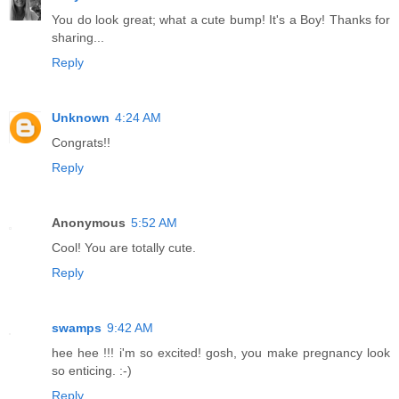
You do look great; what a cute bump! It's a Boy! Thanks for
sharing...
Reply
Unknown
4:24 AM
Congrats!!
Reply
Anonymous
5:52 AM
Cool! You are totally cute.
Reply
swamps
9:42 AM
hee hee !!! i'm so excited! gosh, you make pregnancy look
so enticing. :-)
Reply