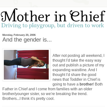
Monday, February 20, 2006
And the gender is...
After not posting all weekend, I
thought I'd take the easy way
out and publish a picture of my
expanding waistline. And I
thought I'd share the good
news that Toddler in Chief is
going to have a
brother
! Both
Father in Chief and I come from families with an older
brother/younger sister, so we're breaking the trend.
Brothers...I think it's pretty cool.