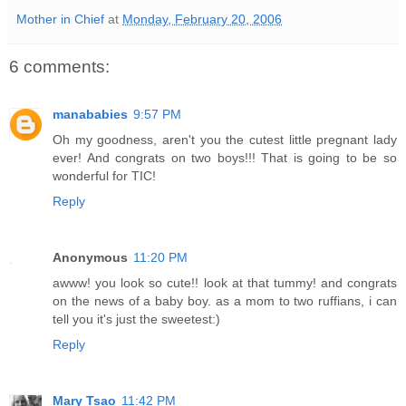
Mother in Chief
at
Monday, February 20, 2006
6 comments:
manababies
9:57 PM
Oh my goodness, aren't you the cutest little pregnant lady
ever! And congrats on two boys!!! That is going to be so
wonderful for TIC!
Reply
Anonymous
11:20 PM
awww! you look so cute!! look at that tummy! and congrats
on the news of a baby boy. as a mom to two ruffians, i can
tell you it's just the sweetest:)
Reply
Mary Tsao
11:42 PM